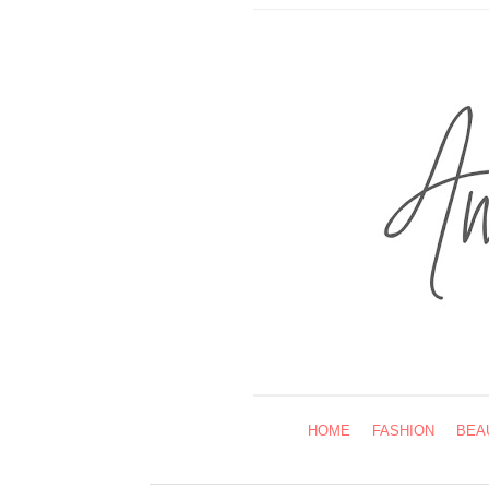
HOME
FASHION
BEA