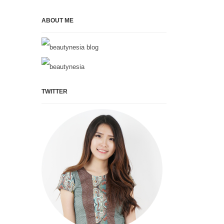
ABOUT ME
TWITTER