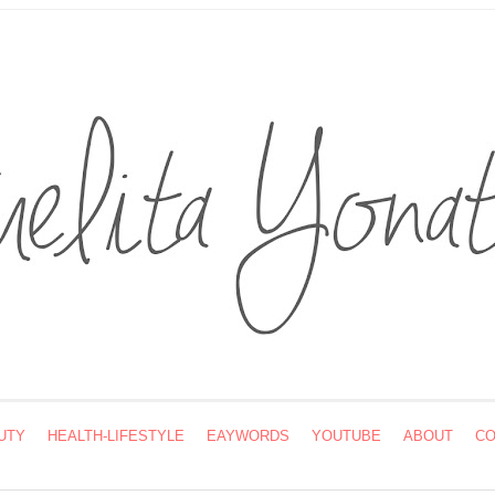
UTY
HEALTH-LIFESTYLE
EAYWORDS
YOUTUBE
ABOUT
CO