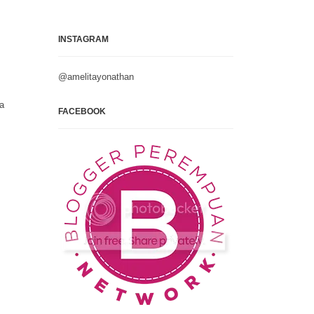
INSTAGRAM
@amelitayonathan
na
FACEBOOK