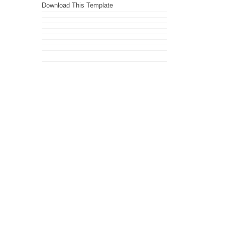
Download This Template