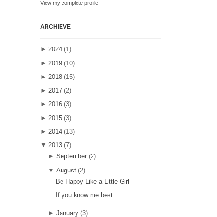
View my complete profile
ARCHIEVE
►
2024
(1)
►
2019
(10)
►
2018
(15)
►
2017
(2)
►
2016
(3)
►
2015
(3)
►
2014
(13)
▼
2013
(7)
►
September
(2)
▼
August
(2)
Be Happy Like a Little Girl
If you know me best
►
January
(3)