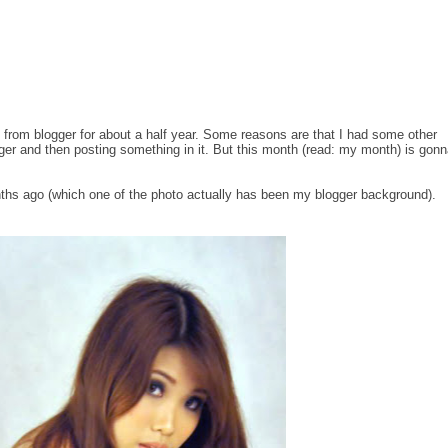
red from blogger for about a half year. Some reasons are that I had some other
gger and then posting something in it. But this month (read: my month) is gon
ths ago (which one of the photo actually has been my blogger background).