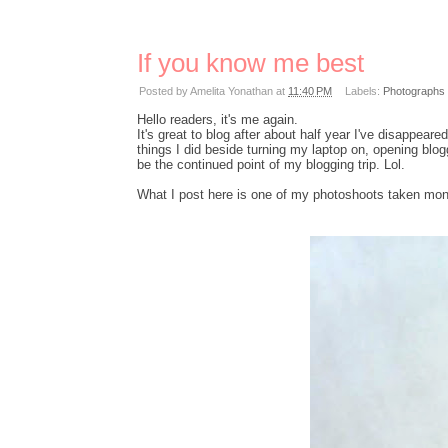
If you know me best
Posted by
Amelita Yonathan
at
11:40 PM
Labels:
Photographs
Hello readers, it's me again.
It's great to blog after about half year I've disappea
things I did beside turning my laptop on, opening blo
be the continued point of my blogging trip. Lol.
What I post here is one of my photoshoots taken mon