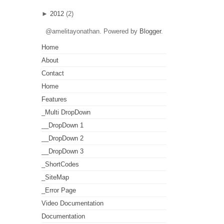
►
2012
(2)
@amelitayonathan. Powered by
Blogger
.
Home
About
Contact
Home
Features
_Multi DropDown
__DropDown 1
__DropDown 2
__DropDown 3
_ShortCodes
_SiteMap
_Error Page
Video Documentation
Documentation