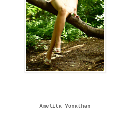
Amelita Yonathan