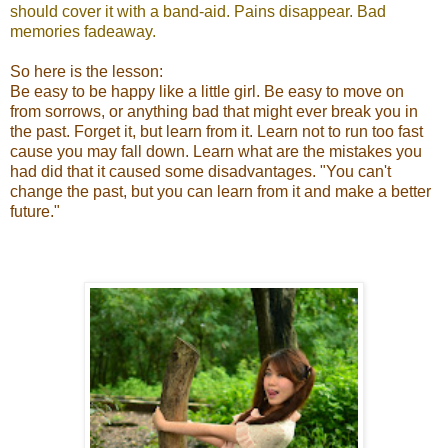
should cover it with a band-aid. Pains disappear. Bad
memories fadeaway.
So here is the lesson:
Be easy to be happy like a little girl. Be easy to move on
from sorrows, or anything bad that might ever break you in
the past. Forget it, but learn from it. Learn not to run too fast
cause you may fall down. Learn what are the mistakes you
had did that it caused some disadvantages. "You can't
change the past, but you can learn from it and make a better
future."