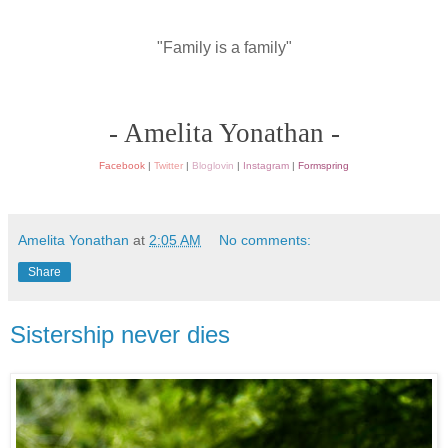
"Family is a family"
- Amelita Yonathan -
Facebook
|
Twitter
|
Bloglovin
|
Instagram
|
Formspring
Amelita Yonathan
at
2:05 AM
No comments:
Share
Sistership never dies