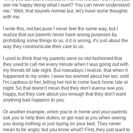
see me happy doing what I want? You can never understand
me." Well, that sounds normal but, let's have some thoughts
with me.
I write this, not because I never feel the same way, but I
realize that our parents never have wrong purposes by
prohibiting some things to us, it it is wrong, it's just about the
way they communicate their care to us.
I used to think that my parents were so old-fashioned that
they used to call me every minute when I was going out with
my friends till late night. But nowadays I realize, that when it
happened to my sister, I were too worried about her too, until
I'm captious to her, telling her not to come back home late at
night. So that doesn't mean that they don't wanna see you
happy, but they care about you enough that they don't want
anything bad happens to you.
Or another example, when you're in home and your parents
ask you to help their duties, or get mad at you when seeing
you doing nothing or just laying on your bed. They never
mean to be angry, but you know what? First, they just want to