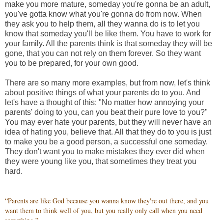
make you more mature, someday you're gonna be an adult,
you've gotta know what you're gonna do from now. When
they ask you to help them, all they wanna do is to let you
know that someday you'll be like them. You have to work for
your family. All the parents think is that someday they will be
gone, that you can not rely on them forever. So they want
you to be prepared, for your own good.
There are so many more examples, but from now, let's think
about positive things of what your parents do to you. And
let's have a thought of this: "No matter how annoying your
parents' doing to you, can you beat their pure love to you?"
You may ever hate your parents, but they will never have an
idea of hating you, believe that. All that they do to you is just
to make you be a good person, a successful one someday.
They don't want you to make mistakes they ever did when
they were young like you, that sometimes they treat you
hard.
“Parents are like God because you wanna know they're out there, and you
want them to think well of you, but you really only call when you need