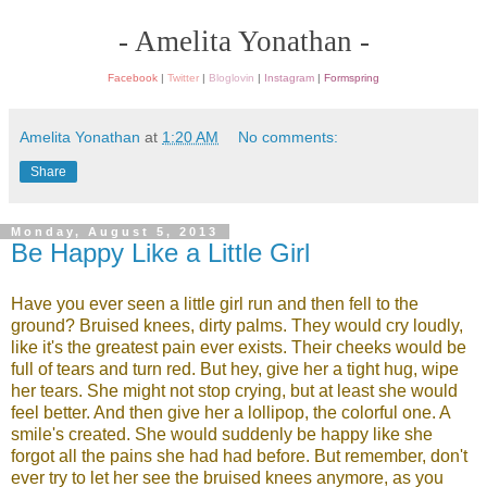
- Amelita Yonathan -
Facebook
|
Twitter
|
Bloglovin
|
Instagram
|
Formspring
Amelita Yonathan
at
1:20 AM
No comments:
Share
Monday, August 5, 2013
Be Happy Like a Little Girl
Have you ever seen a little girl run and then fell to the
ground? Bruised knees, dirty palms. They would cry loudly,
like it's the greatest pain ever exists. Their cheeks would be
full of tears and turn red. But hey, give her a tight hug, wipe
her tears. She might not stop crying, but at least she would
feel better. And then give her a lollipop, the colorful one. A
smile's created. She would suddenly be happy like she
forgot all the pains she had had before. But remember, don't
ever try to let her see the bruised knees anymore, as you