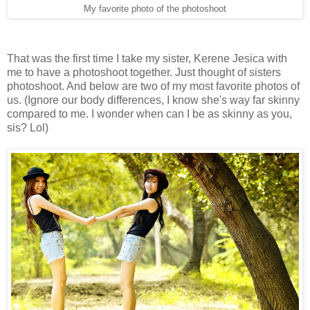
My favorite photo of the photoshoot
That was the first time I take my sister, Kerene Jesica with
me to have a photoshoot together. Just thought of sisters
photoshoot. And below are two of my most favorite photos of
us. (Ignore our body differences, I know she's way far skinny
compared to me. I wonder when can I be as skinny as you,
sis? Lol)