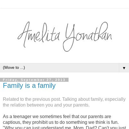
▼
Friday, September 27, 2013
Family is a family
Related to the previous post. Talking about family, especially
the relation between you and your parents.
As a teenager we sometimes feel that our parents are
captious, they prohibit us to do something we think is fun.
"Why you can just understand me, Mom, Dad? Can't you just