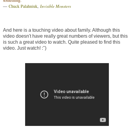
something.”
―
Chuck Palahniuk
,
Invisible Monsters
And here is a touching video about family. Although this
video doesn't have really great numbers of viewers, but this
is such a great video to watch. Quite pleased to find this
video. Just watch! :")