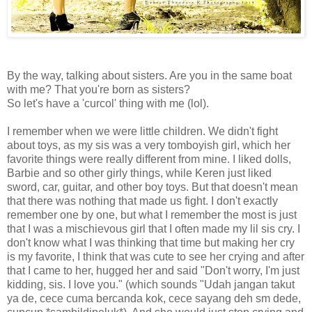
By the way, talking about sisters. Are you in the same boat
with me? That you're born as sisters?
So let's have a 'curcol' thing with me (lol).
I remember when we were little children. We didn't fight
about toys, as my sis was a very tomboyish girl, which her
favorite things were really different from mine. I liked dolls,
Barbie and so other girly things, while Keren just liked
sword, car, guitar, and other boy toys. But that doesn't mean
that there was nothing that made us fight. I don't exactly
remember one by one, but what I remember the most is just
that I was a mischievous girl that I often made my lil sis cry. I
don't know what I was thinking that time but making her cry
is my favorite, I think that was cute to see her crying and after
that I came to her, hugged her and said "Don't worry, I'm just
kidding, sis. I love you." (which sounds "Udah jangan takut
ya de, cece cuma bercanda kok, cece sayang deh sm dede,