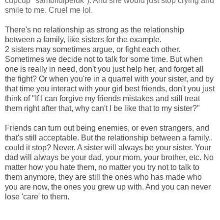
cupcup *sambildipeluk*). And she would just stop crying and
smile to me. Cruel me lol.
There's no relationship as strong as the relationship
between a family, like sisters for the example.
2 sisters may sometimes argue, or fight each other.
Sometimes we decide not to talk for some time. But when
one is really in need, don't you just help her, and forget all
the fight? Or when you're in a quarrel with your sister, and by
that time you interact with your girl best friends, don't you just
think of "If I can forgive my friends mistakes and still treat
them right after that, why can't I be like that to my sister?"
Friends can turn out being enemies, or even strangers, and
that's still acceptable. But the relationship between a family..
could it stop? Never. A sister will always be your sister. Your
dad will always be your dad, your mom, your brother, etc. No
matter how you hate them, no matter you try not to talk to
them anymore, they are still the ones who has made who
you are now, the ones you grew up with. And you can never
lose 'care' to them.