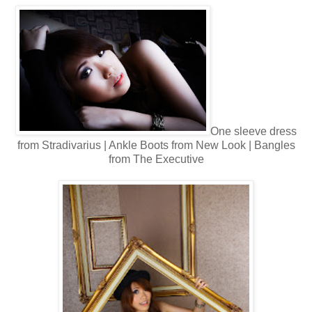
One sleeve d
ress
from Stradivarius | Ankle Boots from New Look | Bangles
from The Executive