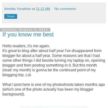
Amelita Yonathan
at
11:12 AM
No comments:
Share
Sunday, August 4, 2013
If you know me best
Hello readers, it's me again.
It's great to blog after about half year I've disappeared from
blogger for about a half year. Some reasons are that I had
some other things I did beside turning my laptop on, opening
blogger and then posting something in it. But this month
(read: my month) is gonna be the continued point of my
blogging trip. Lol.
What I post here is one of my photoshoots taken months ago
(which one of the photo actually has been my blogger
background).