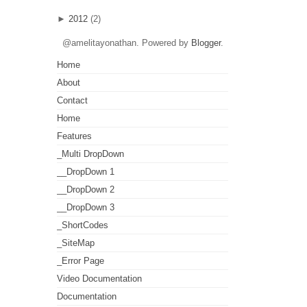
►
2012
(2)
@amelitayonathan. Powered by
Blogger
.
Home
About
Contact
Home
Features
_Multi DropDown
__DropDown 1
__DropDown 2
__DropDown 3
_ShortCodes
_SiteMap
_Error Page
Video Documentation
Documentation