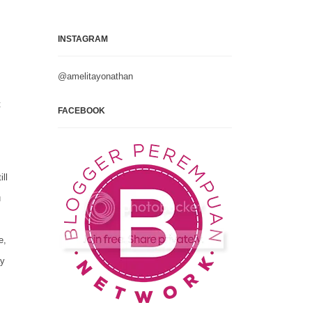
INSTAGRAM
@amelitayonathan
t
FACEBOOK
ll
u
e,
ay