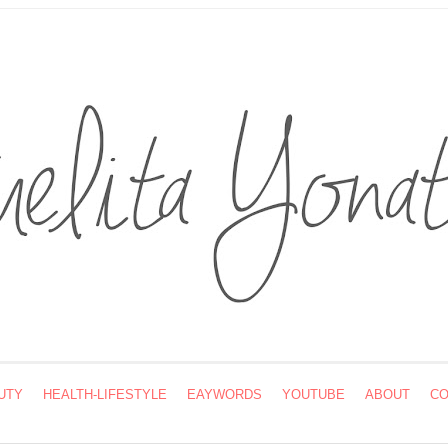
UTY
HEALTH-LIFESTYLE
EAYWORDS
YOUTUBE
ABOUT
CO