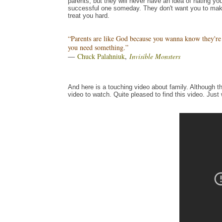
parents, but they will never have an idea of hating you
successful one someday. They don't want you to mak
treat you hard.
“Parents are like God because you wanna know they're 
you need something.”
―
Chuck Palahniuk
,
Invisible Monsters
And here is a touching video about family. Although th
video to watch. Quite pleased to find this video. Just 