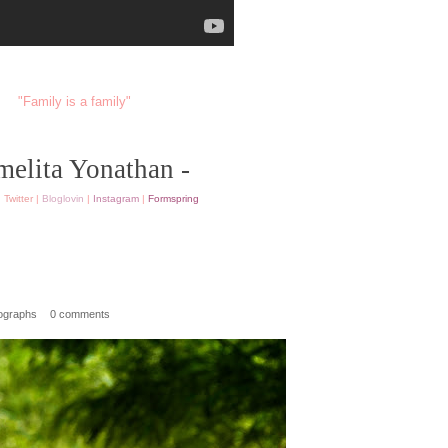
"Family is a family"
melita Yonathan -
|
Twitter
|
Bloglovin
|
Instagram
|
Formspring
ographs
0 comments