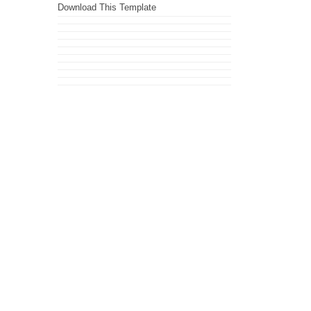
Download This Template