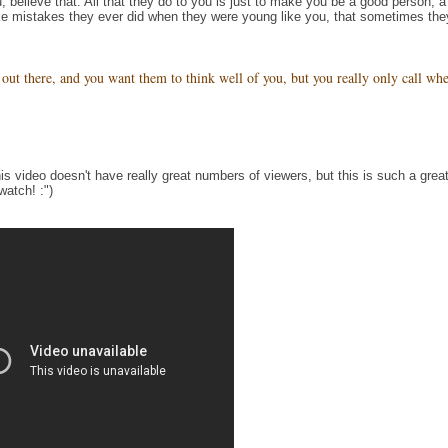
, believe that. All that they do to you is just to make you be a good person, a
e mistakes they ever did when they were young like you, that sometimes the
out there, and you want them to think well of you, but you really only call wh
is video doesn't have really great numbers of viewers, but this is such a grea
watch! :")