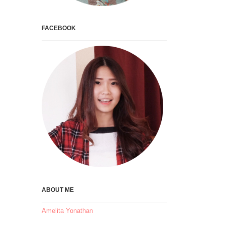
FACEBOOK
ABOUT ME
Amelita Yonathan