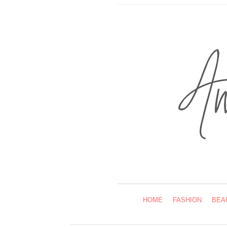
HOME
FASHION
BEA