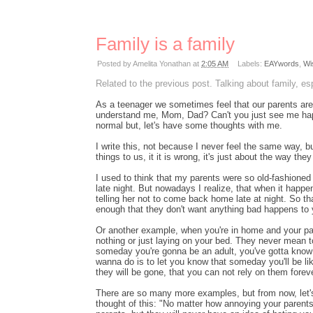
Family is a family
Posted by
Amelita Yonathan
at
2:05 AM
Labels:
EAYwords
,
Wi
Related to the previous post. Talking about family, es
As a teenager we sometimes feel that our parents are 
understand me, Mom, Dad? Can't you just see me hap
normal but, let's have some thoughts with me.
I write this, not because I never feel the same way, 
things to us, it it is wrong, it's just about the way th
I used to think that my parents were so old-fashioned 
late night. But nowadays I realize, that when it happen
telling her not to come back home late at night. So t
enough that they don't want anything bad happens to 
Or another example, when you're in home and your par
nothing or just laying on your bed. They never mean 
someday you're gonna be an adult, you've gotta know
wanna do is to let you know that someday you'll be li
they will be gone, that you can not rely on them fore
There are so many more examples, but from now, let's 
thought of this: "No matter how annoying your parents