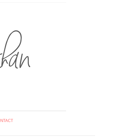
NTACT