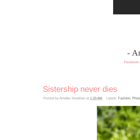
- A
Facebook
Sistership never dies
Posted by
Amelita Yonathan
at
1:20 AM
Labels:
Fashion
,
Phot