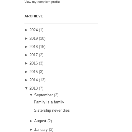
View my complete profile
ARCHIEVE
►
2024
(1)
►
2019
(10)
►
2018
(15)
►
2017
(2)
►
2016
(3)
►
2015
(3)
►
2014
(13)
▼
2013
(7)
▼
September
(2)
Family is a family
Sistership never dies
►
August
(2)
►
January
(3)