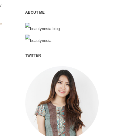
y
ABOUT ME
en
t
TWITTER