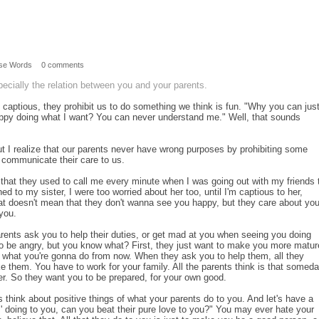
se Words
0 comments
pecially the relation between you and your parents.
captious, they prohibit us to do something we think is fun. "Why you can jus
py doing what I want? You can never understand me." Well, that sounds
but I realize that our parents never have wrong purposes by prohibiting some
ey communicate their care to us.
that they used to call me every minute when I was going out with my friends ti
ed to my sister, I were too worried about her too, until I'm captious to her,
hat doesn't mean that they don't wanna see you happy, but they care about yo
you.
ents ask you to help their duties, or get mad at you when seeing you doing
to be angry, but you know what? First, they just want to make you more matur
 what you're gonna do from now. When they ask you to help them, all they
ke them. You have to work for your family. All the parents think is that somed
ver. So they want you to be prepared, for your own good.
think about positive things of what your parents do to you. And let's have a
' doing to you, can you beat their pure love to you?" You may ever hate your