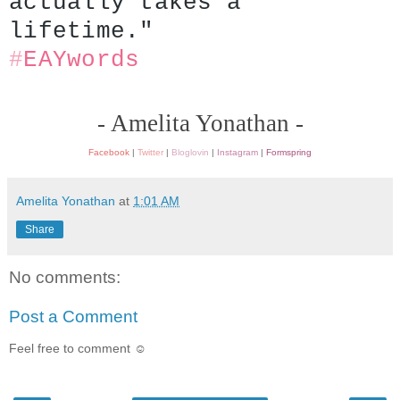
actually takes a 
lifetime."
#
EAYwords
- Amelita Yonathan -
Facebook
|
Twitter
|
Bloglovin
|
Instagram
|
Formspring
Amelita Yonathan
at
1:01 AM
Share
No comments:
Post a Comment
Feel free to comment ☺