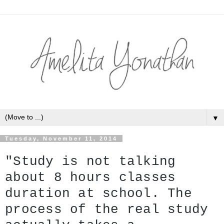
▼
Tuesday, November 11, 2014
"Study is not talking 
about 8 hours classes 
duration at school. The 
process of the real study 