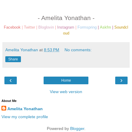
- Amelita Yonathan -
Facebook
|
Twitter
|
Bloglovin
|
Instagram
|
Formspring
|
Askfm
|
Soundcl
oud
Amelita Yonathan
at
8:53 PM
No comments:
Share
‹
›
Home
View web version
About Me
Amelita Yonathan
View my complete profile
Powered by
Blogger
.