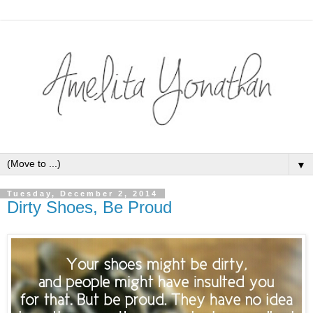
▼
Tuesday, December 2, 2014
Dirty Shoes, Be Proud