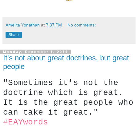
Amelita Yonathan
at
7:37 PM
No comments:
Share
Monday, December 1, 2014
It's not about great doctrines, but great
people
"Sometimes it's not the 
doctrine which is great. 
It is the great people who 
can take it great."
#
EAYwords