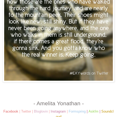
- Amelita Yonathan -
Facebook
|
Twitter
|
Bloglovin
|
Instagram
|
Formspring
|
Askfm
|
Soundcl
oud