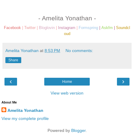
- Amelita Yonathan -
Facebook
|
Twitter
|
Bloglovin
|
Instagram
|
Formspring
|
Askfm
|
Soundcl
oud
Amelita Yonathan
at
8:53 PM
No comments:
Share
‹
›
Home
View web version
About Me
Amelita Yonathan
View my complete profile
Powered by
Blogger
.