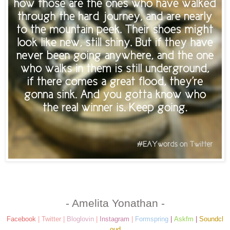
- Amelita Yonathan -
Facebook
|
Twitter
|
Bloglovin
|
Instagram
|
Formspring
|
Askfm
|
Soundcl
oud