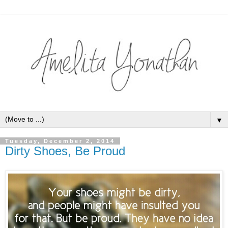
▼
Tuesday, December 2, 2014
Dirty Shoes, Be Proud