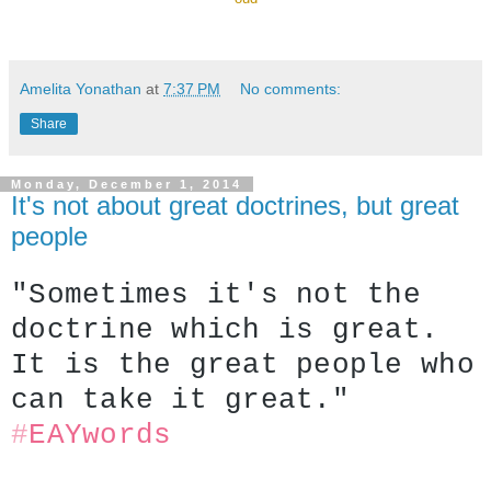
Amelita Yonathan
at
7:37 PM
No comments:
Share
Monday, December 1, 2014
It's not about great doctrines, but great
people
"Sometimes it's not the 
doctrine which is great. 
It is the great people who 
can take it great."
#
EAYwords