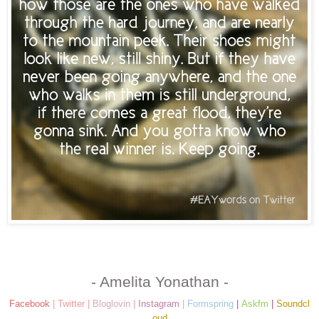
- Amelita Yonathan -
Facebook
|
Twitter
|
Bloglovin
|
Instagram
|
Formspring
|
Askfm
|
Soundcl
oud