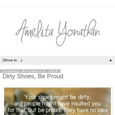
▼
Tuesday, December 2, 2014
Dirty Shoes, Be Proud