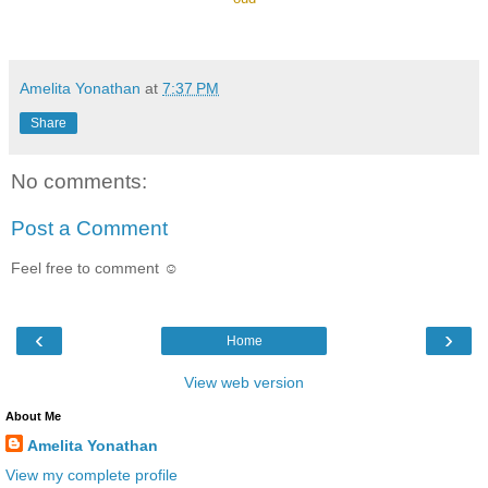
Amelita Yonathan
at
7:37 PM
Share
No comments:
Post a Comment
Feel free to comment ☺
‹
›
Home
View web version
About Me
Amelita Yonathan
View my complete profile