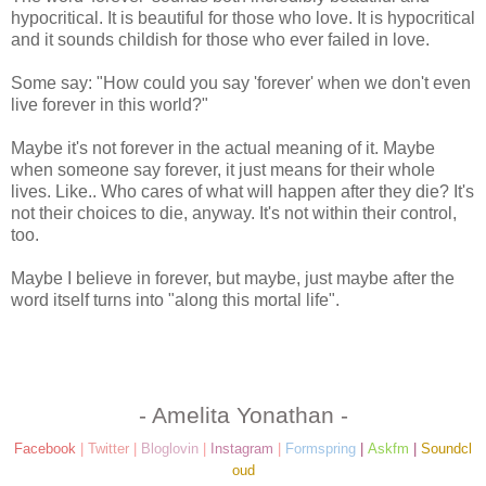
hypocritical. It is beautiful for those who love. It is hypocritical
and it sounds childish for those who ever failed in love.
Some say: "How could you say 'forever' when we don't even
live forever in this world?"
Maybe it's not forever in the actual meaning of it. Maybe
when someone say forever, it just means for their whole
lives. Like.. Who cares of what will happen after they die? It's
not their choices to die, anyway. It's not within their control,
too.
Maybe I believe in forever, but maybe, just maybe after the
word itself turns into "along this mortal life".
- Amelita Yonathan -
Facebook
|
Twitter
|
Bloglovin
|
Instagram
|
Formspring
|
Askfm
|
Soundcl
oud