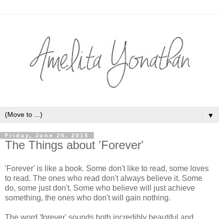
▼
Friday, June 26, 2015
The Things about 'Forever'
'Forever' is like a book. Some don't like to read, some loves
to read. The ones who read don't always believe it. Some
do, some just don't. Some who believe will just achieve
something, the ones who don't will gain nothing.
The word 'forever' sounds both incredibly beautiful and