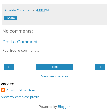
Amelita Yonathan
at
4:08 PM
Share
No comments:
Post a Comment
Feel free to comment ☺
‹
›
Home
View web version
About Me
Amelita Yonathan
View my complete profile
Powered by
Blogger
.