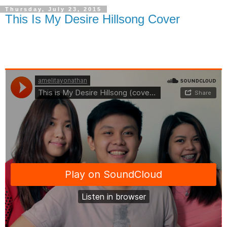
Thursday, July 23, 2015
This Is My Desire Hillsong Cover