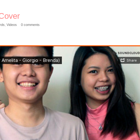
 Cover
rds
,
Videos
0 comments