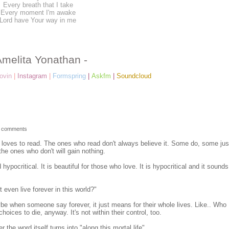
Every breath that I take
Every moment I'm awake
Lord have Your way in me
Amelita Yonathan -
ovin
|
Instagram
|
Formspring
|
Askfm
|
Soundcloud
 comments
me loves to read. The ones who read don't always believe it. Some do, some jus
he ones who don't will gain nothing.
hypocritical. It is beautiful for those who love. It is hypocritical and it sounds
even live forever in this world?"
ybe when someone say forever, it just means for their whole lives. Like.. Who
choices to die, anyway. It's not within their control, too.
the word itself turns into "along this mortal life".