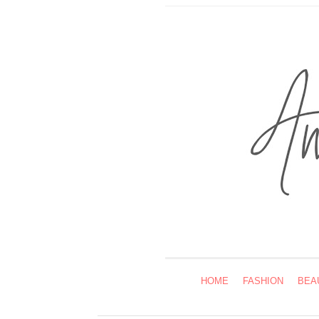
HOME
FASHION
BEA