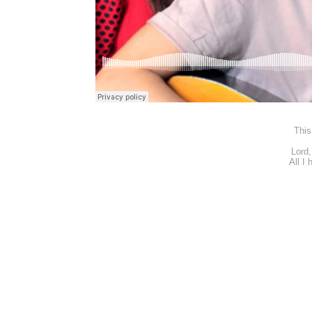
This
Lord,
All I