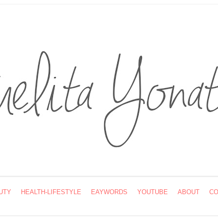
UTY
HEALTH-LIFESTYLE
EAYWORDS
YOUTUBE
ABOUT
CO