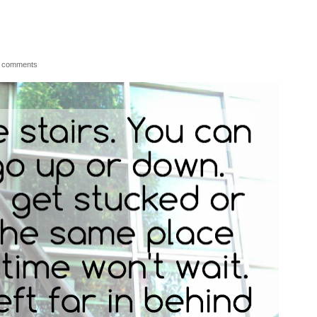
 comments