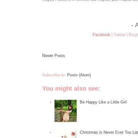
- 
Facebook
|
Twitter
|
Blogl
Newer Posts
Subscribe to:
Posts (Atom)
You might also see:
Be Happy Like a Little Girl
Christmas is Never Ever Too La