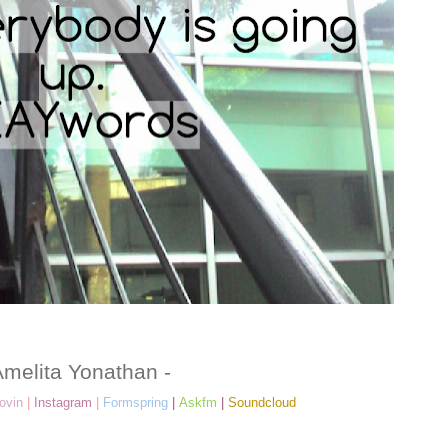
Amelita Yonathan -
ovin
|
Instagram
|
Formspring
|
Askfm
|
Soundcloud