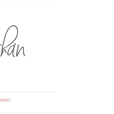
NTACT