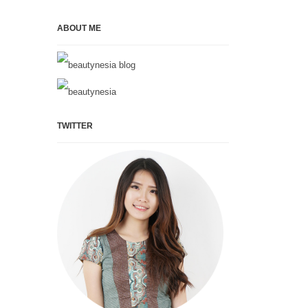
ABOUT ME
TWITTER