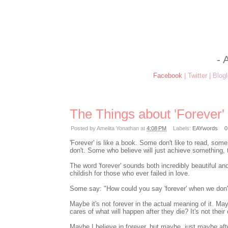
- 
Facebook
|
Twitter
|
Blogl
The Things about 'Forever'
Posted by
Amelita Yonathan
at
4:08 PM
Labels:
EAYwords
0
'Forever' is like a book. Some don't like to read, so
don't. Some who believe will just achieve something, t
The word 'forever' sounds both incredibly beautiful and 
childish for those who ever failed in love.
Some say: "How could you say 'forever' when we don't 
Maybe it's not forever in the actual meaning of it. Ma
cares of what will happen after they die? It's not their 
Maybe I believe in forever, but maybe, just maybe after 