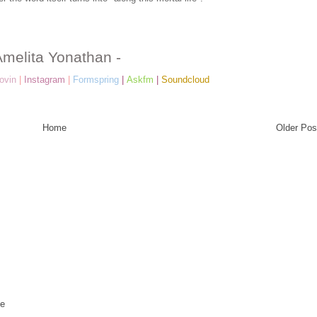
Amelita Yonathan -
ovin
|
Instagram
|
Formspring
|
Askfm
|
Soundcloud
Home
Older Pos
te