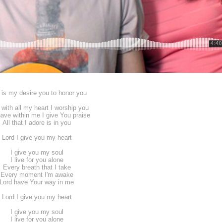
 is my desire you to honor you
 with all my heart I worship you
 have within me I give You praise
All that I adore is in you
Lord I give you my heart
I give you my soul
I live for you alone
Every breath that I take
Every moment I'm awake
Lord have Your way in me
Lord I give you my heart
I give you my soul
I live for you alone