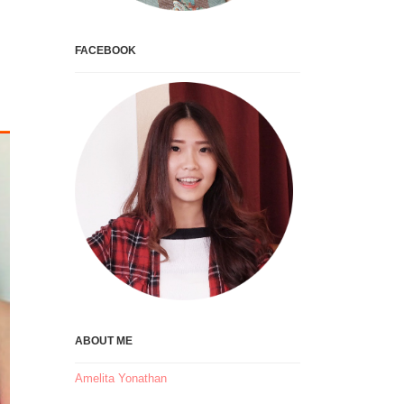
FACEBOOK
ABOUT ME
Amelita Yonathan