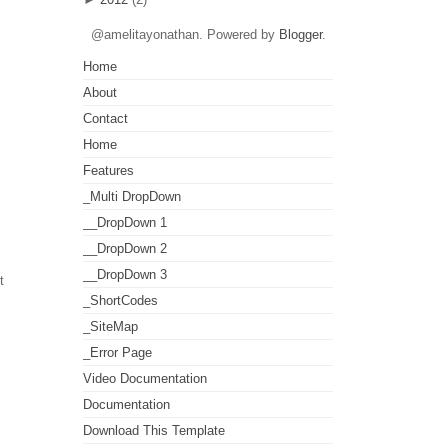
@amelitayonathan. Powered by
Blogger
.
Home
About
Contact
Home
Features
_Multi DropDown
__DropDown 1
__DropDown 2
__DropDown 3
t
_ShortCodes
_SiteMap
_Error Page
Video Documentation
Documentation
Download This Template