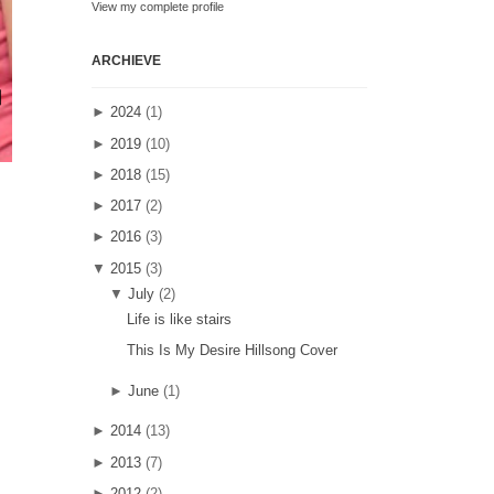
View my complete profile
ARCHIEVE
►
2024
(1)
►
2019
(10)
►
2018
(15)
►
2017
(2)
►
2016
(3)
▼
2015
(3)
▼
July
(2)
Life is like stairs
This Is My Desire Hillsong Cover
►
June
(1)
►
2014
(13)
►
2013
(7)
►
2012
(2)