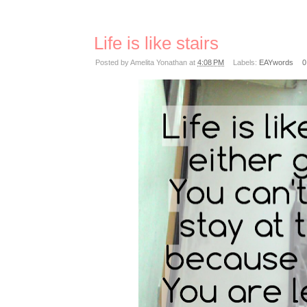
Life is like stairs
Posted by
Amelita Yonathan
at
4:08 PM
Labels:
EAYwords
0