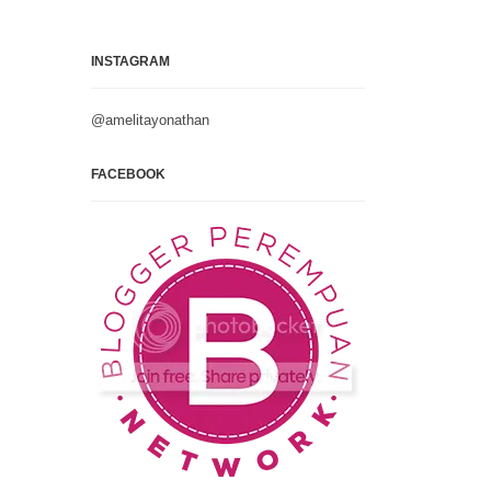
INSTAGRAM
@amelitayonathan
FACEBOOK