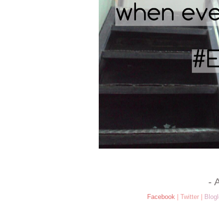
- 
Facebook
|
Twitter
|
Blogl