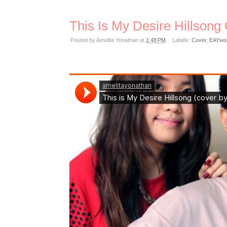
This Is My Desire Hillsong
Posted by
Amelita Yonathan
at
1:48 PM
Labels:
Cover
,
EAYwo