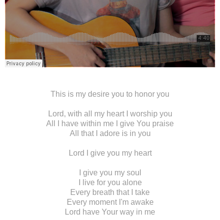
This is my desire you to honor you
Lord, with all my heart I worship you
All I have within me I give You praise
All that I adore is in you
Lord I give you my heart
I give you my soul
I live for you alone
Every breath that I take
Every moment I'm awake
Lord have Your way in me