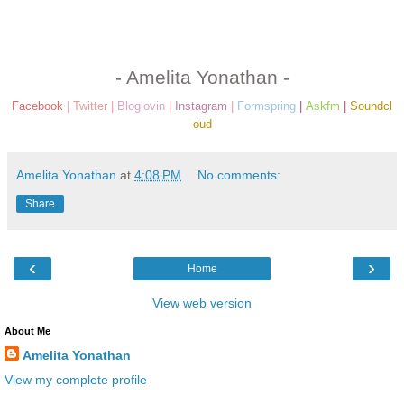
- Amelita Yonathan -
Facebook
|
Twitter
|
Bloglovin
|
Instagram
|
Formspring
|
Askfm
|
Soundcl
oud
Amelita Yonathan
at
4:08 PM
No comments:
Share
‹
›
Home
View web version
About Me
Amelita Yonathan
View my complete profile