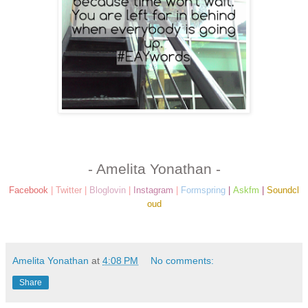
- Amelita Yonathan -
Facebook
|
Twitter
|
Bloglovin
|
Instagram
|
Formspring
|
Askfm
|
Soundcl
oud
Amelita Yonathan
at
4:08 PM
No comments:
Share