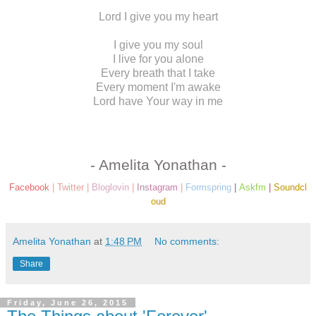
Lord I give you my heart
I give you my soul
I live for you alone
Every breath that I take
Every moment I'm awake
Lord have Your way in me
- Amelita Yonathan -
Facebook
|
Twitter
|
Bloglovin
|
Instagram
|
Formspring
|
Askfm
|
Soundcl
oud
Amelita Yonathan
at
1:48 PM
No comments:
Share
Friday, June 26, 2015