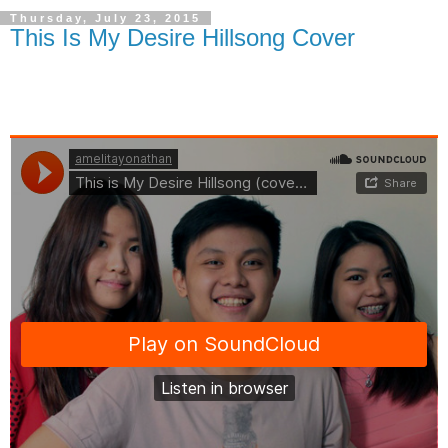
Thursday, July 23, 2015
This Is My Desire Hillsong Cover