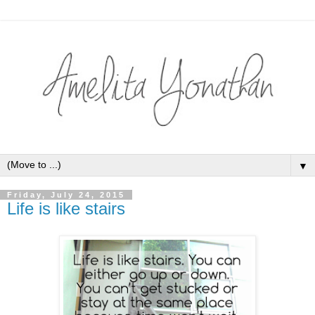
▼
Friday, July 24, 2015
Life is like stairs