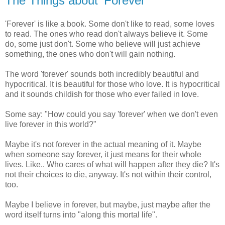
The Things about 'Forever'
'Forever' is like a book. Some don't like to read, some loves
to read. The ones who read don't always believe it. Some
do, some just don't. Some who believe will just achieve
something, the ones who don't will gain nothing.
The word 'forever' sounds both incredibly beautiful and
hypocritical. It is beautiful for those who love. It is hypocritical
and it sounds childish for those who ever failed in love.
Some say: "How could you say 'forever' when we don't even
live forever in this world?"
Maybe it's not forever in the actual meaning of it. Maybe
when someone say forever, it just means for their whole
lives. Like.. Who cares of what will happen after they die? It's
not their choices to die, anyway. It's not within their control,
too.
Maybe I believe in forever, but maybe, just maybe after the
word itself turns into "along this mortal life".