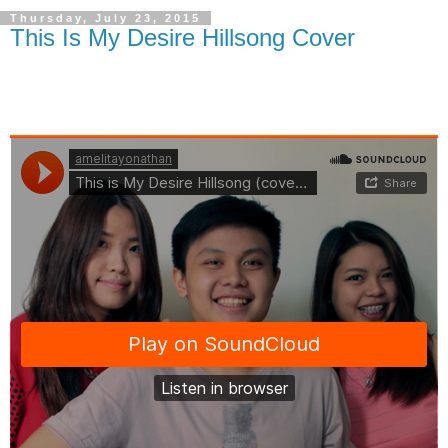
Thursday, July 23, 2015
This Is My Desire Hillsong Cover