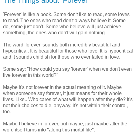
The Things about 'Forever'
'Forever' is like a book. Some don't like to read, some loves
to read. The ones who read don't always believe it. Some
do, some just don't. Some who believe will just achieve
something, the ones who don't will gain nothing.
The word 'forever' sounds both incredibly beautiful and
hypocritical. It is beautiful for those who love. It is hypocritical
and it sounds childish for those who ever failed in love.
Some say: "How could you say 'forever' when we don't even
live forever in this world?"
Maybe it's not forever in the actual meaning of it. Maybe
when someone say forever, it just means for their whole
lives. Like.. Who cares of what will happen after they die? It's
not their choices to die, anyway. It's not within their control,
too.
Maybe I believe in forever, but maybe, just maybe after the
word itself turns into "along this mortal life".