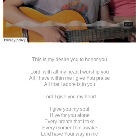
This is my desire you to honor you
Lord, with all my heart I worship you
All I have within me I give You praise
All that I adore is in you
Lord I give you my heart
I give you my soul
I live for you alone
Every breath that I take
Every moment I'm awake
Lord have Your way in me