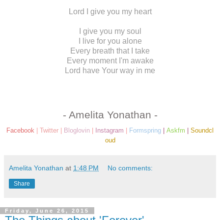
Lord I give you my heart
I give you my soul
I live for you alone
Every breath that I take
Every moment I'm awake
Lord have Your way in me
- Amelita Yonathan -
Facebook
|
Twitter
|
Bloglovin
|
Instagram
|
Formspring
|
Askfm
|
Soundcl
oud
Amelita Yonathan
at
1:48 PM
No comments:
Share
Friday, June 26, 2015