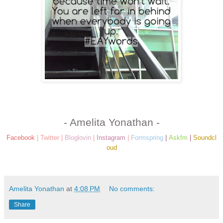
- Amelita Yonathan -
Facebook
|
Twitter
|
Bloglovin
|
Instagram
|
Formspring
|
Askfm
|
Soundcl
oud
Amelita Yonathan
at
4:08 PM
No comments:
Share