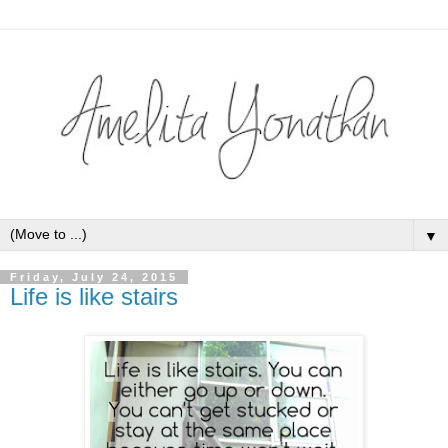
▼
Friday, July 24, 2015
Life is like stairs