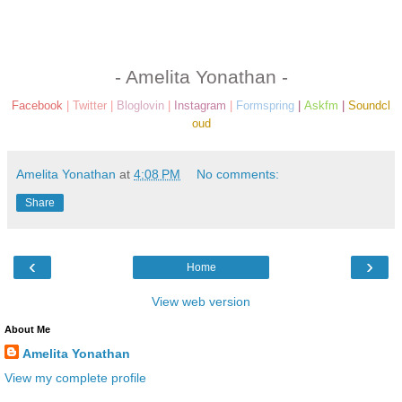
- Amelita Yonathan -
Facebook
|
Twitter
|
Bloglovin
|
Instagram
|
Formspring
|
Askfm
|
Soundcl
oud
Amelita Yonathan
at
4:08 PM
No comments:
Share
‹
›
Home
View web version
About Me
Amelita Yonathan
View my complete profile