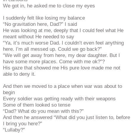
We got in, he asked me to close my eyes
I suddenly felt like losing my balance
“No gravitation here, Dad?” I said
He was looking at me, deeply that I could feel what He
meant without He needed to say
“Ya, it’s much worse Dad. I couldn’t even feel anything
here. I’m all messed up. Could we go back?”
“We will get away from here, my dear daughter. But I
have some more places. Come with me ok?”?
His gaze that showed me His pure love made me not
able to deny it.
And then we moved to a place when war was about to
begin
Every soldier was getting ready with their weapons
Some of them looked so tense
“Dad? What do you mean with this?”
And then he answered “What did you just listen to, before
I bring you here?”
“Lullaby?”