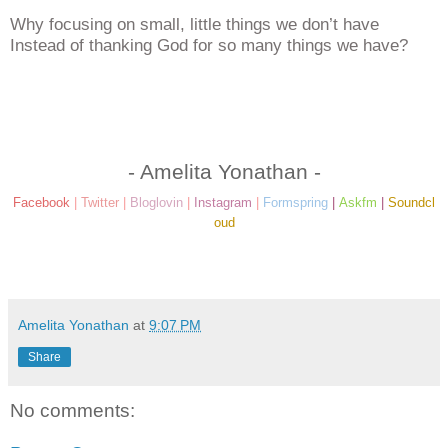
Why focusing on small, little things we don’t have
Instead of thanking God for so many things we have?
- Amelita Yonathan -
Facebook
|
Twitter
|
Bloglovin
|
Instagram
|
Formspring
|
Askfm
|
Soundcl
oud
Amelita Yonathan
at
9:07 PM
Share
No comments: