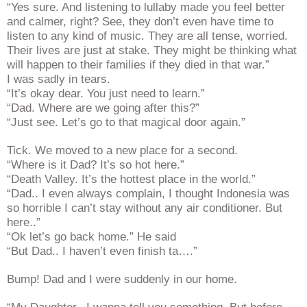
“Yes sure. And listening to lullaby made you feel better
and calmer, right? See, they don’t even have time to
listen to any kind of music. They are all tense, worried.
Their lives are just at stake. They might be thinking what
will happen to their families if they died in that war.”
I was sadly in tears.
“It’s okay dear. You just need to learn.”
“Dad. Where are we going after this?”
“Just see. Let’s go to that magical door again.”
Tick. We moved to a new place for a second.
“Where is it Dad? It’s so hot here.”
“Death Valley. It’s the hottest place in the world.”
“Dad.. I even always complain, I thought Indonesia was
so horrible I can’t stay without any air conditioner. But
here..”
“Ok let’s go back home.” He said
“But Dad.. I haven’t even finish ta….”
Bump! Dad and I were suddenly in our home.