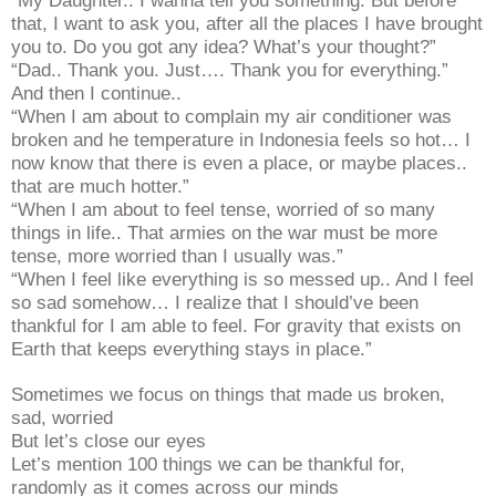
“My Daughter.. I wanna tell you something. But before
that, I want to ask you, after all the places I have brought
you to. Do you got any idea? What’s your thought?”
“Dad.. Thank you. Just…. Thank you for everything.”
And then I continue..
“When I am about to complain my air conditioner was
broken and he temperature in Indonesia feels so hot… I
now know that there is even a place, or maybe places..
that are much hotter.”
“When I am about to feel tense, worried of so many
things in life.. That armies on the war must be more
tense, more worried than I usually was.”
“When I feel like everything is so messed up.. And I feel
so sad somehow… I realize that I should’ve been
thankful for I am able to feel. For gravity that exists on
Earth that keeps everything stays in place.”
Sometimes we focus on things that made us broken,
sad, worried
But let’s close our eyes
Let’s mention 100 things we can be thankful for,
randomly as it comes across our minds