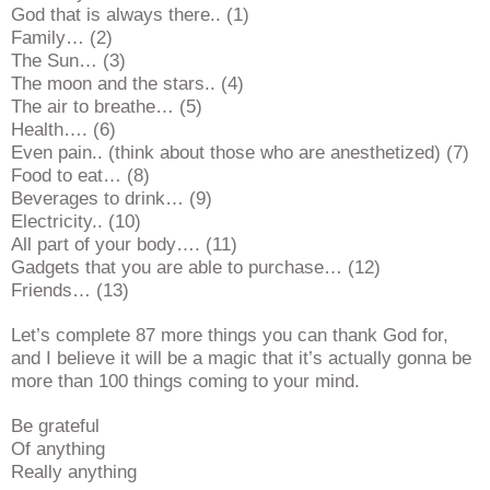
God that is always there.. (1)
Family… (2)
The Sun… (3)
The moon and the stars.. (4)
The air to breathe… (5)
Health…. (6)
Even pain.. (think about those who are anesthetized) (7)
Food to eat… (8)
Beverages to drink… (9)
Electricity.. (10)
All part of your body…. (11)
Gadgets that you are able to purchase… (12)
Friends… (13)
Let’s complete 87 more things you can thank God for,
and I believe it will be a magic that it’s actually gonna be
more than 100 things coming to your mind.
Be grateful
Of anything
Really anything