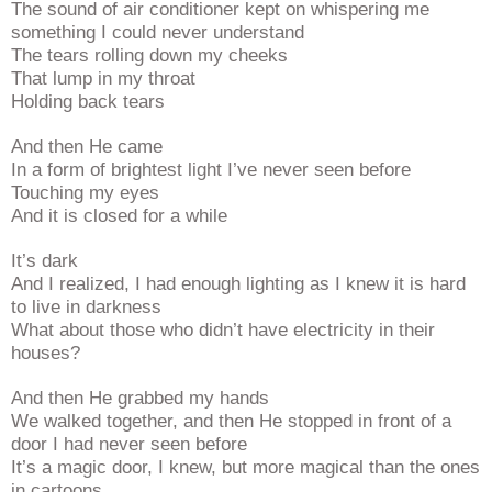
The sound of air conditioner kept on whispering me
something I could never understand
The tears rolling down my cheeks
That lump in my throat
Holding back tears
And then He came
In a form of brightest light I’ve never seen before
Touching my eyes
And it is closed for a while
It’s dark
And I realized, I had enough lighting as I knew it is hard
to live in darkness
What about those who didn’t have electricity in their
houses?
And then He grabbed my hands
We walked together, and then He stopped in front of a
door I had never seen before
It’s a magic door, I knew, but more magical than the ones
in cartoons