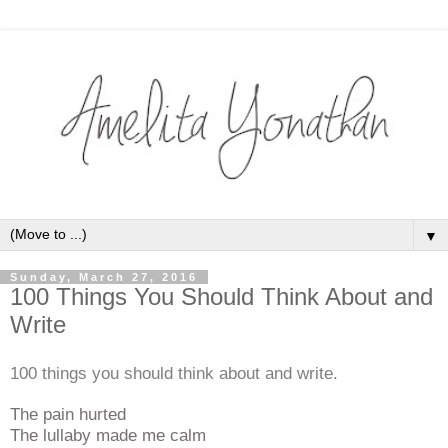
▼
Sunday, March 27, 2016
100 Things You Should Think About and
Write
100 things you should think about and write.
The pain hurted
The lullaby made me calm