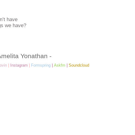
n’t have
ngs we have?
Amelita Yonathan -
ovin
|
Instagram
|
Formspring
|
Askfm
|
Soundcloud