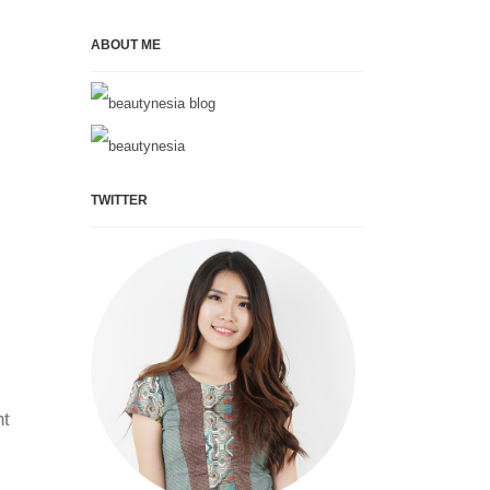
ABOUT ME
TWITTER
ht