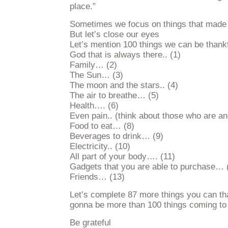
place.”
Sometimes we focus on things that made 
But let’s close our eyes
Let’s mention 100 things we can be thank
God that is always there.. (1)
Family… (2)
The Sun… (3)
The moon and the stars.. (4)
The air to breathe… (5)
Health…. (6)
Even pain.. (think about those who are an
Food to eat… (8)
Beverages to drink… (9)
Electricity.. (10)
All part of your body…. (11)
Gadgets that you are able to purchase… 
Friends… (13)
Let’s complete 87 more things you can than
gonna be more than 100 things coming to
Be grateful