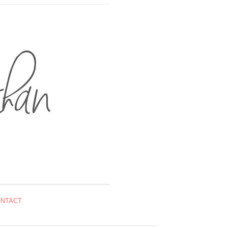
NTACT