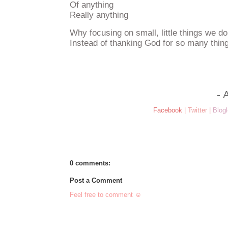
Of anything
Really anything
Why focusing on small, little things we do
Instead of thanking God for so many thi
- 
Facebook
|
Twitter
|
Blogl
0 comments:
Post a Comment
Feel free to comment ☺