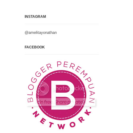
INSTAGRAM
@amelitayonathan
FACEBOOK