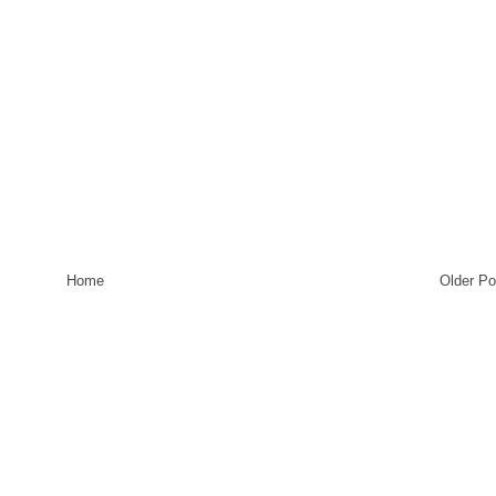
Home
Older Po