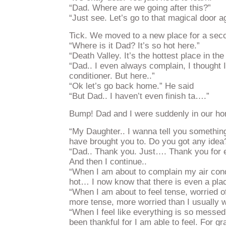
“Dad. Where are we going after this?”
“Just see. Let’s go to that magical door a
Tick. We moved to a new place for a sec
“Where is it Dad? It’s so hot here.”
“Death Valley. It’s the hottest place in the
“Dad.. I even always complain, I thought I
conditioner. But here..”
“Ok let’s go back home.” He said
“But Dad.. I haven’t even finish ta….”
Bump! Dad and I were suddenly in our h
“My Daughter.. I wanna tell you something.
have brought you to. Do you got any idea
“Dad.. Thank you. Just…. Thank you for e
And then I continue..
“When I am about to complain my air cond
hot… I now know that there is even a plac
“When I am about to feel tense, worried o
more tense, more worried than I usually 
“When I feel like everything is so messed
been thankful for I am able to feel. For gr