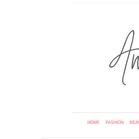
HOME
FASHION
BEA