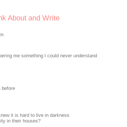
nk About and Write
te.
spering me something I could never understand
n before
knew it is hard to live in darkness
ity in their houses?