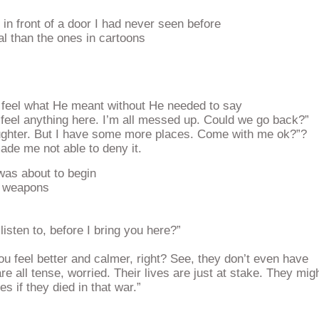
n front of a door I had never seen before
al than the ones in cartoons
d feel what He meant without He needed to say
 feel anything here. I’m all messed up. Could we go back?”
ughter. But I have some more places. Come with me ok?”?
de me not able to deny it.
as about to begin
ir weapons
isten to, before I bring you here?”
ou feel better and calmer, right? See, they don’t even have
re all tense, worried. Their lives are just at stake. They mig
es if they died in that war.”