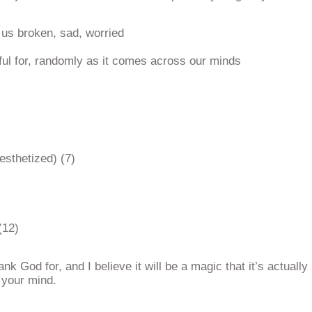
us broken, sad, worried
ful for, randomly as it comes across our minds
esthetized) (7)
(12)
k God for, and I believe it will be a magic that it’s actually
 your mind.