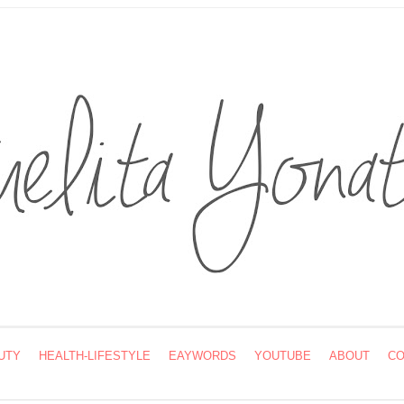
UTY
HEALTH-LIFESTYLE
EAYWORDS
YOUTUBE
ABOUT
CO