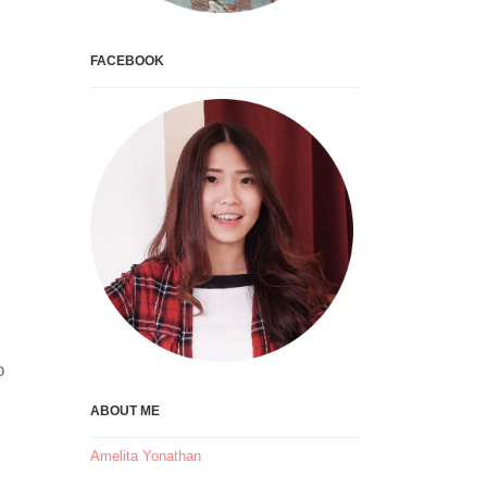
FACEBOOK
o
ABOUT ME
Amelita Yonathan