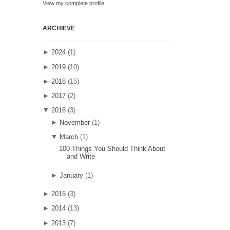
View my complete profile
ARCHIEVE
►
2024
(1)
►
2019
(10)
►
2018
(15)
►
2017
(2)
▼
2016
(3)
►
November
(1)
▼
March
(1)
100 Things You Should Think About
and Write
►
January
(1)
►
2015
(3)
►
2014
(13)
►
2013
(7)