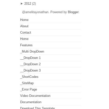
►
2012
(2)
@amelitayonathan. Powered by
Blogger
.
Home
About
Contact
Home
Features
_Multi DropDown
__DropDown 1
__DropDown 2
__DropDown 3
_ShortCodes
_SiteMap
_Error Page
Video Documentation
Documentation
Download This Template