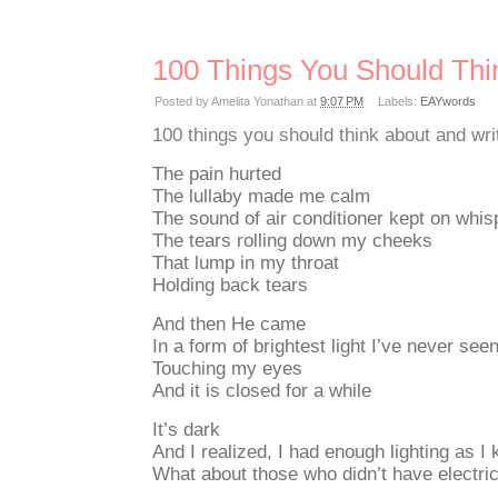
100 Things You Should Thi
Posted by
Amelita Yonathan
at
9:07 PM
Labels:
EAYwords
100 things you should think about and wri
The pain hurted
The lullaby made me calm
The sound of air conditioner kept on whi
The tears rolling down my cheeks
That lump in my throat
Holding back tears
And then He came
In a form of brightest light I’ve never see
Touching my eyes
And it is closed for a while
It’s dark
And I realized, I had enough lighting as I 
What about those who didn’t have electric