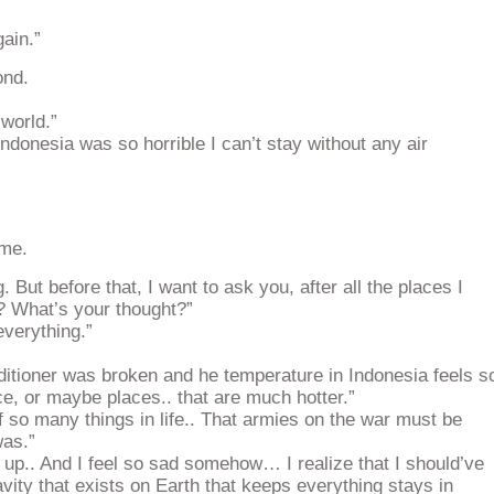
gain.”
ond.
 world.”
ndonesia was so horrible I can’t stay without any air
ome.
 But before that, I want to ask you, after all the places I
? What’s your thought?”
verything.”
itioner was broken and he temperature in Indonesia feels s
e, or maybe places.. that are much hotter.”
f so many things in life.. That armies on the war must be
was.”
 up.. And I feel so sad somehow… I realize that I should’ve
avity that exists on Earth that keeps everything stays in