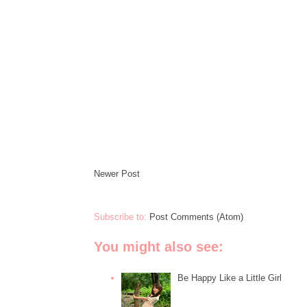
Newer Post
Subscribe to:
Post Comments (Atom)
You might also see:
Be Happy Like a Little Girl