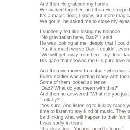
And then He grabbed my hands
We walked together, and then He stopped i
It’s a magic door, I knew, but more magic
We got in, he asked me to close my eyes
I suddenly felt like losing my balance
“No gravitation here, Dad?” I said
He was looking at me, deeply that I coul
“Ya, it’s much worse Dad. I couldn’t even
“We will get away from here, my dear da
His gaze that showed me His pure love ma
And then we moved to a place when war w
Every soldier was getting ready with the
Some of them looked so tense
“Dad? What do you mean with this?”
And then he answered “What did you just l
“Lullaby?”
“Yes sure. And listening to lullaby made y
time to listen to any kind of music. They a
be thinking what will happen to their famili
I was sadly in tears.
“It’s okay dear. You just need to learn.”