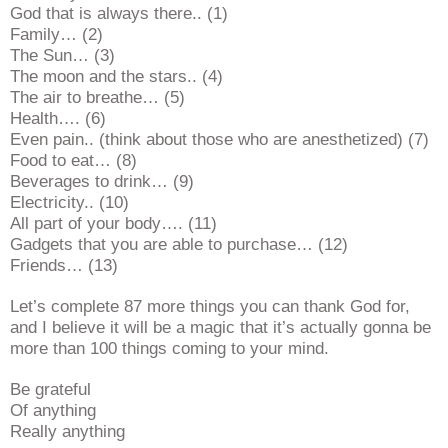
God that is always there.. (1)
Family… (2)
The Sun… (3)
The moon and the stars.. (4)
The air to breathe… (5)
Health…. (6)
Even pain.. (think about those who are anesthetized) (7)
Food to eat… (8)
Beverages to drink… (9)
Electricity.. (10)
All part of your body…. (11)
Gadgets that you are able to purchase… (12)
Friends… (13)
Let’s complete 87 more things you can thank God for,
and I believe it will be a magic that it’s actually gonna be
more than 100 things coming to your mind.
Be grateful
Of anything
Really anything