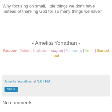
Why focusing on small, little things we don’t have
Instead of thanking God for so many things we have?
- Amelita Yonathan -
Facebook
|
Twitter
|
Bloglovin
|
Instagram
|
Formspring
|
Askfm
|
Soundcl
oud
Amelita Yonathan
at
9:07 PM
Share
No comments: