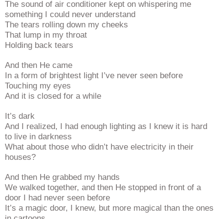
The sound of air conditioner kept on whispering me
something I could never understand
The tears rolling down my cheeks
That lump in my throat
Holding back tears
And then He came
In a form of brightest light I’ve never seen before
Touching my eyes
And it is closed for a while
It’s dark
And I realized, I had enough lighting as I knew it is hard
to live in darkness
What about those who didn’t have electricity in their
houses?
And then He grabbed my hands
We walked together, and then He stopped in front of a
door I had never seen before
It’s a magic door, I knew, but more magical than the ones
in cartoons