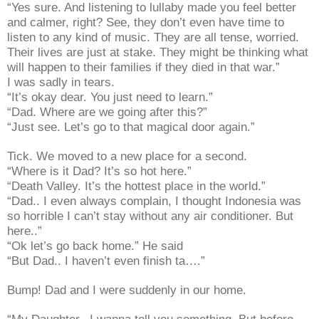
“Yes sure. And listening to lullaby made you feel better
and calmer, right? See, they don’t even have time to
listen to any kind of music. They are all tense, worried.
Their lives are just at stake. They might be thinking what
will happen to their families if they died in that war.”
I was sadly in tears.
“It’s okay dear. You just need to learn.”
“Dad. Where are we going after this?”
“Just see. Let’s go to that magical door again.”
Tick. We moved to a new place for a second.
“Where is it Dad? It’s so hot here.”
“Death Valley. It’s the hottest place in the world.”
“Dad.. I even always complain, I thought Indonesia was
so horrible I can’t stay without any air conditioner. But
here..”
“Ok let’s go back home.” He said
“But Dad.. I haven’t even finish ta….”
Bump! Dad and I were suddenly in our home.