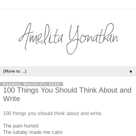
▼
Sunday, March 27, 2016
100 Things You Should Think About and
Write
100 things you should think about and write.
The pain hurted
The lullaby made me calm