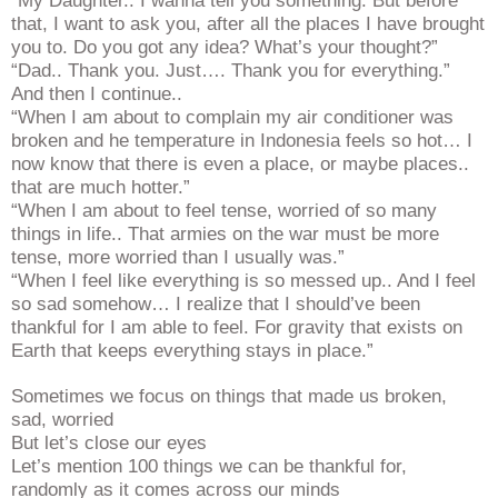
“My Daughter.. I wanna tell you something. But before
that, I want to ask you, after all the places I have brought
you to. Do you got any idea? What’s your thought?”
“Dad.. Thank you. Just…. Thank you for everything.”
And then I continue..
“When I am about to complain my air conditioner was
broken and he temperature in Indonesia feels so hot… I
now know that there is even a place, or maybe places..
that are much hotter.”
“When I am about to feel tense, worried of so many
things in life.. That armies on the war must be more
tense, more worried than I usually was.”
“When I feel like everything is so messed up.. And I feel
so sad somehow… I realize that I should’ve been
thankful for I am able to feel. For gravity that exists on
Earth that keeps everything stays in place.”
Sometimes we focus on things that made us broken,
sad, worried
But let’s close our eyes
Let’s mention 100 things we can be thankful for,
randomly as it comes across our minds