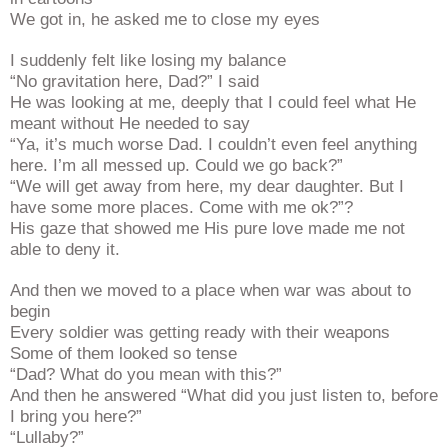
We got in, he asked me to close my eyes
I suddenly felt like losing my balance
“No gravitation here, Dad?” I said
He was looking at me, deeply that I could feel what He
meant without He needed to say
“Ya, it’s much worse Dad. I couldn’t even feel anything
here. I’m all messed up. Could we go back?”
“We will get away from here, my dear daughter. But I
have some more places. Come with me ok?”?
His gaze that showed me His pure love made me not
able to deny it.
And then we moved to a place when war was about to
begin
Every soldier was getting ready with their weapons
Some of them looked so tense
“Dad? What do you mean with this?”
And then he answered “What did you just listen to, before
I bring you here?”
“Lullaby?”