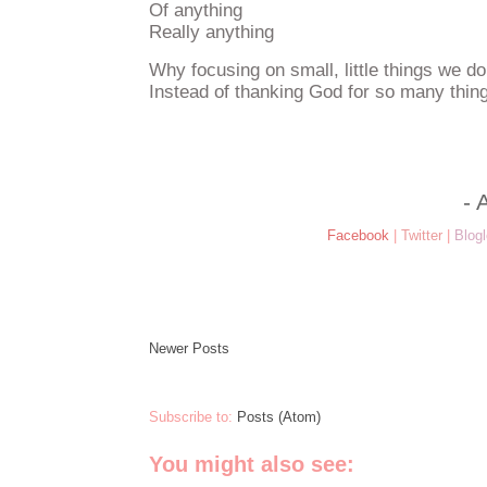
Of anything
Really anything
Why focusing on small, little things we do
Instead of thanking God for so many thi
- 
Facebook
|
Twitter
|
Blogl
Newer Posts
Subscribe to:
Posts (Atom)
You might also see: