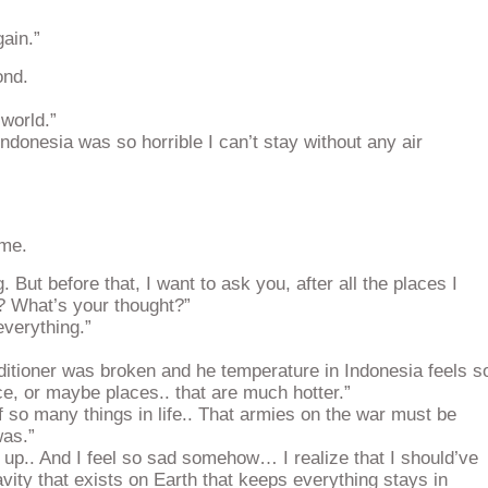
gain.”
ond.
 world.”
ndonesia was so horrible I can’t stay without any air
ome.
 But before that, I want to ask you, after all the places I
? What’s your thought?”
verything.”
itioner was broken and he temperature in Indonesia feels s
e, or maybe places.. that are much hotter.”
f so many things in life.. That armies on the war must be
was.”
 up.. And I feel so sad somehow… I realize that I should’ve
avity that exists on Earth that keeps everything stays in