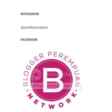
INSTAGRAM
@amelitayonathan
FACEBOOK