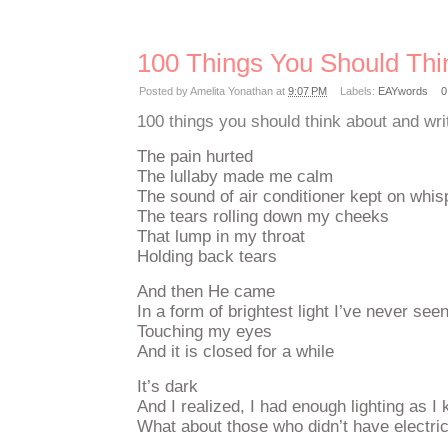
100 Things You Should Thi
Posted by
Amelita Yonathan
at
9:07 PM
Labels:
EAYwords
0
100 things you should think about and wri
The pain hurted
The lullaby made me calm
The sound of air conditioner kept on whi
The tears rolling down my cheeks
That lump in my throat
Holding back tears
And then He came
In a form of brightest light I’ve never see
Touching my eyes
And it is closed for a while
It’s dark
And I realized, I had enough lighting as I 
What about those who didn’t have electric