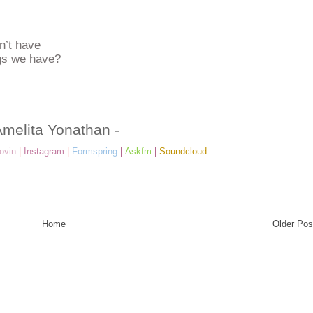
n’t have
ngs we have?
Amelita Yonathan -
ovin
|
Instagram
|
Formspring
|
Askfm
|
Soundcloud
Home
Older Pos