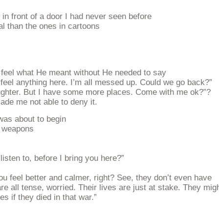
n front of a door I had never seen before
al than the ones in cartoons
d feel what He meant without He needed to say
 feel anything here. I’m all messed up. Could we go back?”
ughter. But I have some more places. Come with me ok?”?
de me not able to deny it.
as about to begin
ir weapons
isten to, before I bring you here?”
ou feel better and calmer, right? See, they don’t even have
re all tense, worried. Their lives are just at stake. They mig
es if they died in that war.”