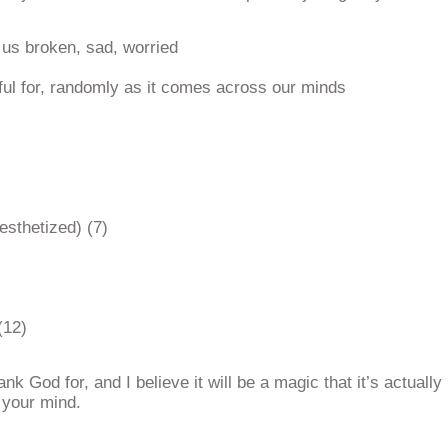
us broken, sad, worried
ful for, randomly as it comes across our minds
esthetized) (7)
(12)
k God for, and I believe it will be a magic that it’s actually
 your mind.