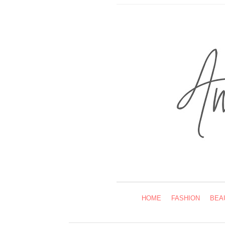
HOME
FASHION
BEA