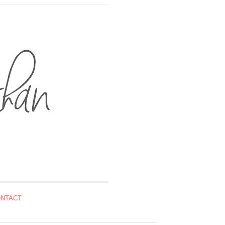
NTACT