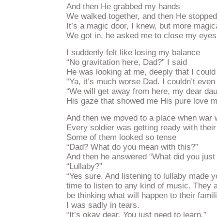
And then He grabbed my hands
We walked together, and then He stopped i
It’s a magic door, I knew, but more magic
We got in, he asked me to close my eyes
I suddenly felt like losing my balance
“No gravitation here, Dad?” I said
He was looking at me, deeply that I coul
“Ya, it’s much worse Dad. I couldn’t even
“We will get away from here, my dear da
His gaze that showed me His pure love ma
And then we moved to a place when war w
Every soldier was getting ready with the
Some of them looked so tense
“Dad? What do you mean with this?”
And then he answered “What did you just l
“Lullaby?”
“Yes sure. And listening to lullaby made y
time to listen to any kind of music. They a
be thinking what will happen to their famili
I was sadly in tears.
“It’s okay dear. You just need to learn.”