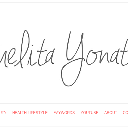
UTY
HEALTH-LIFESTYLE
EAYWORDS
YOUTUBE
ABOUT
CO