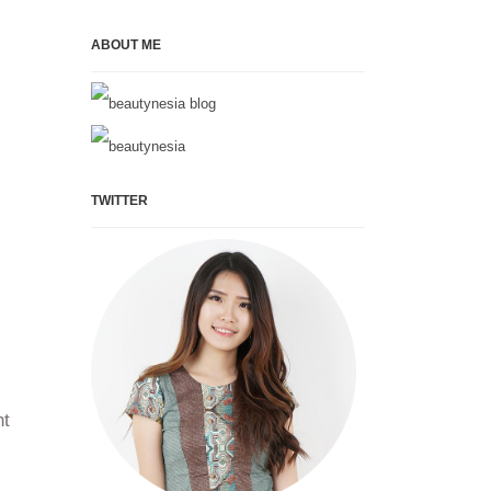
ABOUT ME
TWITTER
ht