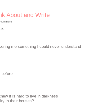
nk About and Write
 comments
te.
spering me something I could never understand
n before
knew it is hard to live in darkness
ity in their houses?