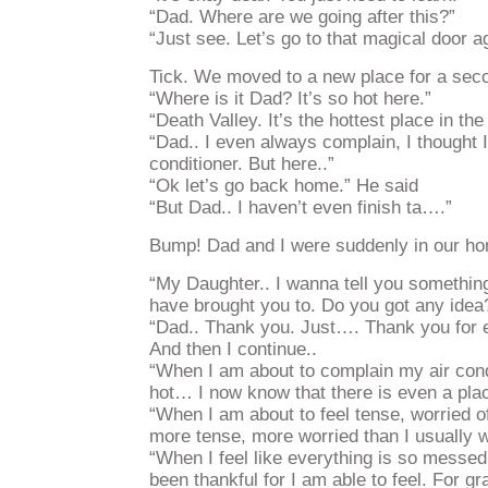
“Dad. Where are we going after this?”
“Just see. Let’s go to that magical door a
Tick. We moved to a new place for a sec
“Where is it Dad? It’s so hot here.”
“Death Valley. It’s the hottest place in the
“Dad.. I even always complain, I thought I
conditioner. But here..”
“Ok let’s go back home.” He said
“But Dad.. I haven’t even finish ta….”
Bump! Dad and I were suddenly in our h
“My Daughter.. I wanna tell you something.
have brought you to. Do you got any idea
“Dad.. Thank you. Just…. Thank you for e
And then I continue..
“When I am about to complain my air cond
hot… I now know that there is even a plac
“When I am about to feel tense, worried o
more tense, more worried than I usually 
“When I feel like everything is so messed
been thankful for I am able to feel. For gr