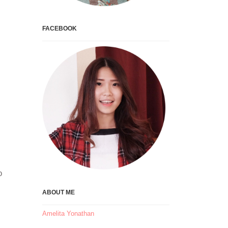
FACEBOOK
o
ABOUT ME
Amelita Yonathan