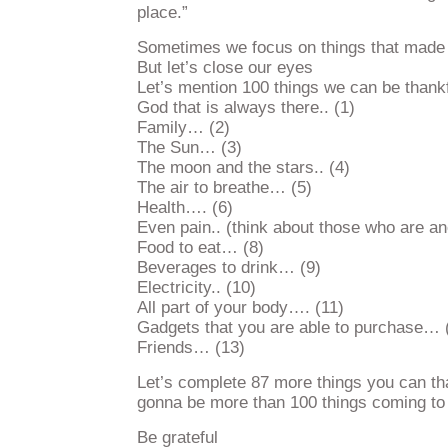
place.”
Sometimes we focus on things that made 
But let’s close our eyes
Let’s mention 100 things we can be thank
God that is always there.. (1)
Family… (2)
The Sun… (3)
The moon and the stars.. (4)
The air to breathe… (5)
Health…. (6)
Even pain.. (think about those who are an
Food to eat… (8)
Beverages to drink… (9)
Electricity.. (10)
All part of your body…. (11)
Gadgets that you are able to purchase… 
Friends… (13)
Let’s complete 87 more things you can than
gonna be more than 100 things coming to
Be grateful