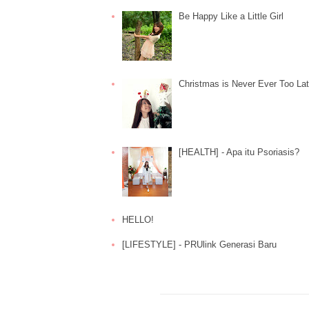
Be Happy Like a Little Girl
Christmas is Never Ever Too La
[HEALTH] - Apa itu Psoriasis?
HELLO!
[LIFESTYLE] - PRUlink Generasi Baru