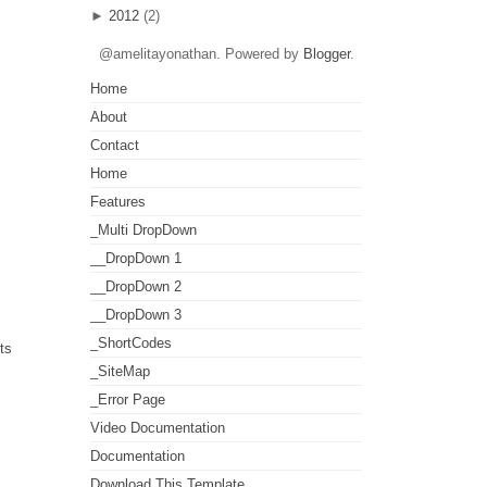
►
2012
(2)
@amelitayonathan. Powered by
Blogger
.
Home
About
Contact
Home
Features
_Multi DropDown
__DropDown 1
__DropDown 2
__DropDown 3
_ShortCodes
ts
_SiteMap
_Error Page
Video Documentation
Documentation
Download This Template