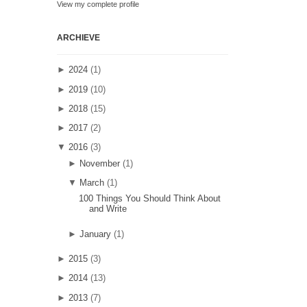
View my complete profile
ARCHIEVE
►
2024
(1)
►
2019
(10)
►
2018
(15)
►
2017
(2)
▼
2016
(3)
►
November
(1)
▼
March
(1)
100 Things You Should Think About
and Write
►
January
(1)
►
2015
(3)
►
2014
(13)
►
2013
(7)