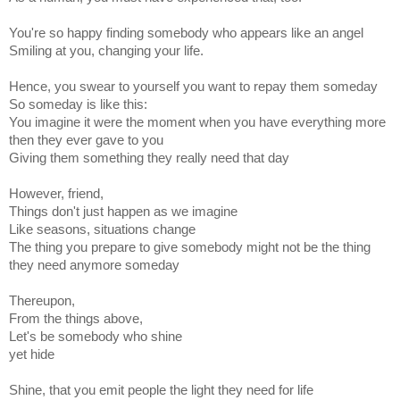
You're so happy finding somebody who appears like an angel
Smiling at you, changing your life.
Hence, you swear to yourself you want to repay them someday
So someday is like this:
You imagine it were the moment when you have everything more
then they ever gave to you
Giving them something they really need that day
However, friend,
Things don't just happen as we imagine
Like seasons, situations change
The thing you prepare to give somebody might not be the thing
they need anymore someday
Thereupon,
From the things above,
Let's be somebody who shine
yet hide
Shine, that you emit people the light they need for life