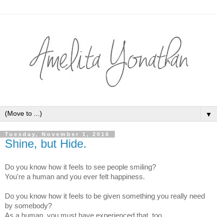
▼
Tuesday, November 1, 2016
Shine, but Hide.
Do you know how it feels to see people smiling?
You're a human and you ever felt happiness.
Do you know how it feels to be given something you really need
by somebody?
As a human, you must have experienced that, too.