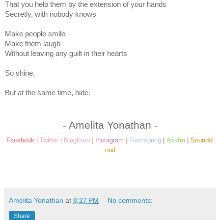
That you help them by the extension of your hands
Secretly, with nobody knows
Make people smile
Make them laugh
Without leaving any guilt in their hearts
So shine,
But at the same time, hide.
- Amelita Yonathan -
Facebook
|
Twitter
|
Bloglovin
|
Instagram
|
Formspring
|
Askfm
|
Soundcl
oud
Amelita Yonathan
at
8:27 PM
No comments:
Share