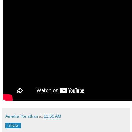
Amelita Yonathan
at
11:56 AM
Share