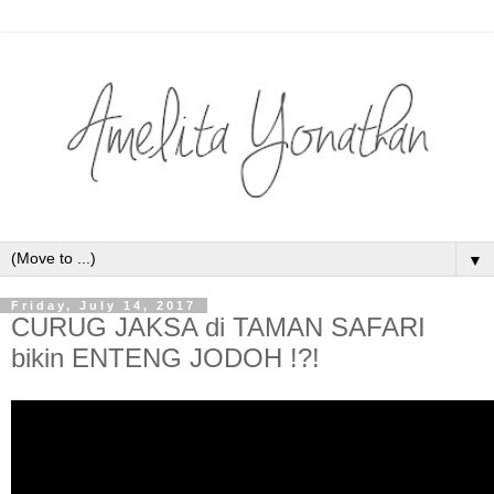
▼
Friday, July 14, 2017
CURUG JAKSA di TAMAN SAFARI
bikin ENTENG JODOH !?!