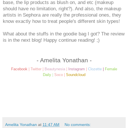
base, the lip products as blush on, and etc (makeup
should have no limitation, right?). And also, the makeup
artists in Sephora are really the professional ones, they
know exactly how to treat people's different skin types!
What about the stuffs in the goodie bag I got? The review
is in the next blog! Happy continue reading! ;)
- Amelita Yonathan -
Facebook
|
Twitter
|
Beautynesia
|
Instagram
|
Clozette
|
Female
Daily
|
Soco
|
Soundcloud
Amelita Yonathan
at
11:47 AM
No comments: