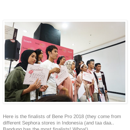
Here is the finalists of Bene Pro 2018 (they come from
different Sephora stores in Indonesia (and taa daa..
Bandung has the most finalists! Whoa!)