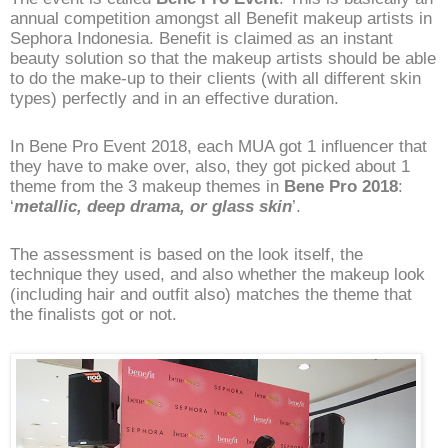
annual competition amongst all Benefit makeup artists in
Sephora Indonesia. Benefit is claimed as an instant
beauty solution so that the makeup artists should be able
to do the make-up to their clients (with all different skin
types) perfectly and in an effective duration.
In Bene Pro Event 2018, each MUA got 1 influencer that
they have to make over, also, they got picked about 1
theme from the 3 makeup themes in
Bene Pro 2018
:
‘
metallic, deep drama, or glass skin
’.
The assessment is based on the look itself, the
technique they used, and also whether the makeup look
(including hair and outfit also) matches the theme that
the finalists got or not.