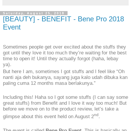
Saturday, August 25, 2018
[BEAUTY] - BENEFIT - Bene Pro 2018
Event
Sometimes people get over excited about the stuffs they
got until they love it too much they’re waiting for the best
time to open it! Until they actually forgot (haha, lebay
ya).
But here I am, sometimes I got stuffs and I feel like “Oh
nanti aja deh bukanya, sayang juga kalo udah dibuka kan
paling cuma 12 months masa berlakunya.”
Including this! Haha so I got some stuffs (I can say some
great stuffs) from Benefit and I love it way too much! But
before we move on to the product review, let’s take a
nd
glimpse about this event held on August 2
.
The event is called
Bene Pro Event
. This is basically an