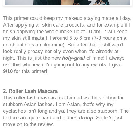
This primer could keep my makeup staying matte all day.
After applying all skin care products, and for example if I
finish applying the whole make-up at 10 am, it will keep
my skin still matte till around 5 to 6 pm (7-8 hours on a
combination skin like mine). But after that it still won't
look really greasy nor oily even when it's already at
night. This is just the new
holy-grail
of mine! I always
use this whenever I'm going out to any events. I give
9/10
for this primer!
2. Roller Lash Mascara
This roller lash mascara is claimed as the solution for
stubborn Asian lashes. I am Asian, that's why my
eyelashes isn't long and ya, they are also stubborn. The
texture are quite hard and it does
droop
. So let's just
move on to the review.