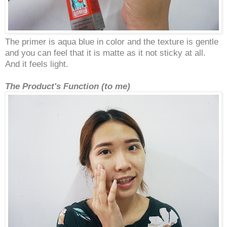
The primer is aqua blue in color and the texture is gentle
and you can feel that it is matte as it not sticky at all.
And it feels light.
The Product's Function (to me)