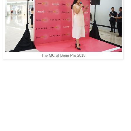
The MC of Bene Pro 2018