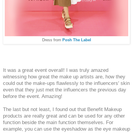
Dress from
Posh The Label
It was a great event overall! I was truly amazed
witnessing how great the make up artists are, how they
could out the make-ups flawlessly to the influencers' skin
even that they just met the influencers the previous day
before the event. Amazing!
The last but not least, I found out that Benefit Makeup
products are really great and can be used for any other
function beside the main function themselves. For
example, you can use the eyeshadow as the eye makeup