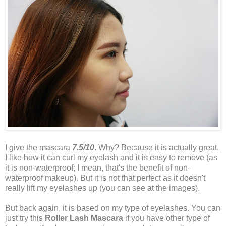
I give the mascara
7.5/10
. Why? Because it is actually great,
I like how it can curl my eyelash and it is easy to remove (as
it is non-waterproof; I mean, that's the benefit of non-
waterproof makeup). But it is not that perfect as it doesn't
really lift my eyelashes up (you can see at the images).
But back again, it is based on my type of eyelashes. You can
just try this
Roller Lash Mascara
if you have other type of