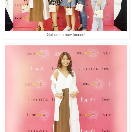
Got some new friends!