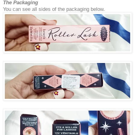
The Packaging
You can see all sides of the packaging below.