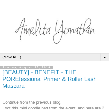
▼
Sunday, August 26, 2018
[BEAUTY] - BENEFIT - THE
POREfessional Primer & Roller Lash
Mascara
Continue from the previous blog,
I got this mini goodie bag from the event, and here are 2