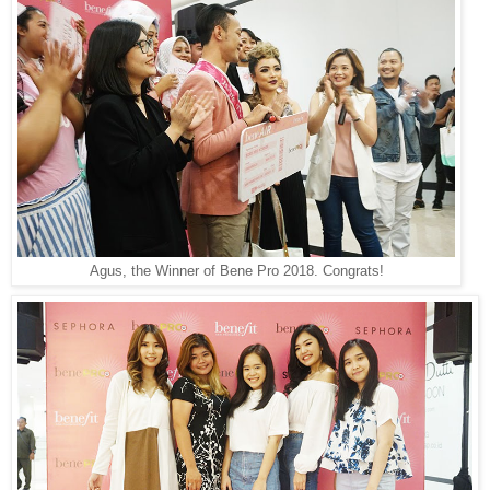
Agus, the Winner of Bene Pro 2018. Congrats!