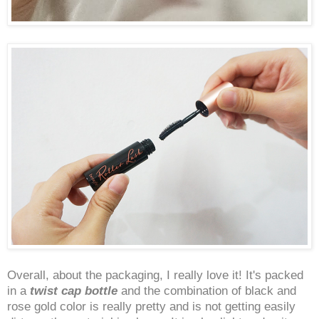
Overall, about the packaging, I really love it! It's packed
in a
twist cap bottle
and the combination of black and
rose gold color is really pretty and is not getting easily