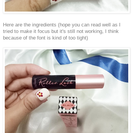
Here are the ingredients (hope you can read well as I
tried to make it focus but it's still not working, I think
because of the font is kind of too tight)