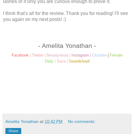
lashes or if only you are curious enough to prove it.
I think that's all for the review. Thank you for reading! I'll see
you again on my next posts! :)
- Amelita Yonathan -
Facebook
|
Twitter
|
Beautynesia
|
Instagram
|
Clozette
|
Female
Daily
|
Soco
|
Soundcloud
Amelita Yonathan
at
10:42 PM
No comments:
Share