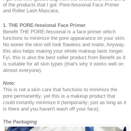
of the products that I got: Pore-fessional Face Primer
and Roller Lash Mascara.
1. THE PORE-fessional Face Primer
Benefit THE PORE-fessional is a face primer which
functions to minimize the pore appearance on your skin.
No woner the skin will look flawless and matte. Anyway,
this also helps making your whole makeup lasts longer.
Fyi, this is also the best seller product from Benefit as it
is suitable for all skin types (that's why it works well on
almost everyone).
Note:
This is not a skin care that functions to minimize the
pore permanently, yet this is a makeup product that
could instantly minimize it (temporarily; just as long as it
is there and you haven't wash off your face).
The Packaging