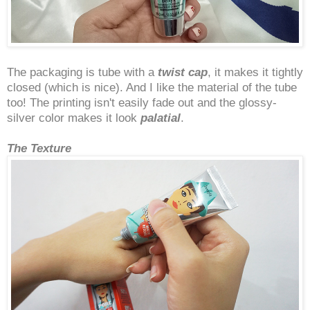
The packaging is tube with a
twist cap
, it makes it tightly
closed (which is nice). And I like the material of the tube
too! The printing isn't easily fade out and the glossy-
silver color makes it look
palatial
.
The Texture