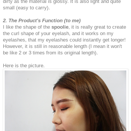
dirty as the material is glossy. It is also light and quite
small (easy to carry).
2. The Product's Function (to me)
I like the shape of the
spoolie
, it is really great to create
the curl shape of your eyelash, and it works on my
eyelashes, that my eyelashes could instantly get longer!
However, it is still in reasonable length (I mean it won't
be like 2 or 3 times from its original length).
Here is the picture.