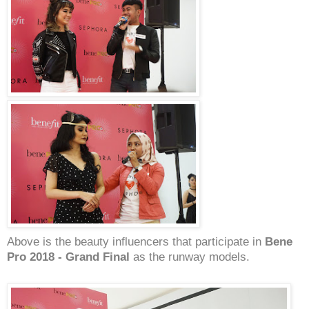
Above is the beauty influencers that participate in
Bene
Pro 2018 - Grand Final
as the runway models.