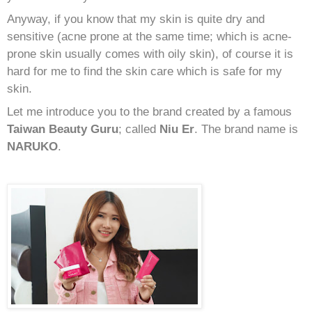
Anyway, if you know that my skin is quite dry and
sensitive (acne prone at the same time; which is acne-
prone skin usually comes with oily skin), of course it is
hard for me to find the skin care which is safe for my
skin.
Let me introduce you to the brand created by a famous
Taiwan Beauty Guru
; called
Niu Er
. The brand name is
NARUKO
.