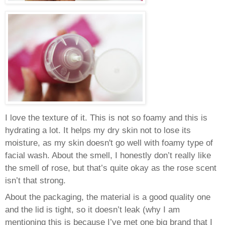
I love the texture of it. This is not so foamy and this is
hydrating a lot. It helps my dry skin not to lose its
moisture, as my skin doesn't go well with foamy type of
facial wash.
About the smell, I honestly don’t really like
the smell of rose, but that’s quite okay as the rose scent
isn’t that strong.
About the packaging, the material is a good quality one
and the lid is tight, so it doesn’t leak (why I am
mentioning this is because I’ve met one big brand that I