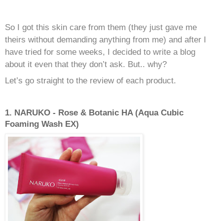
So I got this skin care from them (they just gave me
theirs without demanding anything from me) and after I
have tried for some weeks, I decided to write a blog
about it even that they don’t ask. But.. why?
Let’s go straight to the review of each product.
1. NARUKO - Rose & Botanic HA (Aqua Cubic
Foaming Wash EX)