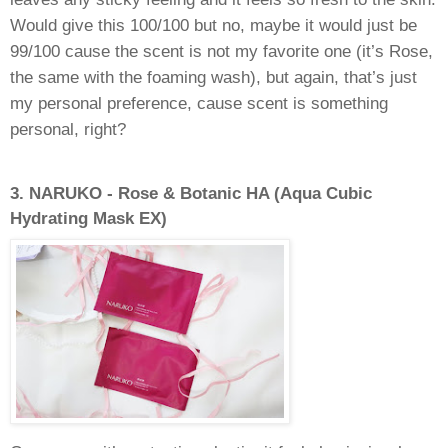
Would give this 100/100 but no, maybe it would just be
99/100 cause the scent is not my favorite one (it’s Rose,
the same with the foaming wash), but again, that’s just
my personal preference, cause scent is something
personal, right?
3.
NARUKO - Rose & Botanic HA (Aqua Cubic
Hydrating Mask EX)