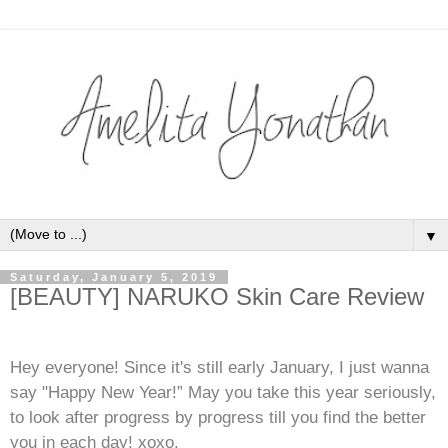
▼
Saturday, January 5, 2019
[BEAUTY] NARUKO Skin Care Review
Hey everyone! Since it's still early January, I just wanna
say "Happy New Year!” May you take this year seriously,
to look after progress by progress till you find the better
you in each day! xoxo.