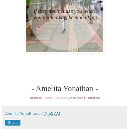
- Amelita Yonathan -
Facebook
|
Twitter
|
Bloglovin
|
Instagram
|
Formspring
Amelita Yonathan
at
12:53 AM
Share