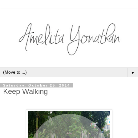
▼
Saturday, October 25, 2014
Keep Walking