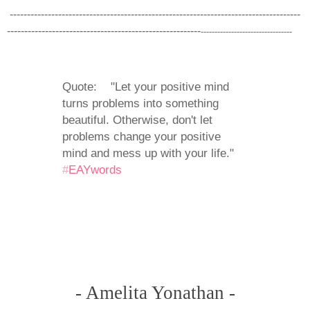
------------------------------------------------------------------------------------
--------------------------------------------------------
---------------------------------
Quote: "Let your positive mind
turns problems into something
beautiful. Otherwise, don't let
problems change your positive
mind and mess up with your life."
#
EAYwords
- Amelita Yonathan -