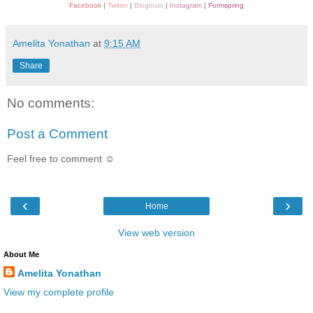
Facebook
|
Twitter
|
Bloglovin
|
Instagram
|
Formspring
Amelita Yonathan
at
9:15 AM
Share
No comments:
Post a Comment
Feel free to comment ☺
‹
›
Home
View web version
About Me
Amelita Yonathan
View my complete profile