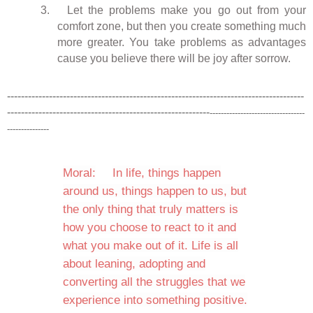
3.
Let the problems make you go out from your
comfort zone, but then you create something much
more greater. You take problems as advantages
cause you believe there will be joy after sorrow.
-------------------------------------------------------------------------------------
----------------------------------------------------------
----------------------------------
---------------
Moral:
In life, things happen
around us, things happen to us, but
the only thing that truly matters is
how you choose to react to it and
what you make out of it. Life is all
about leaning, adopting and
converting all the struggles that we
experience into something positive.