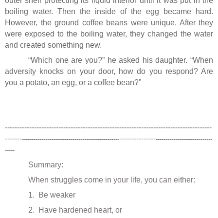
outer shell protecting its liquid interior until it was put in the
boiling water. Then the inside of the egg became hard.
However, the ground coffee beans were unique. After they
were exposed to the boiling water, they changed the water
and created something new.
“Which one are you?” he asked his daughter. “When
adversity knocks on your door, how do you respond? Are
you a potato, an egg, or a coffee bean?”
-------------------------------------------------------------------------------------
-------
---------------
--------------------------------------------------
-------------------
----------
-----
Summary:
When struggles come in your life, you can either:
1.
Be weaker
2.
Have hardened heart, or