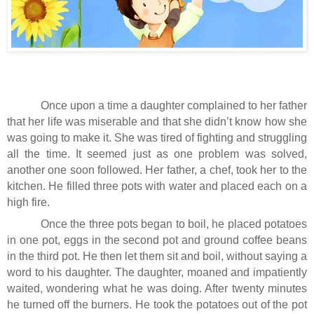
Once upon a time a daughter complained to her father
that her life was miserable and that she didn’t know how she
was going to make it. She was tired of fighting and struggling
all the time. It seemed just as one problem was solved,
another one soon followed. Her father, a chef, took her to the
kitchen. He filled three pots with water and placed each on a
high fire.
Once the three pots began to boil, he placed potatoes
in one pot, eggs in the second pot and ground coffee beans
in the third pot. He then let them sit and boil, without saying a
word to his daughter. The daughter, moaned and impatiently
waited, wondering what he was doing. After twenty minutes
he turned off the burners. He took the potatoes out of the pot