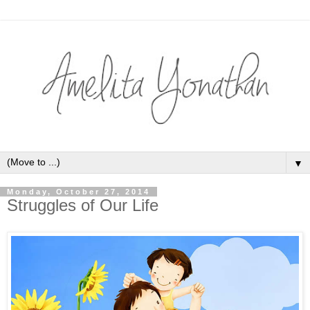
▼
Monday, October 27, 2014
Struggles of Our Life