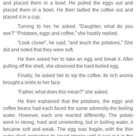
and placed them in a bowl. He pulled the eggs out and
placed them in a bowl. He then ladled the coffee out and
placed it in a cup.
Turning to her, he asked. “Daughter, what do you
see?” “Potatoes, eggs and coffee,” she hastily replied.
“Look closer”, he said, “and touch the potatoes.” She
did and noted that they were soft.
He then asked her to take an egg and break it. After
pulling off the shell, she observed the hard-boiled egg.
Finally, he asked her to sip the coffee. Its rich aroma
brought a smile to her face.
“Father, what does this mean?” she asked.
He then explained that the potatoes, the eggs and
coffee beans had each faced the same adversity-the boiling
water. However, each one reacted differently. The potato
went in strong, hard and unrelenting, but in boiling water, it
became soft and weak. The egg was fragile, with the thin