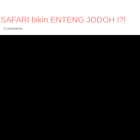
SAFARI bikin ENTENG JODOH !?!
0 comments