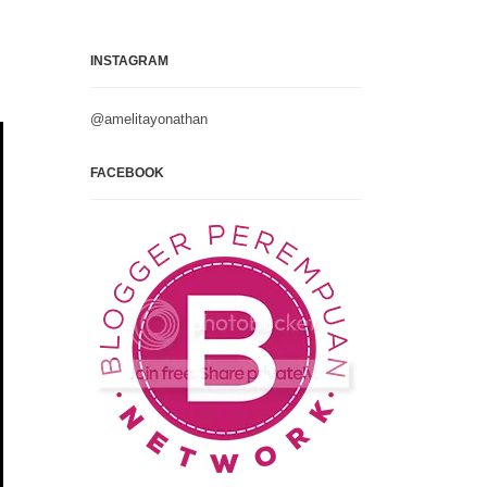
INSTAGRAM
@amelitayonathan
FACEBOOK