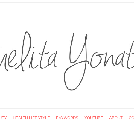
UTY
HEALTH-LIFESTYLE
EAYWORDS
YOUTUBE
ABOUT
CO