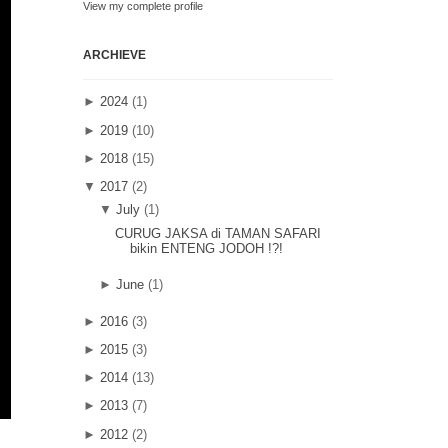
View my complete profile
ARCHIEVE
►
2024
(1)
►
2019
(10)
►
2018
(15)
▼
2017
(2)
▼
July
(1)
CURUG JAKSA di TAMAN SAFARI
bikin ENTENG JODOH !?!
►
June
(1)
►
2016
(3)
►
2015
(3)
►
2014
(13)
►
2013
(7)
►
2012
(2)