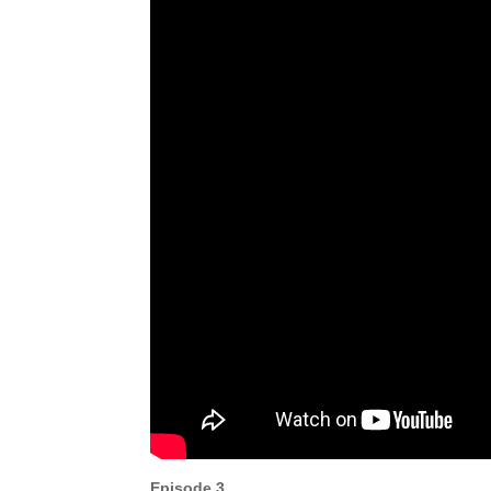
Episode 3