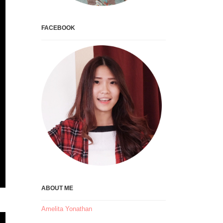
FACEBOOK
ABOUT ME
Amelita Yonathan