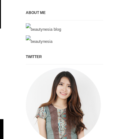
ABOUT ME
TWITTER