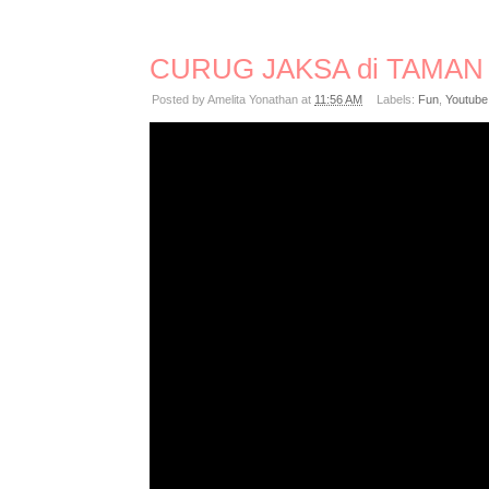
CURUG JAKSA di TAMAN 
Posted by
Amelita Yonathan
at
11:56 AM
Labels:
Fun
,
Youtube