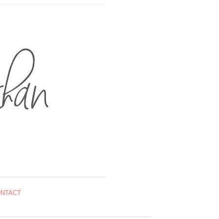
NTACT