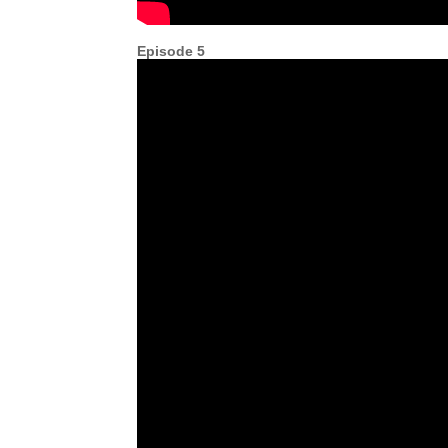
Episode 5