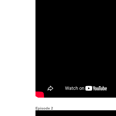
Episode 2