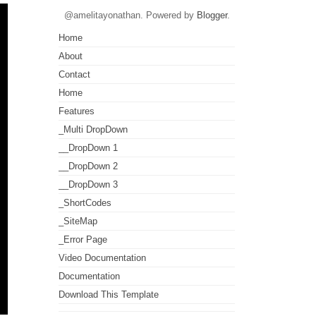
@amelitayonathan. Powered by
Blogger
.
Home
About
Contact
Home
Features
_Multi DropDown
__DropDown 1
__DropDown 2
__DropDown 3
_ShortCodes
_SiteMap
_Error Page
Video Documentation
Documentation
Download This Template