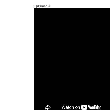
Episode 4