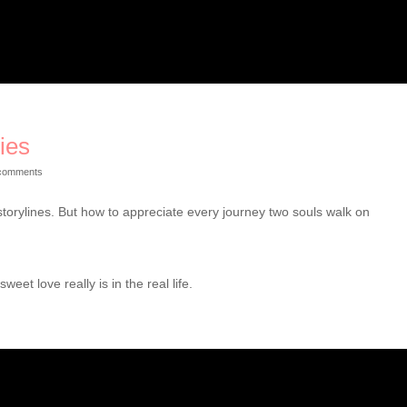
ies
comments
storylines. But how to appreciate every journey two souls walk on
et love really is in the real life.