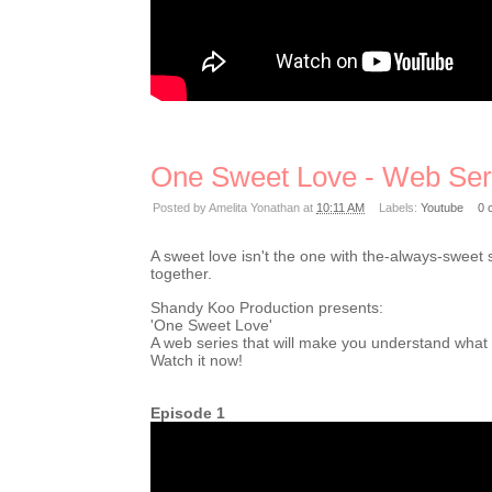
One Sweet Love - Web Ser
Posted by
Amelita Yonathan
at
10:11 AM
Labels:
Youtube
0 
A sweet love isn't the one with the-always-sweet 
together.
Shandy Koo Production presents:
'One Sweet Love'
A web series that will make you understand what swe
Watch it now!
Episode 1