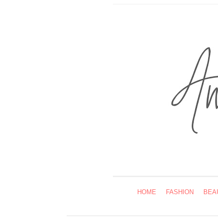
HOME
FASHION
BEA