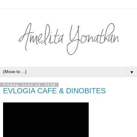
▼
Friday, June 22, 2018
EVLOGIA CAFE & DINOBITES