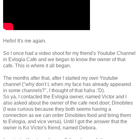
Hello! It's me again.
So I once had a video shoot for my friend's Youtube Channel
in Evlogia Cafe and we began to know the owner of that
cafe. This is where it all began.
The months after that, after I started my own Youtube
channel ("why don't I, when my face has already appeared
in some channels?", I thought of that haha :'D).
So ya, I contacted the Evlogia owner, named Victor and I
also asked about the owner of the cafe next door; Dinobites
(I was curious because they both seems having a
connection as we can order Dinobites food and bring them
to Evlogia, and vice versa). Until I got the answer that the
owner is Ko Victor's friend, named Debora.