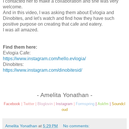
I contacted her to make a collaboration and she was very
welcome.
And in this video, I was asking them about Evlogia and
Dinobites, and let's watch and find how they have such
positive purpose on creating that cafe and eatery.
I was all amazed.
Find them here:
Evlogia Cafe:
https://www.instagram.com/hello.evlogia/
Dinobites:
https://www.instagram.com/dinobitesid/
- Amelita Yonathan -
Facebook
|
Twitter
|
Bloglovin
|
Instagram
|
Formspring
|
Askfm
|
Soundcl
oud
Amelita Yonathan
at
5:29 PM
No comments: