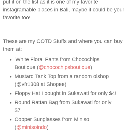
put it on the list as it is one of my favorite
instagramable places in Bali, maybe it could be your
favorite too!
These are my OOTD Stuffs and where you can buy
them at:
White Floral Pants from Chocochips
Boutique (
@chocochipsboutique
)
Mustard Tank Top from a random olshop
(@vfr1308 at Shopee)
Floppy Hat I bought in Sukawati for only $4!
Round Rattan Bag from Sukawati for only
$7
Copper Sunglasses from Miniso
(
@minisoindo
)