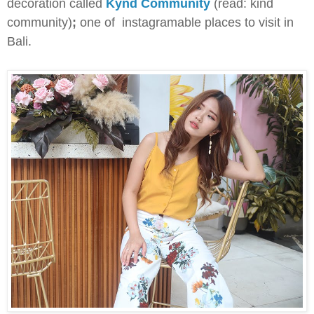
decoration called
Kynd Community
(read: kind
community)
;
one of instagramable places to visit in
Bali.