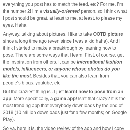
everything you post has to match the feed, etc? For me, I’m
the number 2! I’m a
visually-oriented
person, so I think what
I post should be great, at least to me, at least, to please my
eyes. Haha
Anyway, talking about pictures, I like to take
OOTD picture
since a long time ago (even since I was a kid haha). And I
think I started to make a breaktrough by learning how to
pose. There are some ways that I learn. First, of course, get
the inspiration from others. It can be
international fashion
models, influencers, or anyone whose photos do you
like the most
. Besides that, you can also learn from
people’s blogs, youtube, etc.
But the craziest thing is.. I just
learnt how to pose from an
app
! More specifically,
a game app
! Isn’t that crazy? It is the
most trending app that everybody downloads by the end of
2018 (10 million downloads just for a few months; on Google
Play).
So ya, here it is, the video review of the app and how I copy