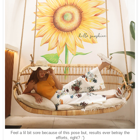
Feel a lil bit sore because of this pose but, results ever betray the
efforts, right? :')