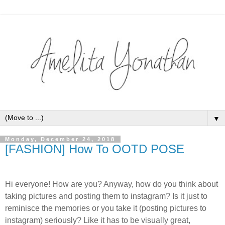
▼
Monday, December 24, 2018
[FASHION] How To OOTD POSE
Hi everyone! How are you? Anyway, how do you think about
taking pictures and posting them to instagram? Is it just to
reminisce the memories or you take it (posting pictures to
instagram) seriously? Like it has to be visually great,