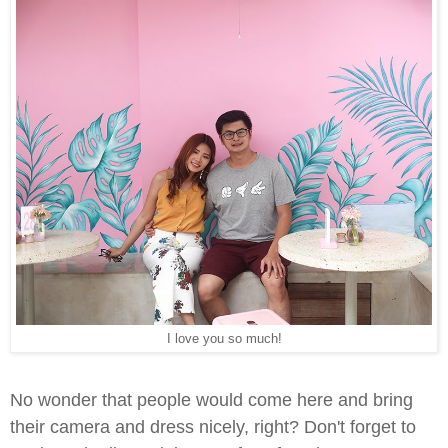
I love you so much!
No wonder that people would come here and bring
their camera and dress nicely, right? Don't forget to