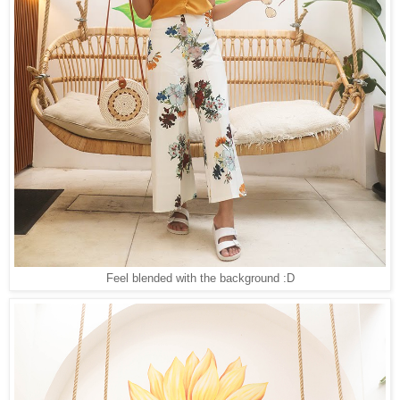
Feel blended with the background :D