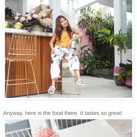
Anyway, here is the food there. It tastes so great!