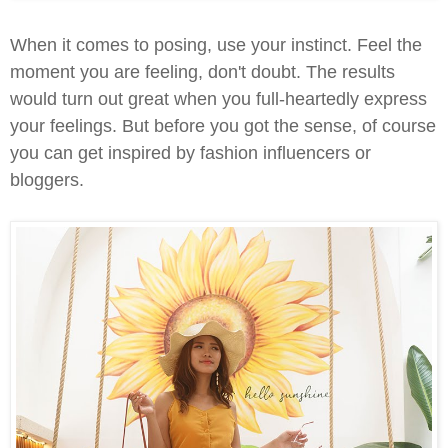
When it comes to posing, use your instinct. Feel the
moment you are feeling, don't doubt. The results
would turn out great when you full-heartedly express
your feelings. But before you got the sense, of course
you can get inspired by fashion influencers or
bloggers.