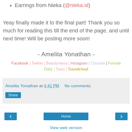
Earrings from Nieka (
@nieka.id
)
Yeay finally made it to the final part! Thank you so
much for reading this till the end of the page, and until
next time! Will be posting more soon!
- Amelita Yonathan -
Facebook
|
Twitter
|
Beautynesia
|
Instagram
|
Clozette
|
Female
Daily
|
Soco
|
Soundcloud
Amelita Yonathan
at
4:41 PM
No comments:
Share
‹
›
Home
View web version