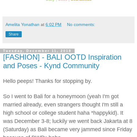
Amelita Yonathan
at
6:02 PM
No comments:
Share
Tuesday, December 11, 2018
[FASHION] - BALI OOTD Inspiration
and Poses - Kynd Community
Hello peeps! Thanks for stopping by.
So I went to Bali for a honeymoon (yeah I'm got
married already, even strangers thought I'm still a
high school or college student haha *happykid). It
was December 3-8; luckily we went back Jakarta at 8
(Saturday) as Bali became very jammed since Friday