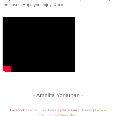
the poses. Hope you enjoy! Xoxo
- Amelita Yonathan -
Facebook
|
Twitter
|
Beautynesia
|
Instagram
|
Clozette
|
Female
Daily
|
Soco
|
Soundcloud