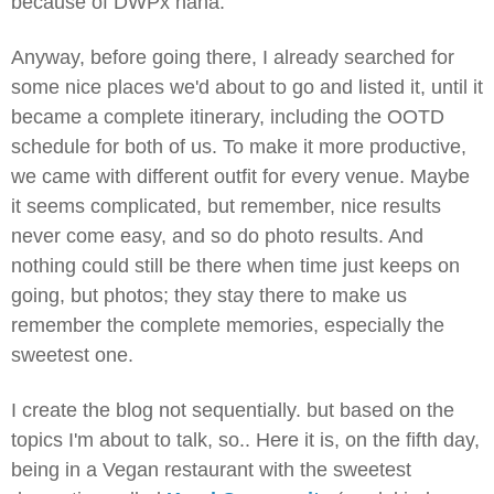
because of DWPx haha.
Anyway, before going there, I already searched for
some nice places we'd about to go and listed it, until it
became a complete itinerary, including the OOTD
schedule for both of us. To make it more productive,
we came with different outfit for every venue. Maybe
it seems complicated, but remember, nice results
never come easy, and so do photo results. And
nothing could still be there when time just keeps on
going, but photos; they stay there to make us
remember the complete memories, especially the
sweetest one.
I create the blog not sequentially. but based on the
topics I'm about to talk, so.. Here it is, on the fifth day,
being in a Vegan restaurant with the sweetest