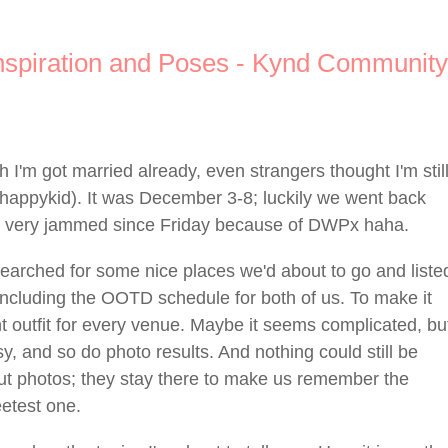
spiration and Poses - Kynd Community
 I'm got married already, even strangers thought I'm stil
*happykid). It was December 3-8; luckily we went back
me very jammed since Friday because of DWPx haha.
searched for some nice places we'd about to go and liste
, including the OOTD schedule for both of us. To make it
t outfit for every venue. Maybe it seems complicated, bu
, and so do photo results. And nothing could still be
ut photos; they stay there to make us remember the
etest one.