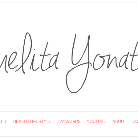
UTY
HEALTH-LIFESTYLE
EAYWORDS
YOUTUBE
ABOUT
CO