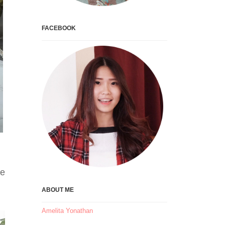
FACEBOOK
he
ABOUT ME
Amelita Yonathan