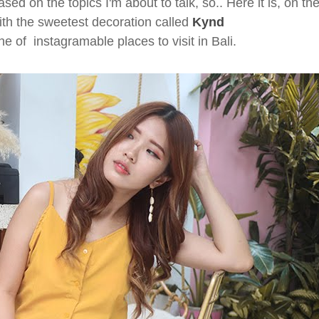
ased on the topics I'm about to talk, so.. Here it is, on th
with the sweetest decoration called
Kynd
e of instagramable places to visit in Bali.