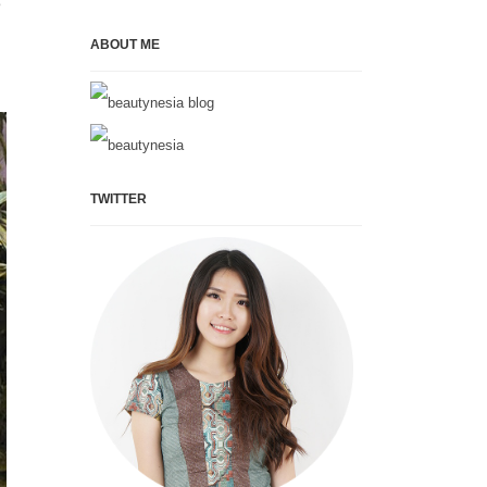
e
ABOUT ME
TWITTER