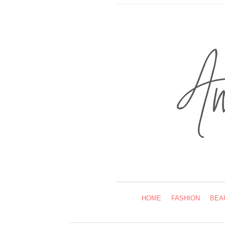
HOME
FASHION
BEA