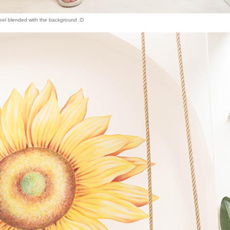
eel blended with the background :D