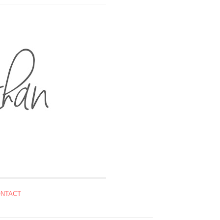
NTACT