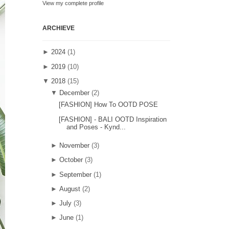
View my complete profile
ARCHIEVE
►
2024
(1)
►
2019
(10)
▼
2018
(15)
▼
December
(2)
[FASHION] How To OOTD POSE
[FASHION] - BALI OOTD Inspiration
and Poses - Kynd...
►
November
(3)
►
October
(3)
►
September
(1)
►
August
(2)
►
July
(3)
►
June
(1)