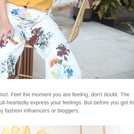
inct. Feel the moment you are feeling, don't doubt. The
ull-heartedly express your feelings. But before you got t
y fashion influencers or bloggers.