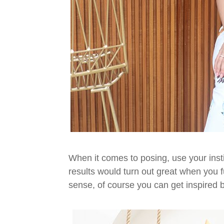
When it comes to posing, use your inst
results would turn out great when you f
sense, of course you can get inspired b