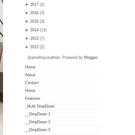
►
2017
(2)
►
2016
(3)
►
2015
(3)
►
2014
(13)
►
2013
(7)
►
2012
(2)
@amelitayonathan. Powered by
Blogger
.
Home
About
Contact
Home
Features
_Multi DropDown
__DropDown 1
__DropDown 2
__DropDown 3