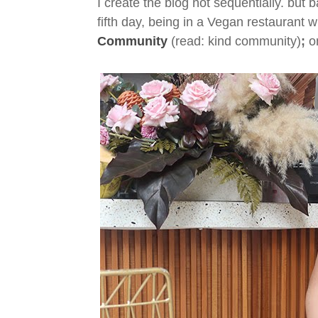
I create the blog not sequentially. but b
fifth day, being in a Vegan restaurant 
Community
(read: kind community)
;
on