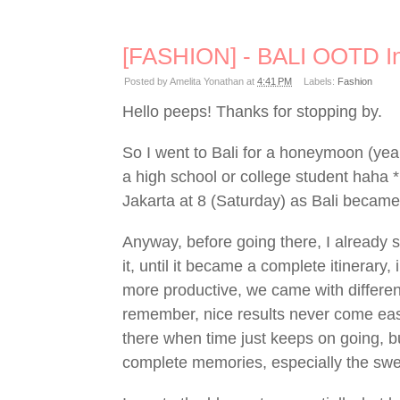
[FASHION] - BALI OOTD In
Posted by
Amelita Yonathan
at
4:41 PM
Labels:
Fashion
Hello peeps! Thanks for stopping by.
So I went to Bali for a honeymoon (yeah
a high school or college student haha 
Jakarta at 8 (Saturday) as Bali beca
Anyway, before going there, I already 
it, until it became a complete itinerary
more productive, we came with differen
remember, nice results never come easy
there when time just keeps on going, b
complete memories, especially the swe