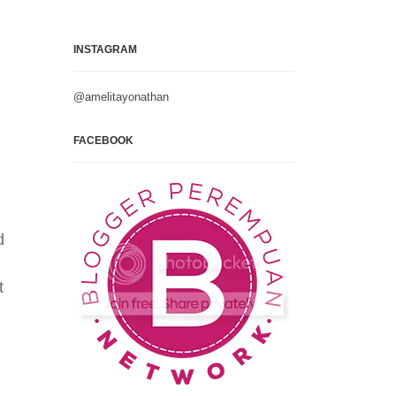
INSTAGRAM
@amelitayonathan
FACEBOOK
l
d
t