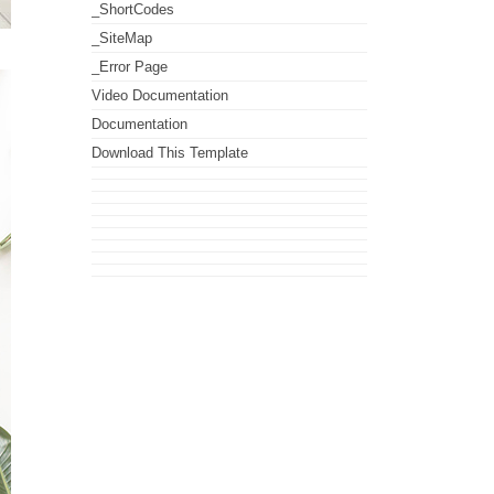
_ShortCodes
_SiteMap
_Error Page
Video Documentation
Documentation
Download This Template