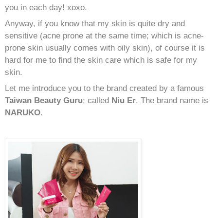
you in each day! xoxo.
Anyway, if you know that my skin is quite dry and
sensitive (acne prone at the same time; which is acne-
prone skin usually comes with oily skin), of course it is
hard for me to find the skin care which is safe for my
skin.
Let me introduce you to the brand created by a famous
Taiwan Beauty Guru
; called
Niu Er
. The brand name is
NARUKO
.