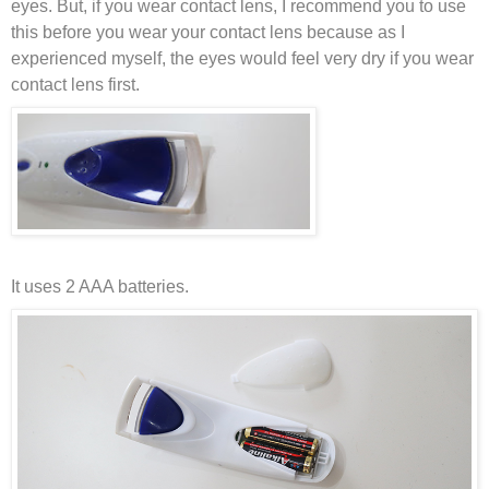
eyes. But, if you wear contact lens, I recommend you to use
this before you wear your contact lens because as I
experienced myself, the eyes would feel very dry if you wear
contact lens first.
It uses 2 AAA batteries.