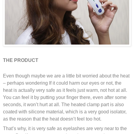
THE PRODUCT
Even though maybe we are a little bit worried about the heat
– perhaps wondering If it could harm our eyes or not,
the
heat is actually very safe as it feels just warm, not hot at all.
You can feel it by putting your finger there, even after some
seconds, it won’t hurt at all. The heated clamp part is also
coated with silicone material, which is a very good isolator,
as the reason that the heat doesn’t feel too hot.
That’s why, it is very safe as eyelashes are very near to the