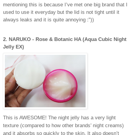
mentioning this is because I’ve met one big brand that I
used to use it everyday but the lid is not tight until it
always leaks and it is quite annoying :”))
2.
NARUKO - Rose & Botanic HA (Aqua Cubic Night
Jelly EX)
This is AWESOME! The night jelly has a very light
texture (compared to how other brands’ night creams)
and it absorbs so quickly to the skin. It also doesn’t