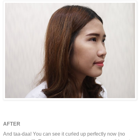
AFTER
And taa-daa! You can see it curled up perfectly now (no