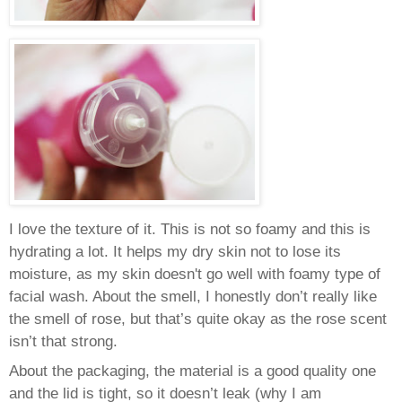
I love the texture of it. This is not so foamy and this is
hydrating a lot. It helps my dry skin not to lose its
moisture, as my skin doesn't go well with foamy type of
facial wash.
About the smell, I honestly don’t really like
the smell of rose, but that’s quite okay as the rose scent
isn’t that strong.
About the packaging, the material is a good quality one
and the lid is tight, so it doesn’t leak (why I am