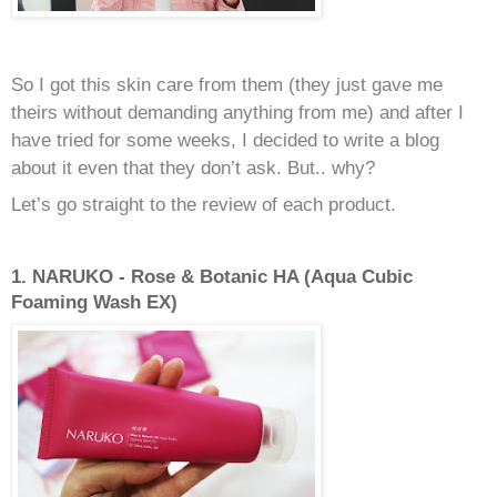
So I got this skin care from them (they just gave me
theirs without demanding anything from me) and after I
have tried for some weeks, I decided to write a blog
about it even that they don’t ask. But.. why?
Let’s go straight to the review of each product.
1. NARUKO - Rose & Botanic HA (Aqua Cubic
Foaming Wash EX)