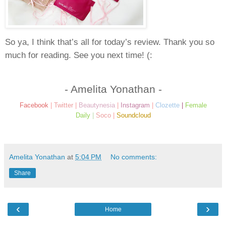
So ya, I think that’s all for today’s review. Thank you so
much for reading. See you next time! (:
- Amelita Yonathan -
Facebook
|
Twitter
|
Beautynesia
|
Instagram
|
Clozette
|
Female
Daily
|
Soco
|
Soundcloud
Amelita Yonathan
at
5:04 PM
No comments:
Share
‹
›
Home