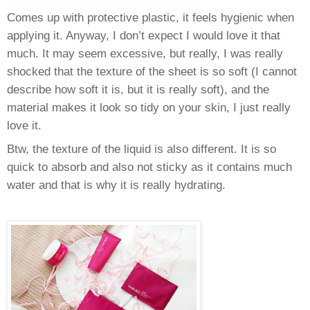
Comes up with protective plastic, it feels hygienic when
applying it. Anyway, I don’t expect I would love it that
much. It may seem excessive, but really, I was really
shocked that the texture of the sheet is so soft (I cannot
describe how soft it is, but it is really soft), and the
material makes it look so tidy on your skin, I just really
love it.
Btw, the texture of the liquid is also different. It is so
quick to absorb and also not sticky as it contains much
water and that is why it is really hydrating.