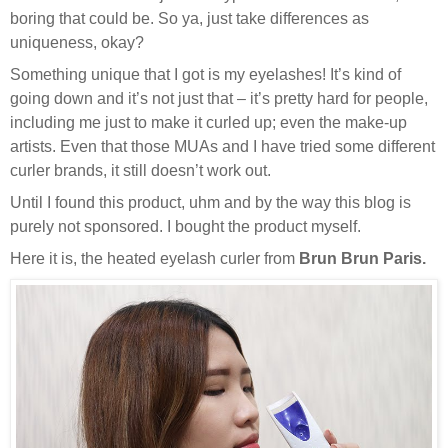
boring that could be. So ya, just take differences as
uniqueness, okay?
Something unique that I got is my eyelashes! It’s kind of
going down and it’s not just that – it’s pretty hard for people,
including me just to make it curled up; even the make-up
artists. Even that those MUAs and I have tried some different
curler brands, it still doesn’t work out.
Until I found this product, uhm and by the way this blog is
purely not sponsored. I bought the product myself.
Here it is, the heated eyelash curler from
Brun Brun Paris.