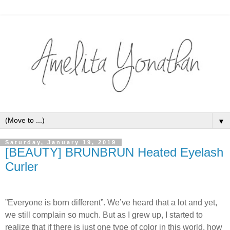
▼
Saturday, January 19, 2019
[BEAUTY] BRUNBRUN Heated Eyelash
Curler
”Everyone is born different”. We’ve heard that a lot and yet,
we still complain so much. But as I grew up, I started to
realize that if there is just one type of color in this world, how