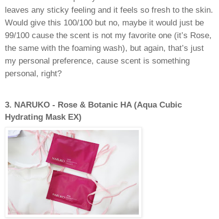
leaves any sticky feeling and it feels so fresh to the skin.
Would give this 100/100 but no, maybe it would just be
99/100 cause the scent is not my favorite one (it’s Rose,
the same with the foaming wash), but again, that’s just
my personal preference, cause scent is something
personal, right?
3.
NARUKO - Rose & Botanic HA (Aqua Cubic
Hydrating Mask EX)