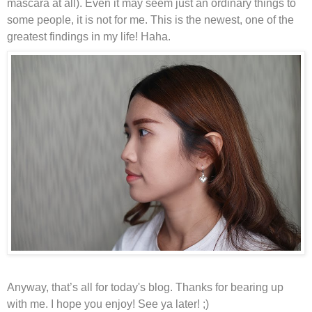
mascara at all). Even it may seem just an ordinary things to
some people, it is not for me. This is the newest, one of the
greatest findings in my life! Haha.
Anyway, that’s all for today's blog. Thanks for bearing up
with me. I hope you enjoy! See ya later! ;)