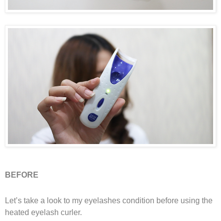
BEFORE
Let’s take a look to my eyelashes condition before using the
heated eyelash curler.