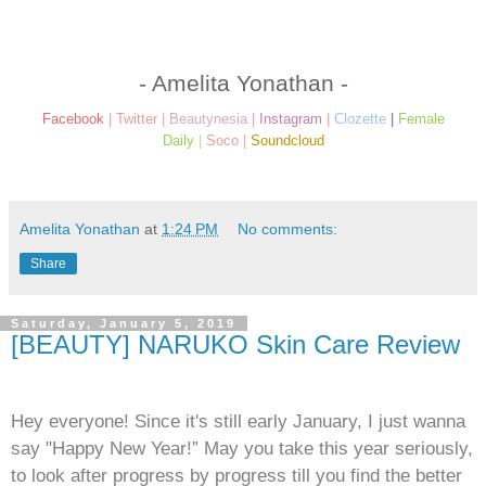
- Amelita Yonathan -
Facebook
|
Twitter
|
Beautynesia
|
Instagram
|
Clozette
|
Female
Daily
|
Soco
|
Soundcloud
Amelita Yonathan
at
1:24 PM
No comments:
Share
Saturday, January 5, 2019
[BEAUTY] NARUKO Skin Care Review
Hey everyone! Since it's still early January, I just wanna
say "Happy New Year!” May you take this year seriously,
to look after progress by progress till you find the better