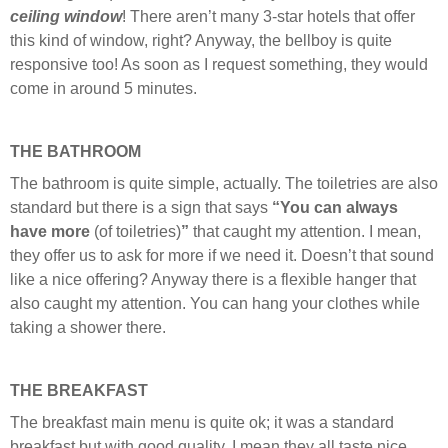
ceiling
window
! There aren’t many 3-star hotels that offer
this kind of window, right? Anyway, the bellboy is quite
responsive too! As soon as I request something, they would
come in around 5 minutes.
THE BATHROOM
The bathroom is quite simple, actually. The toiletries are also
standard but there is a sign that says
“You can always
have more
(of toiletries)
”
that caught my attention. I mean,
they offer us to ask for more if we need it. Doesn’t that sound
like a nice offering? Anyway there is a flexible hanger that
also caught my attention. You can hang your clothes while
taking a shower there.
THE BREAKFAST
The breakfast main menu is quite ok; it was a standard
breakfast but with good quality. I mean they all taste nice.