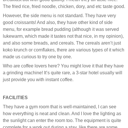
The fried rice, fried noodle, chicken, dory, and etc taste good.
However, the side menu is not standard. They have very
good croissants! And also, they have other kind of side
menu, for example bread pudding (although it was served
lukewarm, which made it tastes not that nice, in my opinion),
and also some breads, and cereals. The cereals aren’t just
koko krunch or cornflakes, there are various types of it which
made us curious to try one by one.
Who are coffee lovers here? You might love it that they have
a grinding machine! It’s quite rare, a 3-star hotel usually will
just provide you with instant coffee.
FACILITIES
They have a gym room that is well-maintained, I can see
how everything is neat and clean. And I love the lighting as
the sunlight can enter the room too. The equipment is quite
complete for a work out during a stay, like there are some