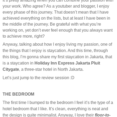
It’s pretty amazing when you can combine your passion with
your work. Who agree? As a youtuber and blogger, I enjoy
every phase of this journey. That doesn’t mean that I have
achieved everything on the lists, but at least I have been in
the middle of the journey. Be grateful with what you’re
working on, yet don’t ever feel enough that you always want
to achieve more, right?
Anyway, talking about how I enjoy living my passion, one of
the things that I enjoy is staycation. And this time, through
this blog, I’m gonna share my first staycation in Jakarta, that
is a staycation in
Holiday Inn Express Jakarta Pluit
Citygate
, a three-star hotel in North Jakarta.
Let’s just jump to the review session :D
THE BEDROOM
The first time I bumped to the bedroom I feel it’s the type of a
hotel bedroom that I like. It’s clean, everything is neat and
the design is quite minimalist. Anyway, I love their
floor-to-