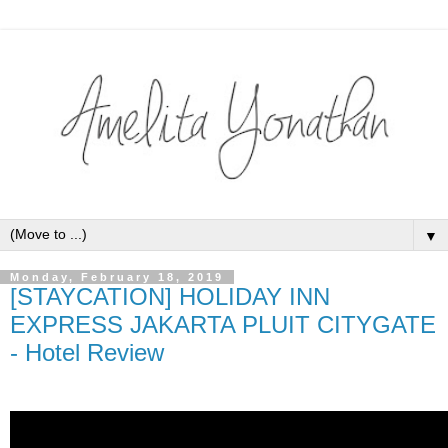
▼
Monday, February 18, 2019
[STAYCATION] HOLIDAY INN
EXPRESS JAKARTA PLUIT CITYGATE
- Hotel Review