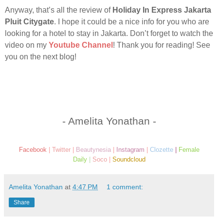
Anyway, that’s all the review of
Holiday In Express Jakarta
Pluit Citygate
. I hope it could be a nice info for you who are
looking for a hotel to stay in Jakarta. Don’t forget to watch the
video on my
Youtube Channel
! Thank you for reading! See
you on the next blog!
- Amelita Yonathan -
Facebook
|
Twitter
|
Beautynesia
|
Instagram
|
Clozette
|
Female
Daily
|
Soco
|
Soundcloud
Amelita Yonathan
at
4:47 PM
1 comment:
Share