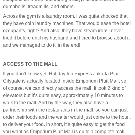
dumbbells, treadmills, and others.
Across the gym is a laundry room. I was quite shocked that
they have coin laundry machines. That would ease the hotel
occupants, right? And also, they have steam iron! I never
tried it before until my husband and I tried to browse about it
and we managed to do it, in the end!
ACCESS TO THE MALL
If you don’t know yet, Holiday Inn Express Jakarta Pluit
Citygate is actually located inside Emporium Pluit Mall, so,
of course, we can directly access the mall. It took 2 kind of
elevators but it’s quite easy, approximately 10 minutes to
walk to the mall. And by the way, they also have a
partnership with the restaurants in the mall, so you can just
order their foods and the waiter would just come to the hotel,
to deliver your food. In short, it’s quite easy to get the food
you want as Emporium Pluit Mall is quite a complete mall