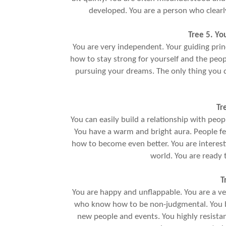
developed. You are a person who clearly 
Tree 5. Yo
You are very independent. Your guiding princip
how to stay strong for yourself and the peo
pursuing your dreams. The only thing you 
Tr
You can easily build a relationship with peopl
You have a warm and bright aura. People fe
how to become even better. You are interest
world. You are ready 
T
You are happy and unflappable. You are a ve
who know how to be non-judgmental. You bel
new people and events. You highly resistan