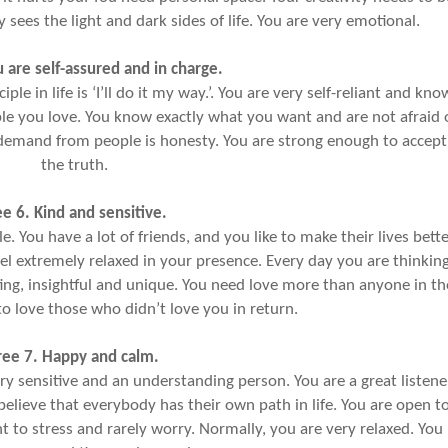
sees the light and dark sides of life. You are very emotional.
u are self-assured and in charge.
le in life is ‘I’ll do it my way.’. You are very self-reliant and kno
ple you love. You know exactly what you want and are not afraid 
demand from people is honesty. You are strong enough to accept
the truth.
ee 6. Kind and sensitive.
e. You have a lot of friends, and you like to make their lives bette
el extremely relaxed in your presence. Every day you are thinkin
ing, insightful and unique. You need love more than anyone in th
to love those who didn’t love you in return.
ree 7. Happy and calm.
ry sensitive and an understanding person. You are a great listene
ieve that everybody has their own path in life. You are open t
t to stress and rarely worry. Normally, you are very relaxed. You