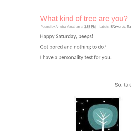
What kind of tree are you?
Posted by
Amelita Yonathan
at
3:56 PM
Labels:
EAYwords
,
Ra
Happy Saturday, peeps!
Got bored and nothing to do?
I have a personality test for you.
So, tak