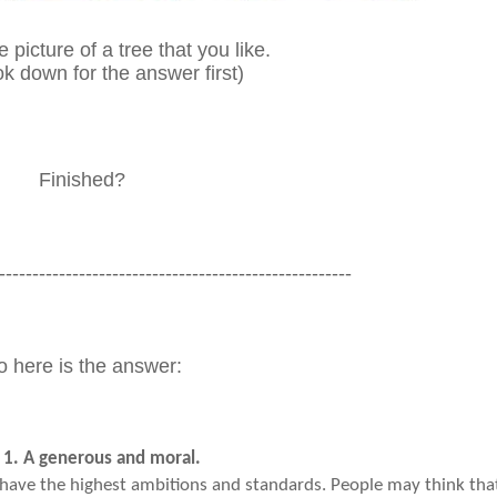
 picture of a tree that you like.
ok down for the answer first)
Finished?
-----------------------------------------------------
o here is the answer:
 1. A generous and moral.
have the highest ambitions and standards. People may think tha