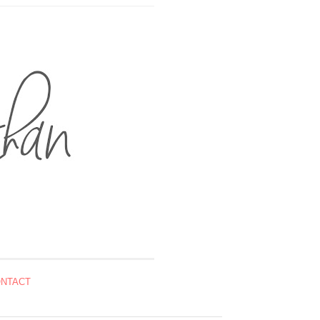
NTACT