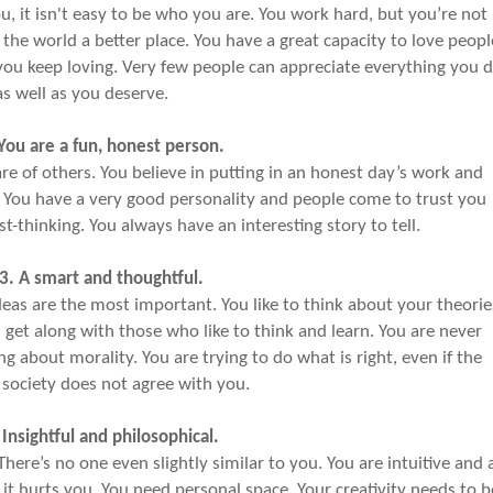
u, it isn't easy to be who you are. You work hard, but you’re not
the world a better place. You have a great capacity to love peopl
. you keep loving. Very few people can appreciate everything you 
as well as you deserve.
 You are a fun, honest person.
are of others. You believe in putting in an honest day’s work and
. You have a very good personality and people come to trust you
ast-thinking. You always have an interesting story to tell.
3. A smart and thoughtful.
deas are the most important. You like to think about your theorie
 get along with those who like to think and learn. You are never
ing about morality. You are trying to do what is right, even if the
 society does not agree with you.
 Insightful and philosophical.
here’s no one even slightly similar to you. You are intuitive and 
it hurts you. You need personal space. Your creativity needs to b