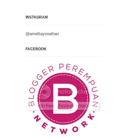
INSTAGRAM
@amelitayonathan
FACEBOOK