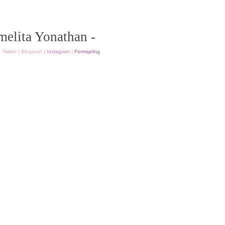
melita Yonathan -
|
Twitter
|
Bloglovin
|
Instagram
|
Formspring