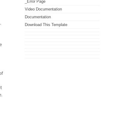
_Error Page
Video Documentation
Documentation
.
Download This Template
e
of
t
e.