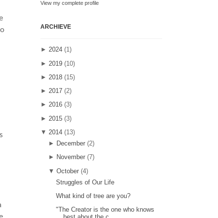
View my complete profile
e
ARCHIEVE
do
►
2024
(1)
►
2019
(10)
►
2018
(15)
►
2017
(2)
►
2016
(3)
►
2015
(3)
▼
2014
(13)
s
►
December
(2)
►
November
(7)
▼
October
(4)
Struggles of Our Life
What kind of tree are you?
a
"The Creator is the one who knows
e
best about the c...