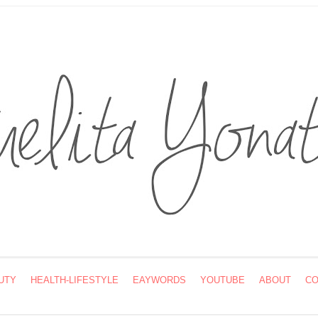
UTY
HEALTH-LIFESTYLE
EAYWORDS
YOUTUBE
ABOUT
CO