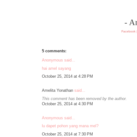
- A
Facebook
5 comments:
Anonymous said...
hai amel sayang
October 25, 2014 at 4:28 PM
Amelita Yonathan
said...
This comment has been removed by the author.
October 25, 2014 at 4:30 PM
Anonymous said...
lu dapet pohon yang mana mel?
October 25, 2014 at 7:30 PM