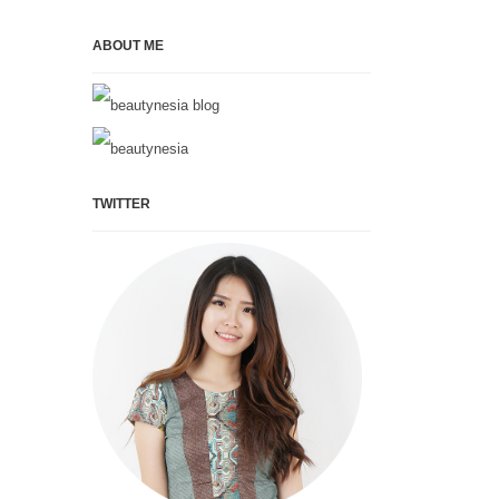
ABOUT ME
TWITTER