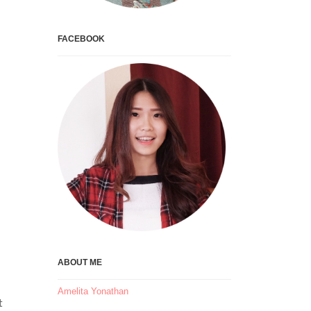
FACEBOOK
ABOUT ME
Amelita Yonathan
t