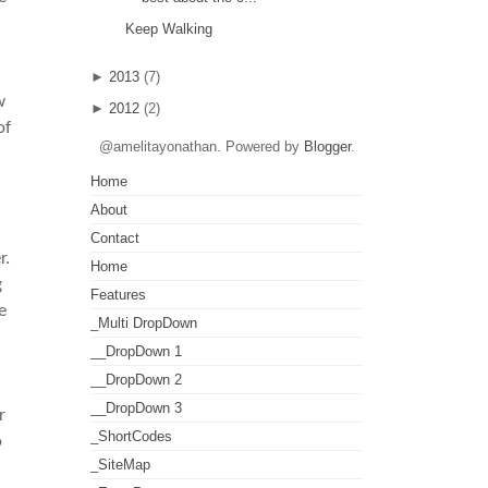
Keep Walking
►
2013
(7)
w
►
2012
(2)
of
@amelitayonathan. Powered by
Blogger
.
Home
About
Contact
r.
Home
g
Features
e
_Multi DropDown
__DropDown 1
__DropDown 2
__DropDown 3
r
_ShortCodes
o
_SiteMap