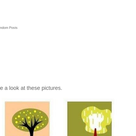
ndom Posts
e a look at these pictures.