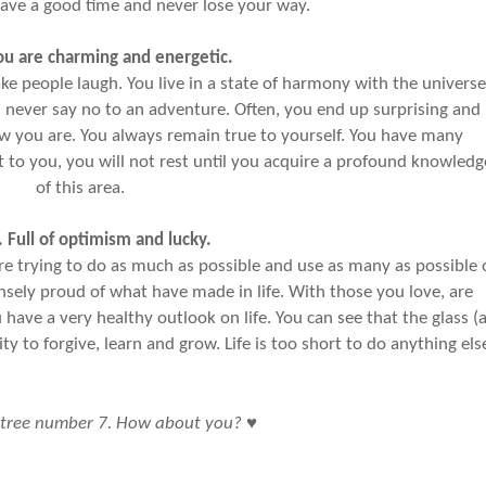
ave a good time and never lose your way.
ou are charming and energetic.
 people laugh. You live in a state of harmony with the universe
 never say no to an adventure. Often, you end up surprising and
ow you are. You always remain true to yourself. You have many
t to you, you will not rest until you acquire a profound knowledg
of this area.
. Full of optimism and lucky.
ou’re trying to do as much as possible and use as many as possible 
ely proud of what have made in life. With those you love, are
u have a very healthy outlook on life. You can see that the glass (a
ity to forgive, learn and grow. Life is too short to do anything els
♥
 tree number 7. How about you?