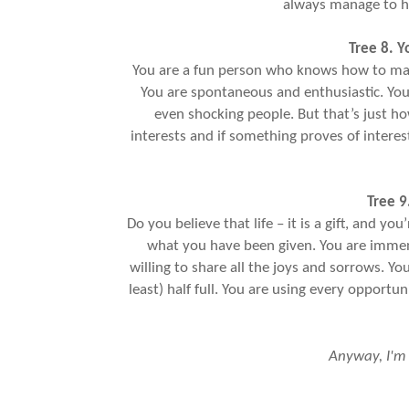
always manage to h
Tree 8. Y
You are a fun person who knows how to make
You are spontaneous and enthusiastic. You
even shocking people. But that’s just h
interests and if something proves of interes
Tree 9
Do you believe that life – it is a gift, and y
what you have been given. You are immens
willing to share all the joys and sorrows. Yo
least) half full. You are using every opportun
Anyway, I'm