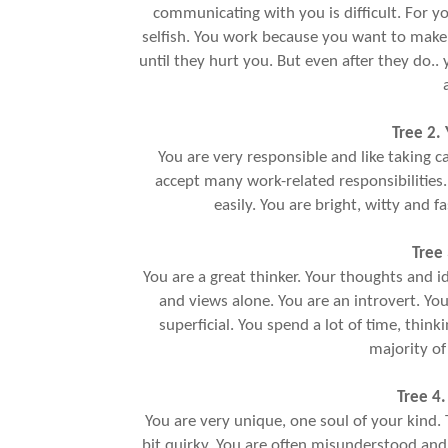
communicating with you is difficult. For yo
selfish. You work because you want to make 
until they hurt you. But even after they do.
Tree 2.
You are very responsible and like taking c
accept many work-related responsibilities
easily. You are bright, witty and f
Tree 
You are a great thinker. Your thoughts and i
and views alone. You are an introvert. You
superficial. You spend a lot of time, think
majority of
Tree 4.
You are very unique, one soul of your kind. T
bit quirky. You are often misunderstood and 