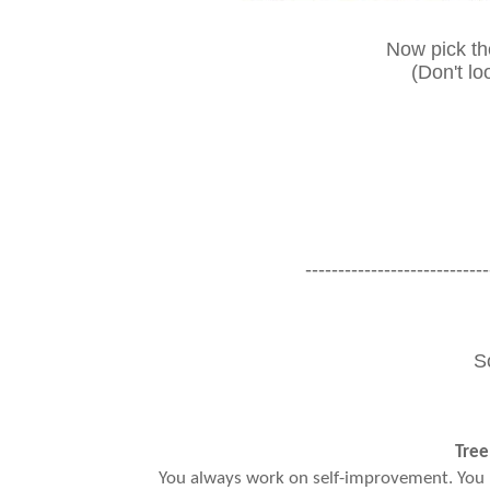
Now pick the
(Don't lo
----------------------------
S
Tree
You always work on self-improvement. You 