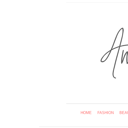
HOME
FASHION
BEA