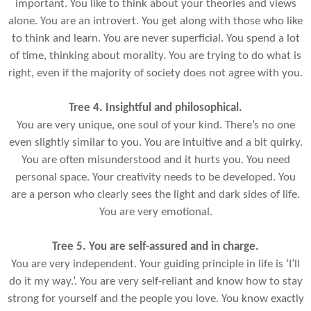
important. You like to think about your theories and views
alone. You are an introvert. You get along with those who like
to think and learn. You are never superficial. You spend a lot
of time, thinking about morality. You are trying to do what is
right, even if the majority of society does not agree with you.
Tree 4. Insightful and philosophical.
You are very unique, one soul of your kind. There’s no one
even slightly similar to you. You are intuitive and a bit quirky.
You are often misunderstood and it hurts you. You need
personal space. Your creativity needs to be developed. You
are a person who clearly sees the light and dark sides of life.
You are very emotional.
Tree 5. You are self-assured and in charge.
You are very independent. Your guiding principle in life is ‘I’ll
do it my way.’. You are very self-reliant and know how to stay
strong for yourself and the people you love. You know exactly