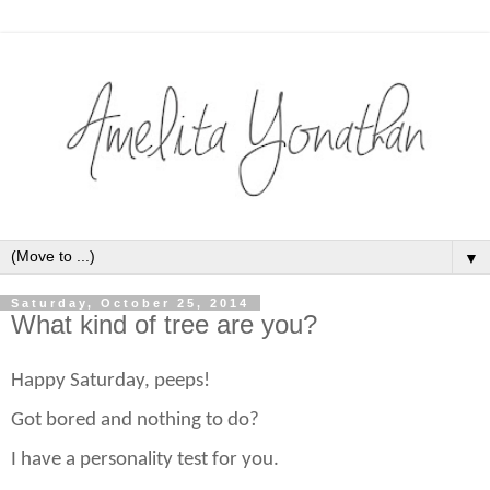
▼
Saturday, October 25, 2014
What kind of tree are you?
Happy Saturday, peeps!
Got bored and nothing to do?
I have a personality test for you.