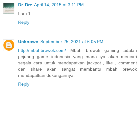
Dr. Dre
April 14, 2015 at 3:11 PM
I am 1.
Reply
Unknown
September 25, 2021 at 6:05 PM
http://mbahbrewok.com/
Mbah brewok gaming adalah
pejuang game indonesia yang mana iya akan mencari
segala cara untuk mendapatkan jackpot , like , comment
dan share akan sangat membantu mbah brewok
mendapatkan dukungannya.
Reply