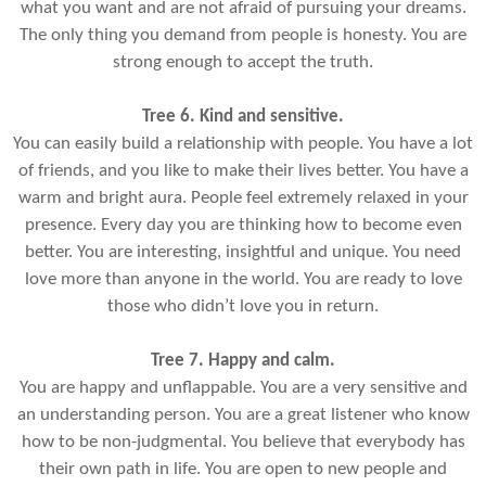
what you want and are not afraid of pursuing your dreams.
The only thing you demand from people is honesty. You are
strong enough to accept the truth.
Tree 6. Kind and sensitive.
You can easily build a relationship with people. You have a lot
of friends, and you like to make their lives better. You have a
warm and bright aura. People feel extremely relaxed in your
presence. Every day you are thinking how to become even
better. You are interesting, insightful and unique. You need
love more than anyone in the world. You are ready to love
those who didn’t love you in return.
Tree 7. Happy and calm.
You are happy and unflappable. You are a very sensitive and
an understanding person. You are a great listener who know
how to be non-judgmental. You believe that everybody has
their own path in life. You are open to new people and