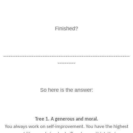
Finished?
-----------------------------------------------------------------------
----------
So here is the answer:
Tree 1. A generous and moral.
You always work on self-improvement. You have the highest