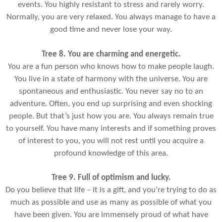
events. You highly resistant to stress and rarely worry.
Normally, you are very relaxed. You always manage to have a
good time and never lose your way.
Tree 8. You are charming and energetic.
You are a fun person who knows how to make people laugh.
You live in a state of harmony with the universe. You are
spontaneous and enthusiastic. You never say no to an
adventure. Often, you end up surprising and even shocking
people. But that’s just how you are. You always remain true
to yourself. You have many interests and if something proves
of interest to you, you will not rest until you acquire a
profound knowledge of this area.
Tree 9. Full of optimism and lucky.
Do you believe that life – it is a gift, and you’re trying to do as
much as possible and use as many as possible of what you
have been given. You are immensely proud of what have