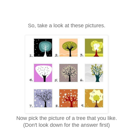
So, take a look at these pictures.
Now pick the picture of a tree that you like.
(Don't look down for the answer first)