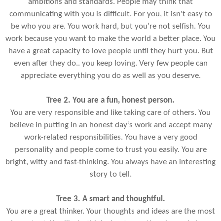
ambitions and standards. People may think that
communicating with you is difficult. For you, it isn't easy to
be who you are. You work hard, but you’re not selfish. You
work because you want to make the world a better place. You
have a great capacity to love people until they hurt you. But
even after they do.. you keep loving. Very few people can
appreciate everything you do as well as you deserve.
Tree 2. You are a fun, honest person.
You are very responsible and like taking care of others. You
believe in putting in an honest day’s work and accept many
work-related responsibilities. You have a very good
personality and people come to trust you easily. You are
bright, witty and fast-thinking. You always have an interesting
story to tell.
Tree 3. A smart and thoughtful.
You are a great thinker. Your thoughts and ideas are the most