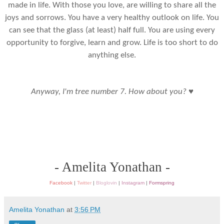
made in life. With those you love, are willing to share all the
joys and sorrows. You have a very healthy outlook on life. You
can see that the glass (at least) half full. You are using every
opportunity to forgive, learn and grow. Life is too short to do
anything else.
♥
Anyway, I'm tree number 7. How about you?
- Amelita Yonathan -
Facebook
|
Twitter
|
Bloglovin
|
Instagram
|
Formspring
Amelita Yonathan
at
3:56 PM