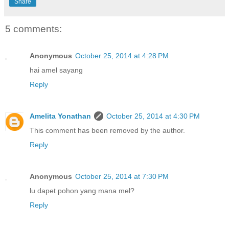
Share
5 comments:
Anonymous
October 25, 2014 at 4:28 PM
hai amel sayang
Reply
Amelita Yonathan
October 25, 2014 at 4:30 PM
This comment has been removed by the author.
Reply
Anonymous
October 25, 2014 at 7:30 PM
lu dapet pohon yang mana mel?
Reply