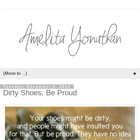
▼
Tuesday, December 2, 2014
Dirty Shoes, Be Proud