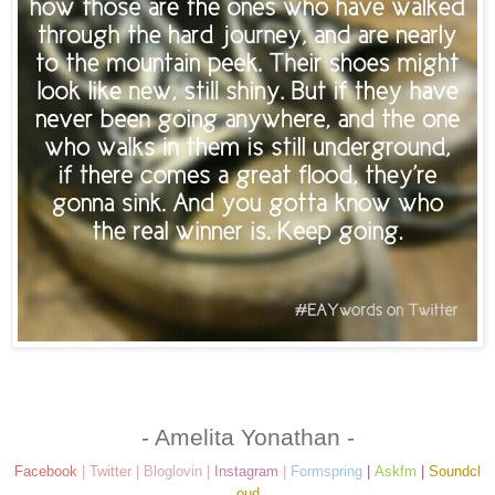
- Amelita Yonathan -
Facebook
|
Twitter
|
Bloglovin
|
Instagram
|
Formspring
|
Askfm
|
Soundcl
oud