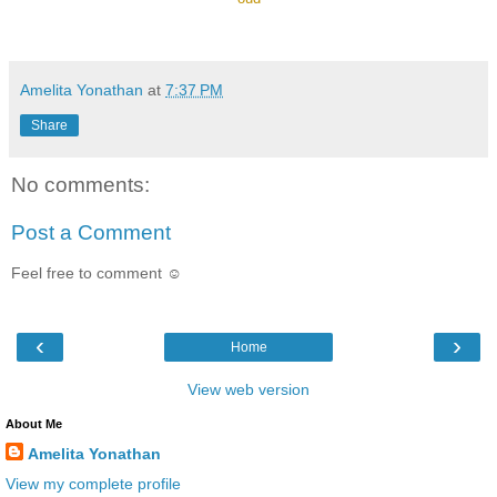
Amelita Yonathan
at
7:37 PM
Share
No comments:
Post a Comment
Feel free to comment ☺
‹
›
Home
View web version
About Me
Amelita Yonathan
View my complete profile