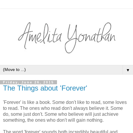
▼
Friday, June 26, 2015
The Things about 'Forever'
'Forever' is like a book. Some don't like to read, some loves
to read. The ones who read don't always believe it. Some
do, some just don't. Some who believe will just achieve
something, the ones who don't will gain nothing.
The word 'forever' sounds both incredibly beautiful and