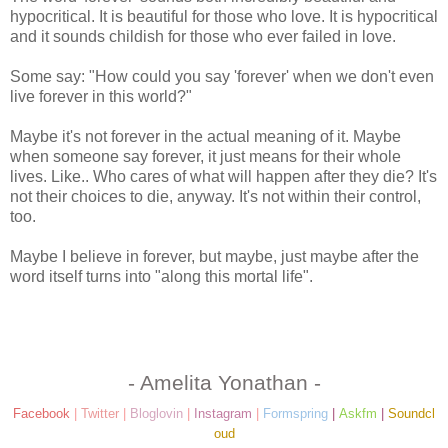
hypocritical. It is beautiful for those who love. It is hypocritical
and it sounds childish for those who ever failed in love.
Some say: "How could you say 'forever' when we don't even
live forever in this world?"
Maybe it's not forever in the actual meaning of it. Maybe
when someone say forever, it just means for their whole
lives. Like.. Who cares of what will happen after they die? It's
not their choices to die, anyway. It's not within their control,
too.
Maybe I believe in forever, but maybe, just maybe after the
word itself turns into "along this mortal life".
- Amelita Yonathan -
Facebook
|
Twitter
|
Bloglovin
|
Instagram
|
Formspring
|
Askfm
|
Soundcl
oud