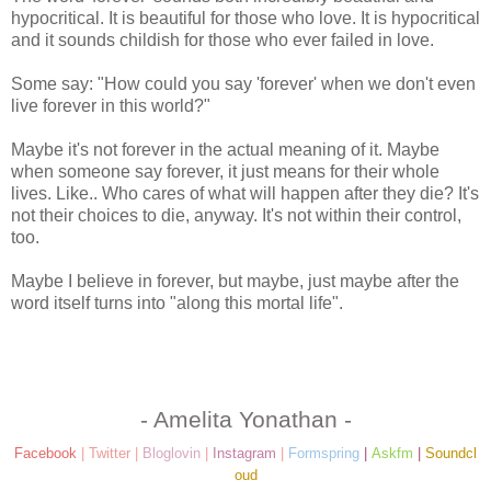
hypocritical. It is beautiful for those who love. It is hypocritical
and it sounds childish for those who ever failed in love.
Some say: "How could you say 'forever' when we don't even
live forever in this world?"
Maybe it's not forever in the actual meaning of it. Maybe
when someone say forever, it just means for their whole
lives. Like.. Who cares of what will happen after they die? It's
not their choices to die, anyway. It's not within their control,
too.
Maybe I believe in forever, but maybe, just maybe after the
word itself turns into "along this mortal life".
- Amelita Yonathan -
Facebook
|
Twitter
|
Bloglovin
|
Instagram
|
Formspring
|
Askfm
|
Soundcl
oud