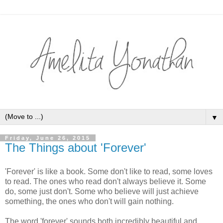
▼
Friday, June 26, 2015
The Things about 'Forever'
'Forever' is like a book. Some don't like to read, some loves
to read. The ones who read don't always believe it. Some
do, some just don't. Some who believe will just achieve
something, the ones who don't will gain nothing.
The word 'forever' sounds both incredibly beautiful and