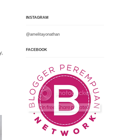
INSTAGRAM
@amelitayonathan
FACEBOOK
y,