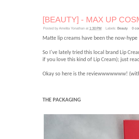
[BEAUTY] - MAX UP COSME
Posted by
Amelita Yonathan
at
1:30 PM
Labels:
Beauty
0 c
Matte lip creams have been the now-hype ba
So I've lately tried this local brand Lip Cre
if you love this kind of Lip Cream); just re
Okay so here is the reviewwwwwww! (with th
THE PACKAGING