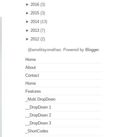
►
2016
(3)
►
2015
(3)
►
2014
(13)
►
2013
(7)
►
2012
(2)
@amelitayonathan. Powered by
Blogger
.
Home
About
Contact
Home
Features
_Multi DropDown
__DropDown 1
__DropDown 2
__DropDown 3
_ShortCodes