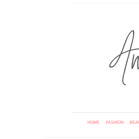
HOME
FASHION
BEA