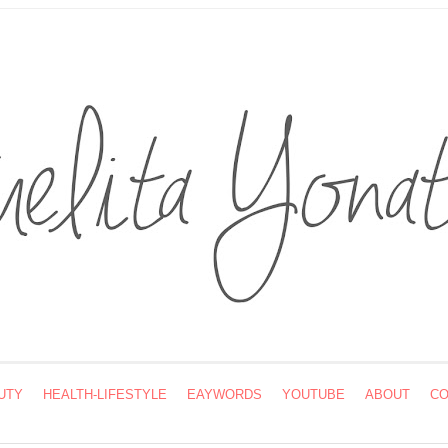
UTY
HEALTH-LIFESTYLE
EAYWORDS
YOUTUBE
ABOUT
CO