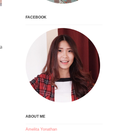
FACEBOOK
da
ABOUT ME
Amelita Yonathan