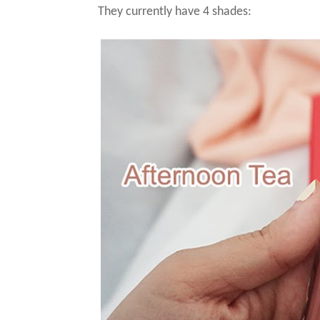
They currently have 4 shades: