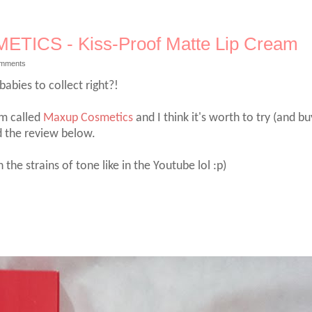
TICS - Kiss-Proof Matte Lip Cream
omments
bies to collect right?!
am called
Maxup Cosmetics
and I think it's worth to try (and bu
ad the review below.
e strains of tone like in the Youtube lol :p)