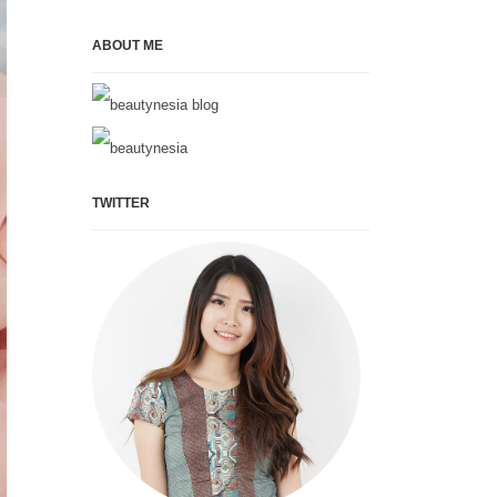
ABOUT ME
TWITTER