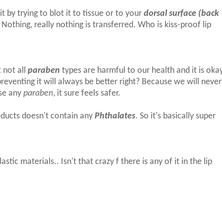
t by trying to blot it to tissue or to your
dorsal surface (back
Nothing, really nothing is transferred. Who is kiss-proof lip
 not all
paraben
types are harmful to our health and it is oka
t preventing it will always be better right? Because we will never
use any
paraben
, it sure feels safer.
oducts doesn't contain any
Phthalates
. So it's basically super
stic materials.. Isn't that crazy f there is any of it in the lip