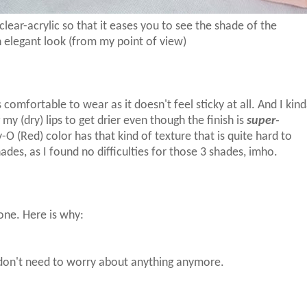
clear-acrylic so that it eases you to see the shade of the
n elegant look (from my point of view)
s comfortable to wear as it doesn't feel sticky at all. And I kin
 my (dry) lips to get drier even though the finish is
super-
y-O (Red) color has that kind of texture that is quite hard to
des, as I found no difficulties for those 3 shades, imho.
yone. Here is why:
u don't need to worry about anything anymore.