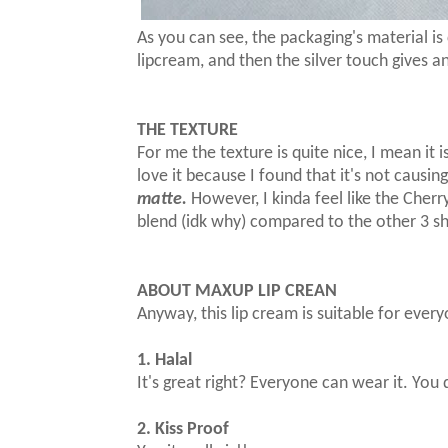
As you can see, the packaging's material is 
lipcream, and then the silver touch gives a
THE TEXTURE
For me the texture is quite nice, I mean it i
love it because I found that it's not causing
matte.
However, I kinda feel like the Cherr
blend (idk why) compared to the other 3 sha
ABOUT MAXUP LIP CREAN
Anyway, this lip cream is suitable for ever
1. Halal
It's great right? Everyone can wear it. Yo
2. Kiss Proof