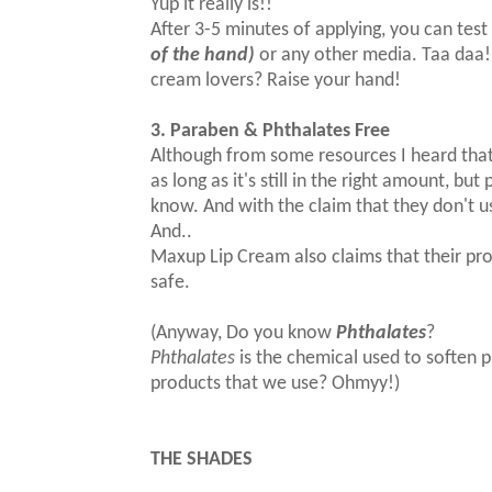
Yup it really is!!
After 3-5 minutes of applying, you can test i
of the hand)
or any other media. Taa daa! 
cream lovers? Raise your hand!
3. Paraben & Phthalates Free
Although from some resources I heard that
as long as it's still in the right amount, bu
know. And with the claim that they don't 
And..
Maxup Lip Cream also claims that their pr
safe.
(Anyway, Do you know
Phthalates
?
Phthalates
is the chemical used to soften pla
products that we use? Ohmyy!)
THE SHADES