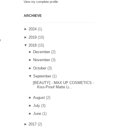
View my complete profile
ARCHIEVE
►
2024
(1)
►
2019
(10)
y
▼
2018
(15)
►
December
(2)
►
November
(3)
►
October
(3)
▼
September
(1)
[BEAUTY] - MAX UP COSMETICS -
Kiss-Proof Matte Li...
►
August
(2)
►
July
(3)
►
June
(1)
►
2017
(2)