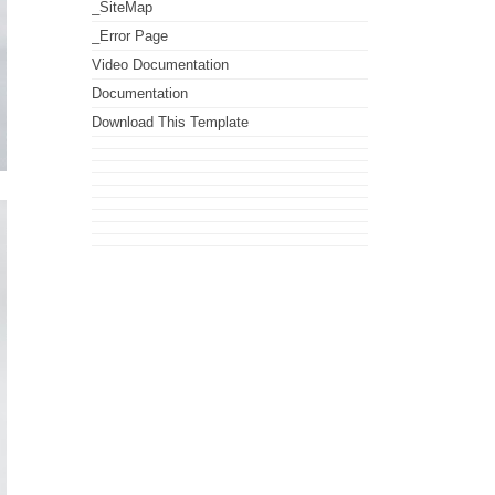
_SiteMap
_Error Page
Video Documentation
Documentation
Download This Template