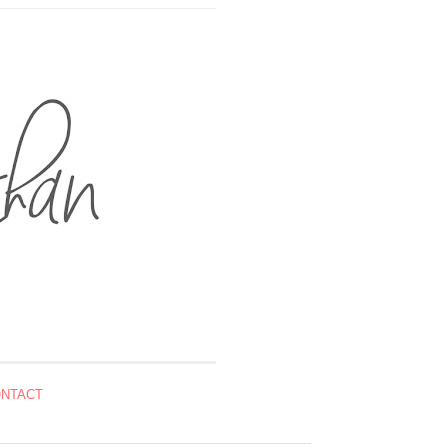
NTACT