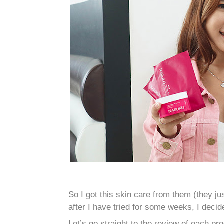
So I got this skin care from them (they 
after I have tried for some weeks, I decid
Let’s go straight to the review of each pro