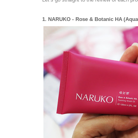
1. NARUKO - Rose & Botanic HA (Aqu