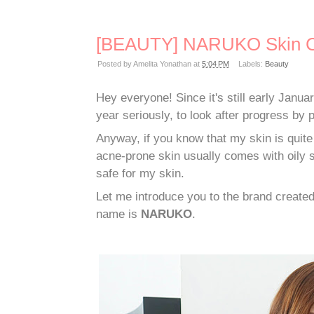
[BEAUTY] NARUKO Skin C
Posted by
Amelita Yonathan
at
5:04 PM
Labels:
Beauty
Hey everyone! Since it's still early Janu
year seriously, to look after progress by p
Anyway, if you know that my skin is quite
acne-prone skin usually comes with oily sk
safe for my skin.
Let me introduce you to the brand creat
name is
NARUKO
.