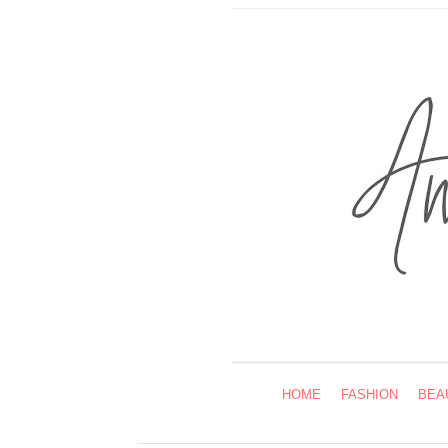
HOME
FASHION
BEA