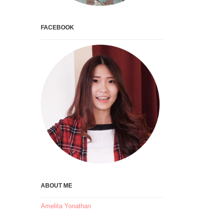
FACEBOOK
ABOUT ME
Amelita Yonathan