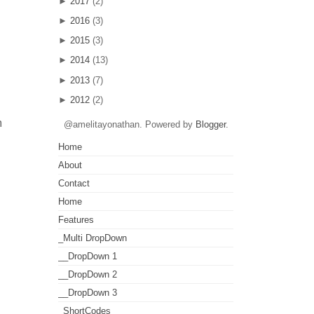
►
2017
(2)
►
2016
(3)
►
2015
(3)
►
2014
(13)
►
2013
(7)
►
2012
(2)
m
@amelitayonathan. Powered by
Blogger
.
Home
About
Contact
Home
Features
_Multi DropDown
__DropDown 1
__DropDown 2
__DropDown 3
_ShortCodes