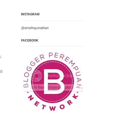
INSTAGRAM
@amelitayonathan
FACEBOOK
s
nd