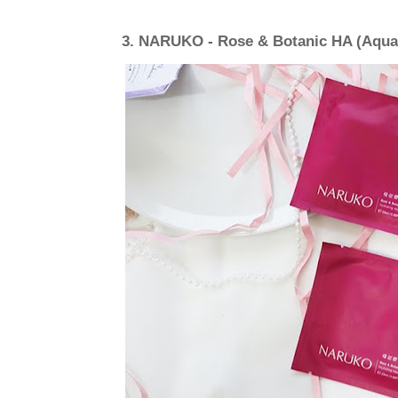
3.
NARUKO - Rose & Botanic HA (Aqua