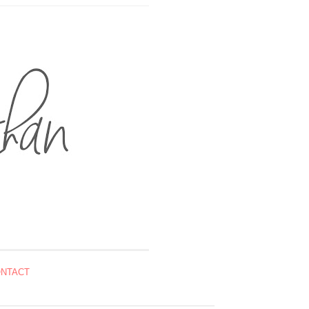
NTACT