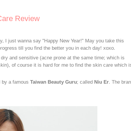
are Review
ary, I just wanna say "Happy New Year!” May you take this
rogress till you find the better you in each day! xoxo.
 dry and sensitive (acne prone at the same time; which is
in), of course it is hard for me to find the skin care which i
ed by a famous
Taiwan Beauty Guru
; called
Niu Er
. The bra