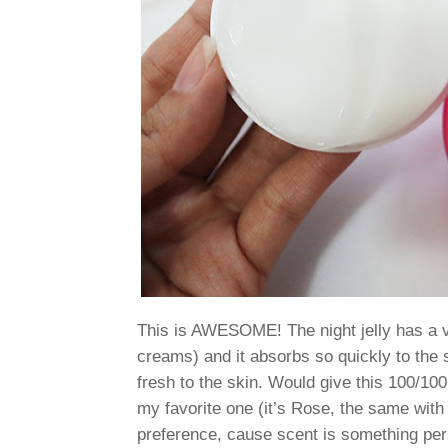
This is AWESOME! The night jelly has a ve
creams) and it absorbs so quickly to the sk
fresh to the skin. Would give this 100/10
my favorite one (it’s Rose, the same with
preference, cause scent is something pers