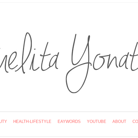
UTY
HEALTH-LIFESTYLE
EAYWORDS
YOUTUBE
ABOUT
CO