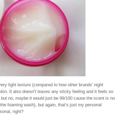
ry light texture (compared to how other brands’ night
in. It also doesn’t leaves any sticky feeling and it feels so
0 but no, maybe it would just be 99/100 cause the scent is no
 the foaming wash), but again, that’s just my personal
onal, right?