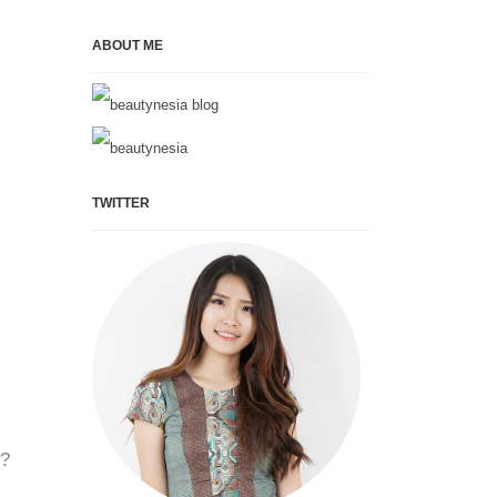
ABOUT ME
TWITTER
y?