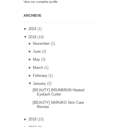
View my complete profile
ARCHIEVE
►
2024
(1)
▼
2019
(10)
►
November
(1)
►
June
(2)
►
May
(3)
►
March
(1)
►
February
(1)
▼
January
(2)
[BEAUTY] BRUNBRUN Heated
Eyelash Curler
[BEAUTY] NARUKO Skin Care
Review
►
2018
(15)