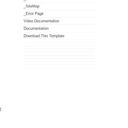
_SiteMap
_Error Page
Video Documentation
Documentation
Download This Template
t