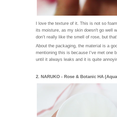
I love the texture of it. This is not so foa
its moisture, as my skin doesn't go well w
don’t really like the smell of rose, but tha
About the packaging, the material is a good
mentioning this is because I’ve met one big
until it always leaks and it is quite annoyin
2.
NARUKO - Rose & Botanic HA (Aqua 