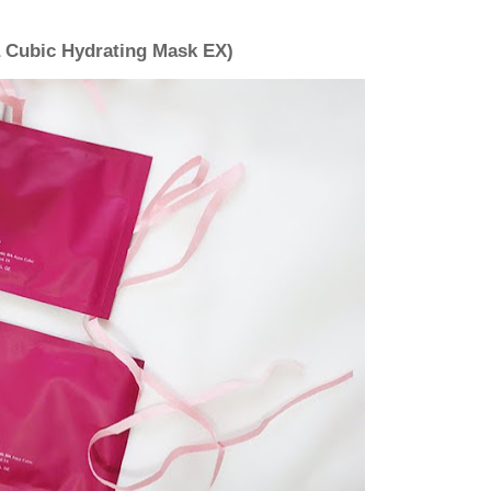
 Cubic Hydrating Mask EX)