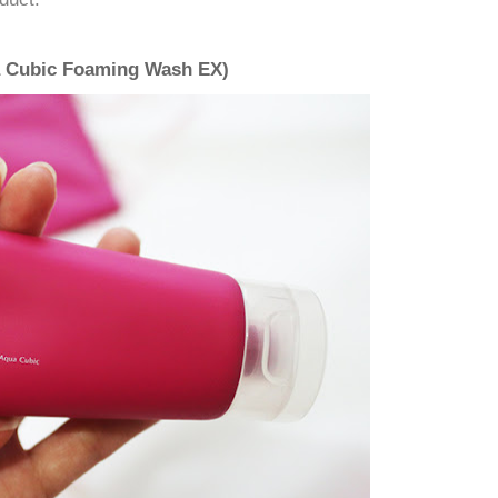
a Cubic Foaming Wash EX)