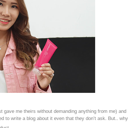
just gave me theirs without demanding anything from me) and
ed to write a blog about it even that they don’t ask. But.. wh
duct.