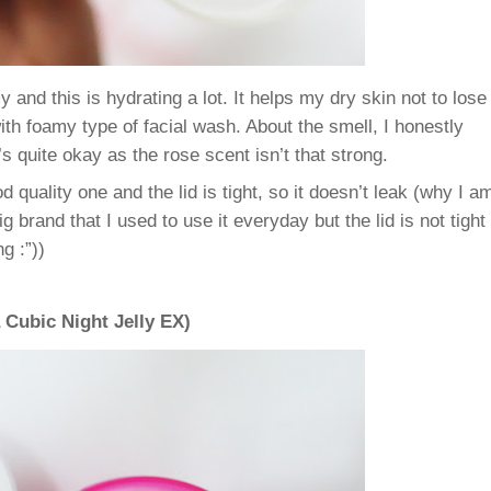
my and this is hydrating a lot. It helps my dry skin not to lose
ith foamy type of facial wash.
About the smell, I honestly
t’s quite okay as the rose scent isn’t that strong.
 quality one and the lid is tight, so it doesn’t leak (why I a
 brand that I used to use it everyday but the lid is not tight
g :”))
Cubic Night Jelly EX)