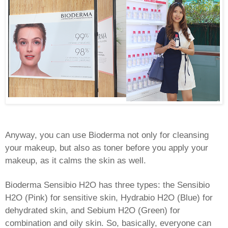
Anyway, you can use Bioderma not only for cleansing
your makeup, but also as toner before you apply your
makeup, as it calms the skin as well.
Bioderma Sensibio H2O has three types: the Sensibio
H2O (Pink) for sensitive skin, Hydrabio H2O (Blue) for
dehydrated skin, and Sebium H2O (Green) for
combination and oily skin. So, basically, everyone can