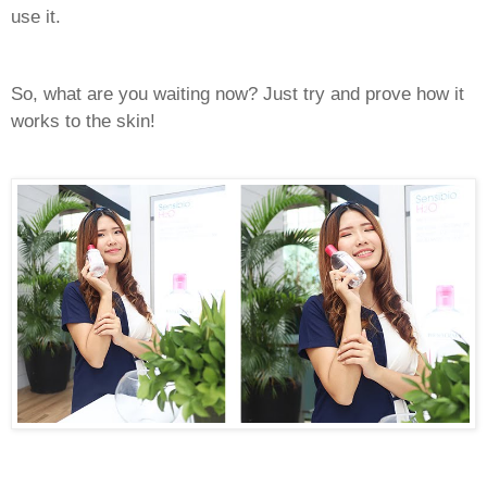
use it.
So, what are you waiting now? Just try and prove how it
works to the skin!