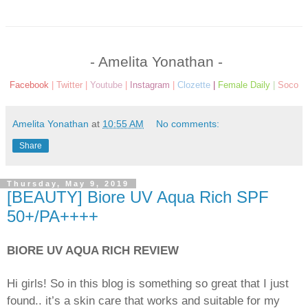
- Amelita Yonathan -
Facebook
|
Twitter
|
Youtube
|
Instagram
|
Clozette
|
Female Daily
|
Soco
Amelita Yonathan
at
10:55 AM
No comments:
Share
Thursday, May 9, 2019
[BEAUTY] Biore UV Aqua Rich SPF
50+/PA++++
BIORE UV AQUA RICH REVIEW
Hi girls! So in this blog is something so great that I just
found.. it’s a skin care that works and suitable for my