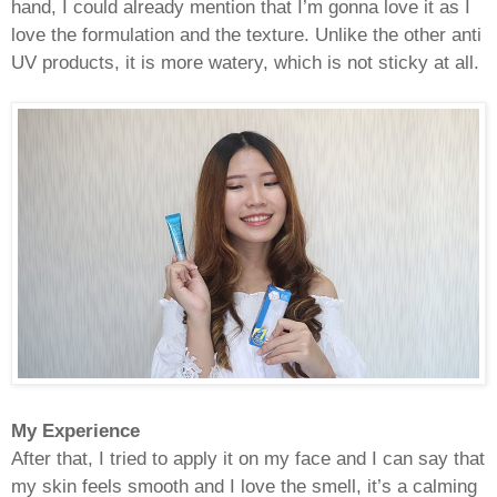
hand, I could already mention that I’m gonna love it as I
love the formulation and the texture. Unlike the other anti
UV products, it is more watery, which is not sticky at all.
My Experience
After that, I tried to apply it on my face and I can say that
my skin feels smooth and I love the smell, it’s a calming