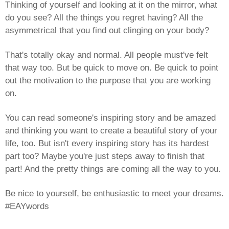
Thinking of yourself and looking at it on the mirror, what
do you see? All the things you regret having? All the
asymmetrical that you find out clinging on your body?
That's totally okay and normal. All people must've felt
that way too. But be quick to move on. Be quick to point
out the motivation to the purpose that you are working
on.
You can read someone's inspiring story and be amazed
and thinking you want to create a beautiful story of your
life, too. But isn't every inspiring story has its hardest
part too? Maybe you're just steps away to finish that
part! And the pretty things are coming all the way to you.
Be nice to yourself, be enthusiastic to meet your dreams.
#EAYwords