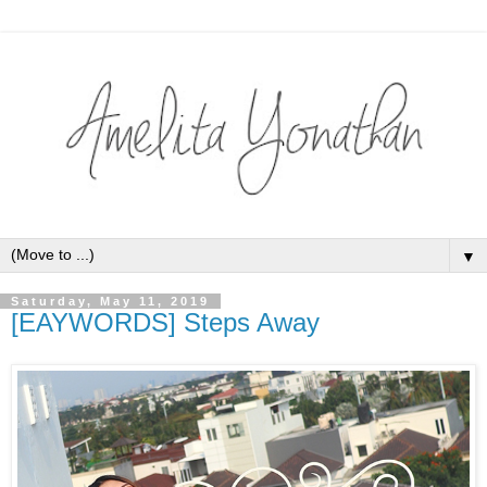
▼
Saturday, May 11, 2019
[EAYWORDS] Steps Away