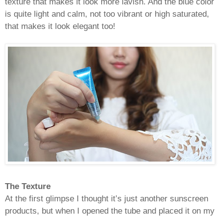
texture that makes it look more lavish. And the blue color
is quite light and calm, not too vibrant or high saturated,
that makes it look elegant too!
The Texture
At the first glimpse I thought it’s just another sunscreen
products, but when I opened the tube and placed it on my