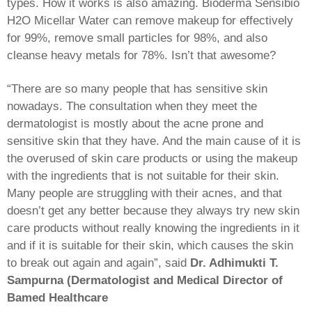
types. How it works is also amazing. Bioderma Sensibio
H2O Micellar Water can remove makeup for effectively
for 99%, remove small particles for 98%, and also
cleanse heavy metals for 78%. Isn’t that awesome?
“There are so many people that has sensitive skin
nowadays. The consultation when they meet the
dermatologist is mostly about the acne prone and
sensitive skin that they have. And the main cause of it is
the overused of skin care products or using the makeup
with the ingredients that is not suitable for their skin.
Many people are struggling with their acnes, and that
doesn’t get any better because they always try new skin
care products without really knowing the ingredients in it
and if it is suitable for their skin, which causes the skin
to break out again and again”, said
Dr. Adhimukti T.
Sampurna (Dermatologist and Medical Director of
Bamed Healthcare