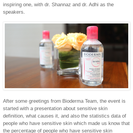
inspiring one, with dr. Shannaz and dr. Adhi as the
speakers.
After some greetings from Bioderma Team, the event is
started with a presentation about sensitive skin
definition, what causes it, and also the statistics data of
people who have sensitive skin which made us know that
the percentage of people who have sensitive skin