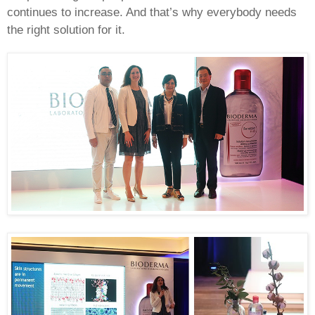
continues to increase. And that’s why everybody needs
the right solution for it.