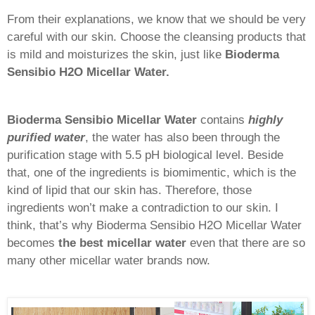
From their explanations, we know that we should be very
careful with our skin. Choose the cleansing products that
is mild and moisturizes the skin, just like
Bioderma
Sensibio H2O Micellar Water.
Bioderma Sensibio Micellar Water
contains
highly
purified water
, the water has also been through the
purification stage with 5.5 pH biological level. Beside
that, one of the ingredients is biomimentic, which is the
kind of lipid that our skin has. Therefore, those
ingredients won’t make a contradiction to our skin. I
think, that’s why Bioderma Sensibio H2O Micellar Water
becomes
the best micellar water
even that there are so
many other micellar water brands now.