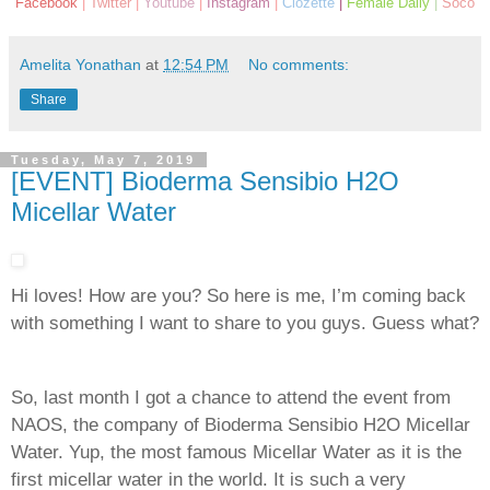
Facebook
|
Twitter
|
Youtube
|
Instagram
|
Clozette
|
Female Daily
|
Soco
Amelita Yonathan
at
12:54 PM
No comments:
Share
Tuesday, May 7, 2019
[EVENT] Bioderma Sensibio H2O
Micellar Water
Hi loves! How are you? So here is me, I’m coming back
with something I want to share to you guys. Guess what?
So, last month I got a chance to attend the event from
NAOS, the company of Bioderma Sensibio H2O Micellar
Water. Yup, the most famous Micellar Water as it is the
first micellar water in the world. It is such a very