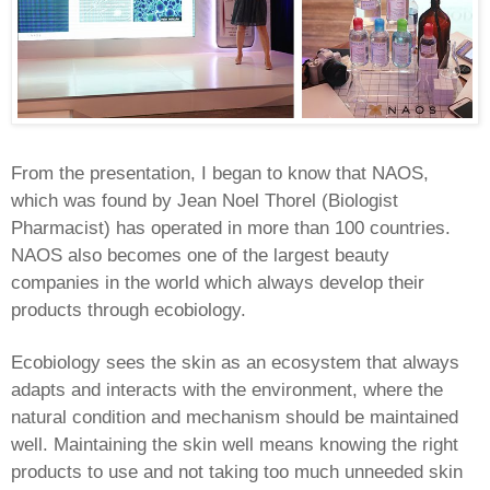
From the presentation, I began to know that NAOS,
which was found by Jean Noel Thorel (Biologist
Pharmacist) has operated in more than 100 countries.
NAOS also becomes one of the largest beauty
companies in the world which always develop their
products through ecobiology.
Ecobiology sees the skin as an ecosystem that always
adapts and interacts with the environment, where the
natural condition and mechanism should be maintained
well. Maintaining the skin well means knowing the right
products to use and not taking too much unneeded skin