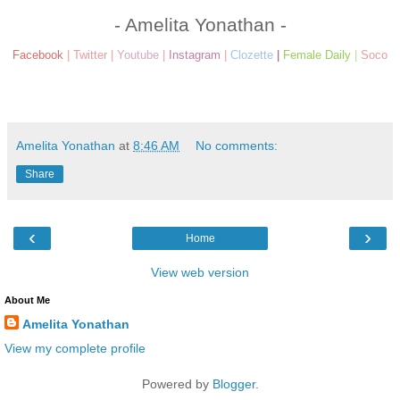
- Amelita Yonathan -
Facebook
|
Twitter
|
Youtube
|
Instagram
|
Clozette
|
Female Daily
|
Soco
Amelita Yonathan
at
8:46 AM
No comments:
Share
‹
›
Home
View web version
About Me
Amelita Yonathan
View my complete profile
Powered by
Blogger
.