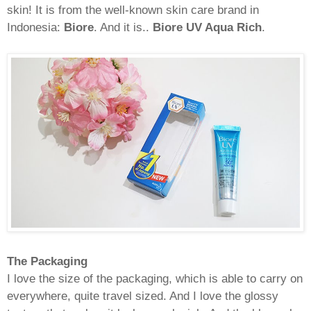
skin! It is from the well-known skin care brand in
Indonesia:
Biore
. And it is..
Biore UV Aqua Rich
.
The Packaging
I love the size of the packaging, which is able to carry on
everywhere, quite travel sized. And I love the glossy