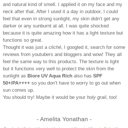
and natural kind of smell. I applied it on my face and my
neck after that. After I used it a day in outdoor, I could
feel that even in strong sunlight, my skin didn’t get any
darker or any sunburnt at all. I was quite shocked
because it is quite amazing how it has a light texture but
functions so great.
Thought it was just a
cliché
, I googled it, search for some
reviews from youtubers and bloggers and wow! They all
feel the same way to this products. The texture is light
but it functions very well to protect the skin from the
sunlight as
Biore UV Aqua Rich
also has
SPF
50+/PA++++
so you don’t have to worry to go out when
sun comes up.
You should try! Maybe it would be your
holy grail
, too!
- Amelita Yonathan -