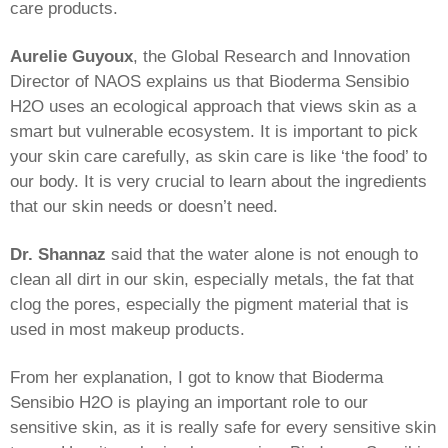
care products.
Aurelie Guyoux
, the Global Research and Innovation
Director of NAOS explains us that Bioderma Sensibio
H2O uses an ecological approach that views skin as a
smart but vulnerable ecosystem. It is important to pick
your skin care carefully, as skin care is like ‘the food’ to
our body. It is very crucial to learn about the ingredients
that our skin needs or doesn’t need.
Dr. Shannaz
said that the water alone is not enough to
clean all dirt in our skin, especially metals, the fat that
clog the pores, especially the pigment material that is
used in most makeup products.
From her explanation, I got to know that Bioderma
Sensibio H2O is playing an important role to our
sensitive skin, as it is really safe for every sensitive skin