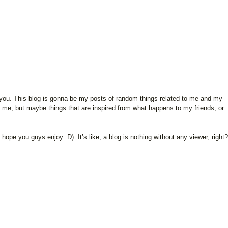
 of you. This blog is gonna be my posts of random things related to me and my
o me, but maybe things that are inspired from what happens to my friends, or
I hope you guys enjoy :D). It’s like, a blog is nothing without any viewer, right?