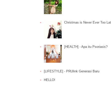
Christmas is Never Ever Too La
[HEALTH] - Apa itu Psoriasis?
[LIFESTYLE] - PRUlink Generasi Baru
HELLO!