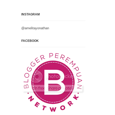
INSTAGRAM
@amelitayonathan
FACEBOOK