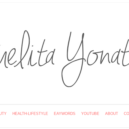
UTY
HEALTH-LIFESTYLE
EAYWORDS
YOUTUBE
ABOUT
CO