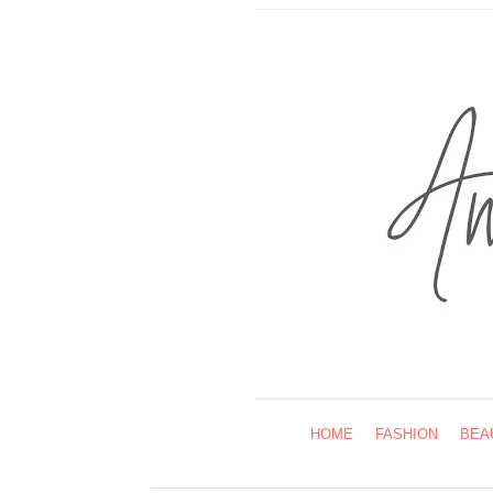
HOME
FASHION
BEA