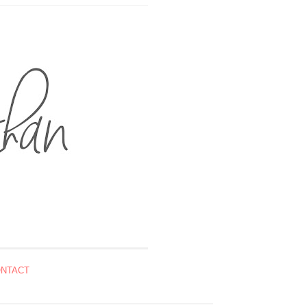
NTACT