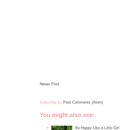
Newer Post
Subscribe to:
Post Comments (Atom)
You might also see:
Be Happy Like a Little Girl