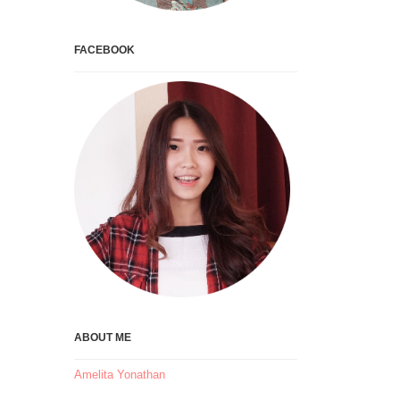
FACEBOOK
ABOUT ME
Amelita Yonathan