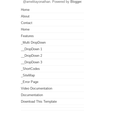
@amelitayonathan. Powered by
Blogger
.
Home
About
Contact
Home
Features
_Multi DropDown
__DropDown 1
__DropDown 2
__DropDown 3
_ShortCodes
_SiteMap
_Error Page
Video Documentation
Documentation
Download This Template