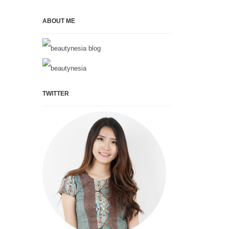
ABOUT ME
TWITTER