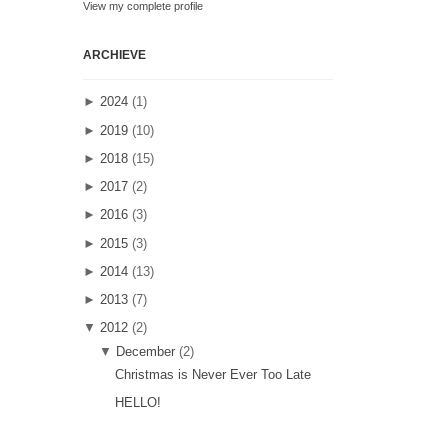
View my complete profile
ARCHIEVE
►
2024
(1)
►
2019
(10)
►
2018
(15)
►
2017
(2)
►
2016
(3)
►
2015
(3)
►
2014
(13)
►
2013
(7)
▼
2012
(2)
▼
December
(2)
Christmas is Never Ever Too Late
HELLO!