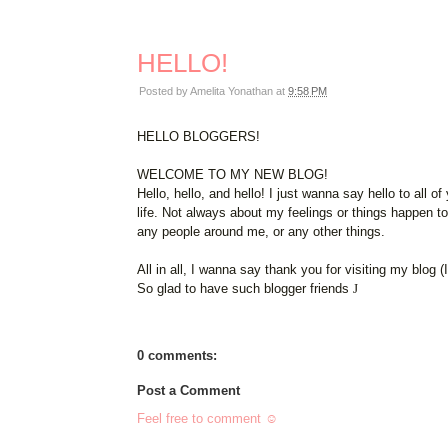
HELLO!
Posted by
Amelita Yonathan
at
9:58 PM
HELLO BLOGGERS!
WELCOME TO MY NEW BLOG!
Hello, hello, and hello! I just wanna say hello to all
life. Not always about my feelings or things happen t
any people around me, or any other things.
All in all, I wanna say thank you for visiting my blog (
So glad to have such blogger friends
J
0 comments:
Post a Comment
Feel free to comment ☺