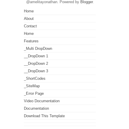
@amelitayonathan. Powered by
Blogger
.
Home
About
Contact
Home
Features
_Multi DropDown
__DropDown 1
__DropDown 2
__DropDown 3
_ShortCodes
_SiteMap
_Error Page
Video Documentation
Documentation
Download This Template