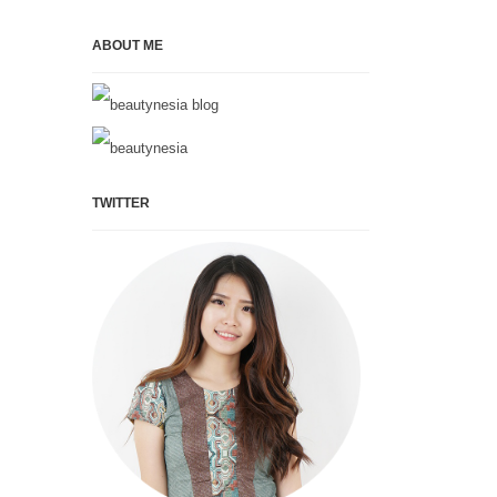
ABOUT ME
TWITTER