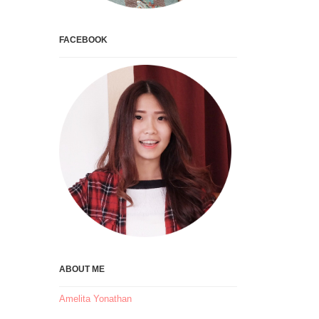
FACEBOOK
ABOUT ME
Amelita Yonathan