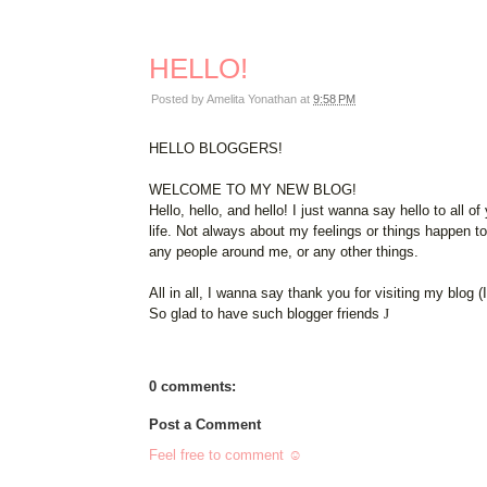
HELLO!
Posted by
Amelita Yonathan
at
9:58 PM
HELLO BLOGGERS!
WELCOME TO MY NEW BLOG!
Hello, hello, and hello! I just wanna say hello to all
life. Not always about my feelings or things happen t
any people around me, or any other things.
All in all, I wanna say thank you for visiting my blog (
So glad to have such blogger friends
J
0 comments:
Post a Comment
Feel free to comment ☺