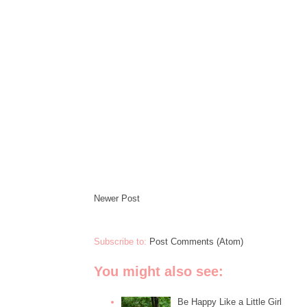
Newer Post
Subscribe to:
Post Comments (Atom)
You might also see:
Be Happy Like a Little Girl