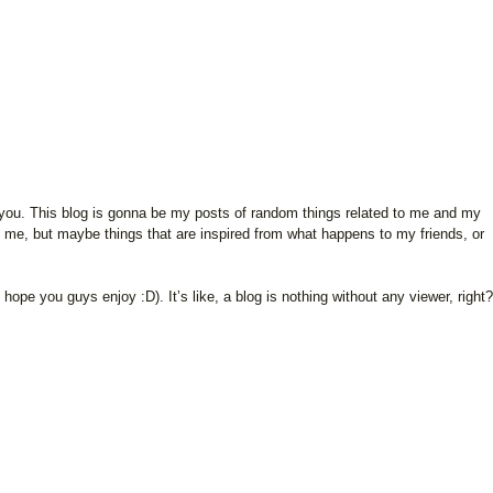
 of you. This blog is gonna be my posts of random things related to me and my
o me, but maybe things that are inspired from what happens to my friends, or
I hope you guys enjoy :D). It’s like, a blog is nothing without any viewer, right?