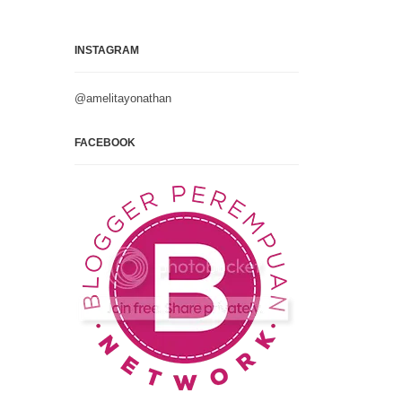
INSTAGRAM
@amelitayonathan
FACEBOOK