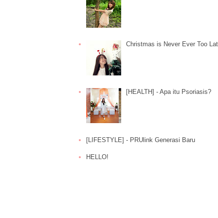
Christmas is Never Ever Too La
[HEALTH] - Apa itu Psoriasis?
[LIFESTYLE] - PRUlink Generasi Baru
HELLO!