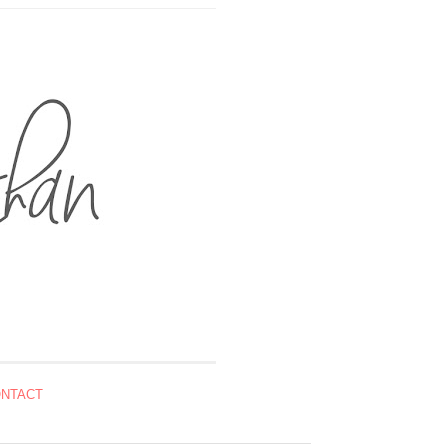
NTACT