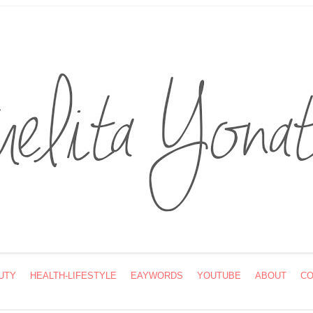
UTY
HEALTH-LIFESTYLE
EAYWORDS
YOUTUBE
ABOUT
CO