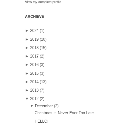
View my complete profile
ARCHIEVE
►
2024
(1)
►
2019
(10)
►
2018
(15)
►
2017
(2)
►
2016
(3)
►
2015
(3)
►
2014
(13)
►
2013
(7)
▼
2012
(2)
▼
December
(2)
Christmas is Never Ever Too Late
HELLO!