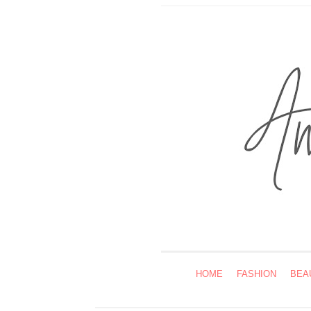
HOME
FASHION
BEA