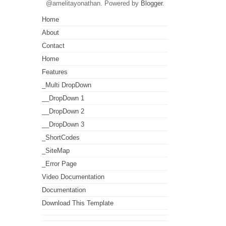
@amelitayonathan. Powered by
Blogger
.
Home
About
Contact
Home
Features
_Multi DropDown
__DropDown 1
__DropDown 2
__DropDown 3
_ShortCodes
_SiteMap
_Error Page
Video Documentation
Documentation
Download This Template