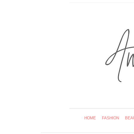
HOME
FASHION
BEA