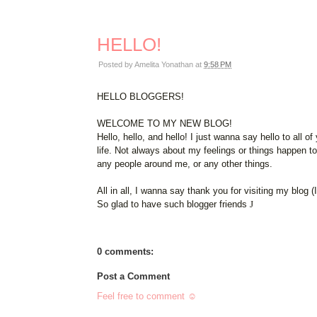
HELLO!
Posted by
Amelita Yonathan
at
9:58 PM
HELLO BLOGGERS!
WELCOME TO MY NEW BLOG!
Hello, hello, and hello! I just wanna say hello to all
life. Not always about my feelings or things happen t
any people around me, or any other things.
All in all, I wanna say thank you for visiting my blog (
So glad to have such blogger friends
J
0 comments:
Post a Comment
Feel free to comment ☺