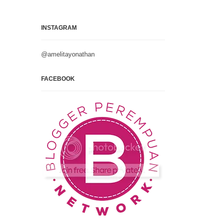
INSTAGRAM
@amelitayonathan
FACEBOOK