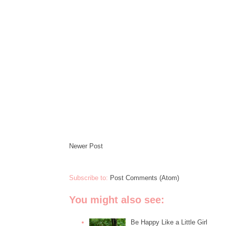
Newer Post
Subscribe to:
Post Comments (Atom)
You might also see:
Be Happy Like a Little Girl