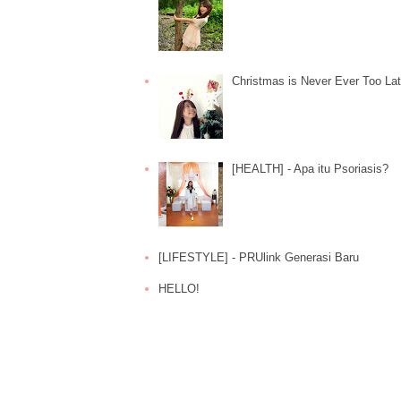
Christmas is Never Ever Too La
[HEALTH] - Apa itu Psoriasis?
[LIFESTYLE] - PRUlink Generasi Baru
HELLO!