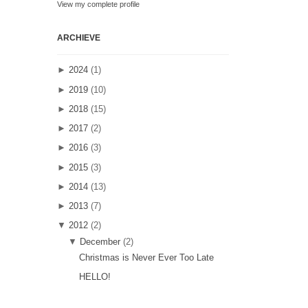
View my complete profile
ARCHIEVE
►
2024
(1)
►
2019
(10)
►
2018
(15)
►
2017
(2)
►
2016
(3)
►
2015
(3)
►
2014
(13)
►
2013
(7)
▼
2012
(2)
▼
December
(2)
Christmas is Never Ever Too Late
HELLO!