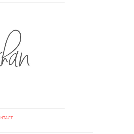
NTACT