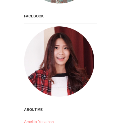
FACEBOOK
ABOUT ME
Amelita Yonathan