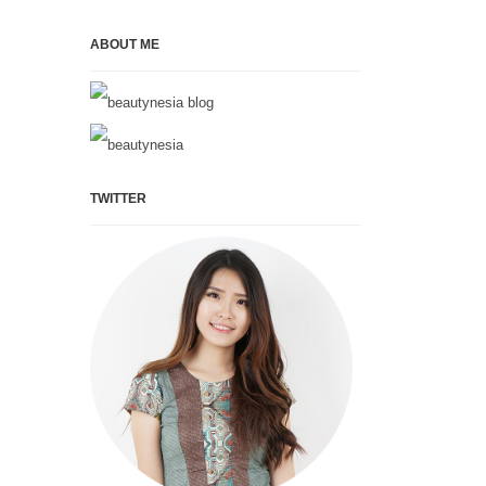
ABOUT ME
TWITTER