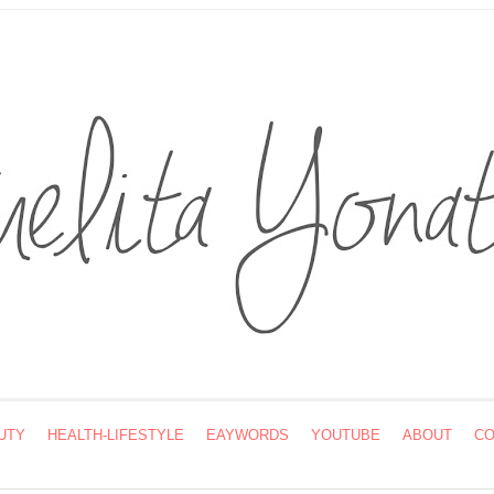
UTY
HEALTH-LIFESTYLE
EAYWORDS
YOUTUBE
ABOUT
CO