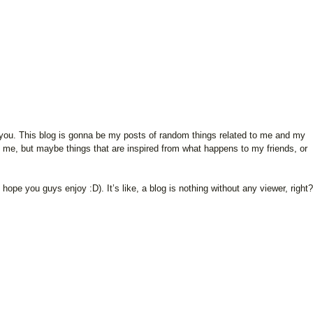
 of you. This blog is gonna be my posts of random things related to me and my
o me, but maybe things that are inspired from what happens to my friends, or
I hope you guys enjoy :D). It’s like, a blog is nothing without any viewer, right?