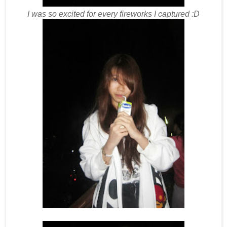
I was so excited for every fireworks I captured :D