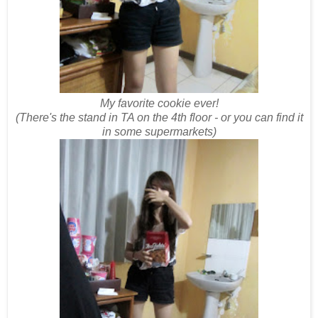
My favorite cookie ever!
(There's the stand in TA on the 4th floor - or you can find it
in some supermarkets)