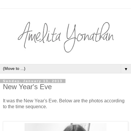
▼
Sunday, January 13, 2013
New Year's Eve
It was the New Year's Eve. Below are the photos according
to the time sequence.