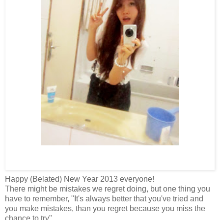
Happy (Belated) New Year 2013 everyone!
There might be mistakes we regret doing, but one thing you
have to remember, "It's always better that you've tried and
you make mistakes, than you regret because you miss the
chance to try".