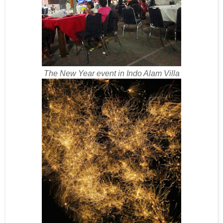
The New Year event in Indo Alam Villa