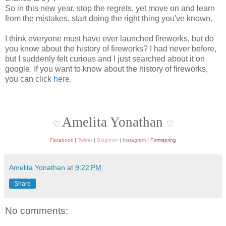
So in this new year, stop the regrets, yet move on and learn
from the mistakes, start doing the right thing you've known.
I think everyone must have ever launched fireworks, but do
you know about the history of fireworks? I had never before,
but I suddenly felt curious and I just searched about it on
google. If you want to know about the history of fireworks,
you can click
here
.
Amelita Yonathan
♡
♡
Facebook
|
Twitter
|
Bloglovin
|
Instagram
|
Formspring
Amelita Yonathan
at
9:22 PM
Share
No comments: