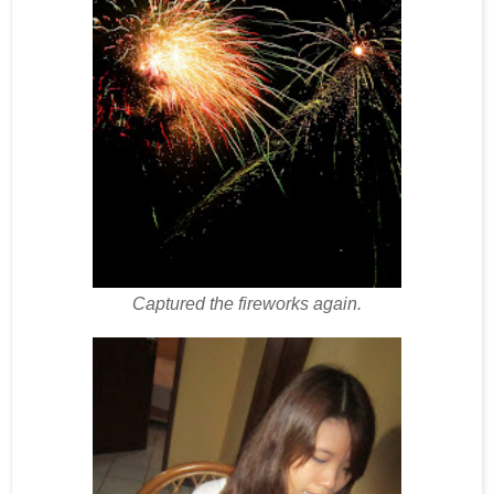
Captured the fireworks again.