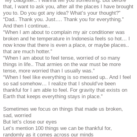
“My Daughter.. I wanna tell you something. But before
that, I want to ask you, after all the places I have brought
you to. Do you got any idea? What’s your thought?”
“Dad.. Thank you. Just…. Thank you for everything.”
And then I continue..
“When I am about to complain my air conditioner was
broken and he temperature in Indonesia feels so hot… I
now know that there is even a place, or maybe places..
that are much hotter.”
“When I am about to feel tense, worried of so many
things in life.. That armies on the war must be more
tense, more worried than I usually was.”
“When I feel like everything is so messed up.. And I feel
so sad somehow… I realize that I should’ve been
thankful for I am able to feel. For gravity that exists on
Earth that keeps everything stays in place.”
Sometimes we focus on things that made us broken,
sad, worried
But let’s close our eyes
Let’s mention 100 things we can be thankful for,
randomly as it comes across our minds