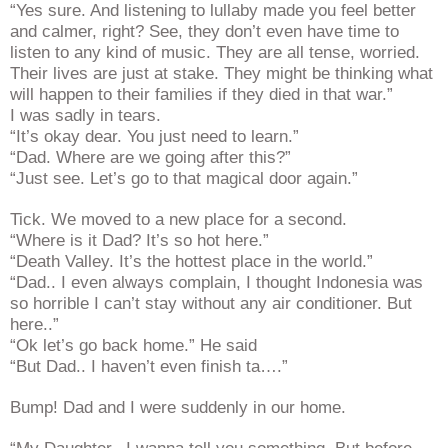
“Yes sure. And listening to lullaby made you feel better
and calmer, right? See, they don’t even have time to
listen to any kind of music. They are all tense, worried.
Their lives are just at stake. They might be thinking what
will happen to their families if they died in that war.”
I was sadly in tears.
“It’s okay dear. You just need to learn.”
“Dad. Where are we going after this?”
“Just see. Let’s go to that magical door again.”
Tick. We moved to a new place for a second.
“Where is it Dad? It’s so hot here.”
“Death Valley. It’s the hottest place in the world.”
“Dad.. I even always complain, I thought Indonesia was
so horrible I can’t stay without any air conditioner. But
here..”
“Ok let’s go back home.” He said
“But Dad.. I haven’t even finish ta….”
Bump! Dad and I were suddenly in our home.