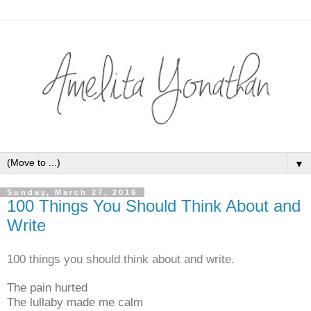
▼
Sunday, March 27, 2016
100 Things You Should Think About and
Write
100 things you should think about and write.
The pain hurted
The lullaby made me calm