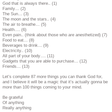
God that is always there.. (1)
Family… (2)
The Sun… (3)
The moon and the stars.. (4)
The air to breathe… (5)
Health…. (6)
Even pain.. (think about those who are anesthetized) (7)
Food to eat… (8)
Beverages to drink… (9)
Electricity.. (10)
All part of your body…. (11)
Gadgets that you are able to purchase… (12)
Friends… (13)
Let’s complete 87 more things you can thank God for,
and I believe it will be a magic that it’s actually gonna be
more than 100 things coming to your mind.
Be grateful
Of anything
Really anything