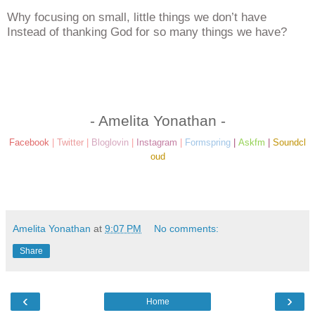
Why focusing on small, little things we don’t have
Instead of thanking God for so many things we have?
- Amelita Yonathan -
Facebook
|
Twitter
|
Bloglovin
|
Instagram
|
Formspring
|
Askfm
|
Soundcl
oud
Amelita Yonathan
at
9:07 PM
No comments:
Share
‹
›
Home