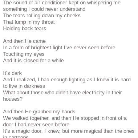
The sound of air conditioner kept on whispering me
something I could never understand
The tears rolling down my cheeks
That lump in my throat
Holding back tears
And then He came
In a form of brightest light I’ve never seen before
Touching my eyes
And it is closed for a while
It’s dark
And I realized, I had enough lighting as I knew it is hard
to live in darkness
What about those who didn’t have electricity in their
houses?
And then He grabbed my hands
We walked together, and then He stopped in front of a
door I had never seen before
It’s a magic door, I knew, but more magical than the ones
in cartoons