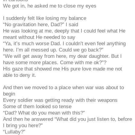
We got in, he asked me to close my eyes
I suddenly felt like losing my balance
“No gravitation here, Dad?” I said
He was looking at me, deeply that I could feel what He
meant without He needed to say
“Ya, it’s much worse Dad. I couldn’t even feel anything
here. I’m all messed up. Could we go back?”
“We will get away from here, my dear daughter. But I
have some more places. Come with me ok?”?
His gaze that showed me His pure love made me not
able to deny it.
And then we moved to a place when war was about to
begin
Every soldier was getting ready with their weapons
Some of them looked so tense
“Dad? What do you mean with this?”
And then he answered “What did you just listen to, before
I bring you here?”
“Lullaby?”