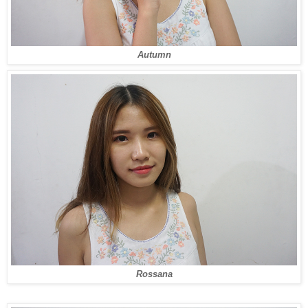
Autumn
Rossana