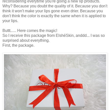
reconsidering everytime you're going a new lip products.
Why? Because you doubt the quality of it. Because you don't
think it won't make your lips gone even drier. Because you
don't think the color is exactly the same when it is applied to
your lips.
Buttt...... Here comes the magic!
So I receive this package from ElshéSkin, anddd... I was so
surprised about everything.
First, the package.