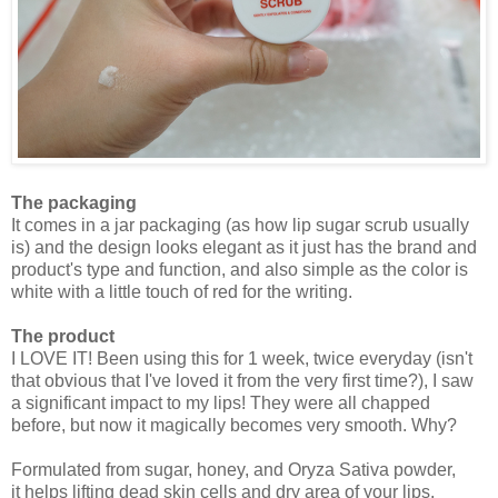
The packaging
It comes in a jar packaging (as how lip sugar scrub usually
is) and the design looks elegant as it just has the brand and
product's type and function, and also simple as the color is
white with a little touch of red for the writing.
The product
I LOVE IT! Been using this for 1 week, twice everyday (isn't
that obvious that I've loved it from the very first time?), I saw
a significant impact to my lips! They were all chapped
before, but now it magically becomes very smooth. Why?
Formulated from sugar, honey, and Oryza Sativa powder,
it
helps lifting dead skin cells and dry area of your lips.