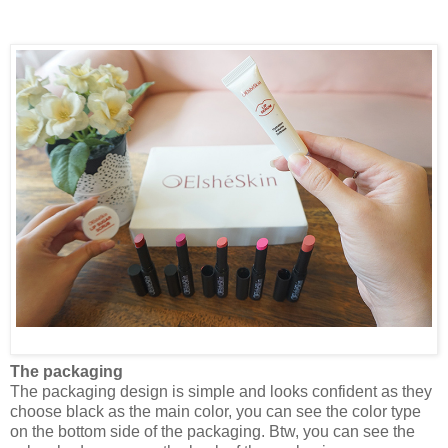
The packaging
The packaging design is simple and looks confident as they
choose black as the main color, you can see the color type
on the bottom side of the packaging. Btw, you can see the