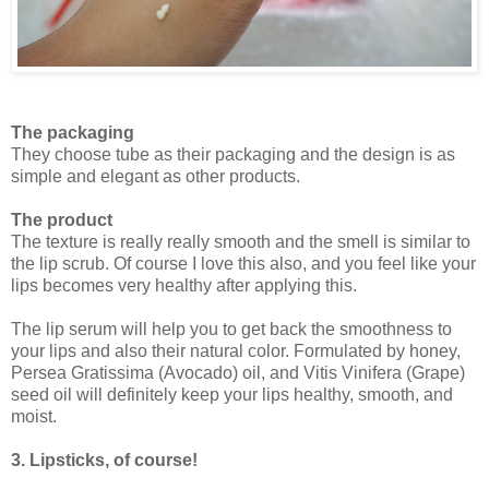
The packaging
They choose tube as their packaging and the design is as
simple and elegant as other products.
The product
The texture is really really smooth and the smell is similar to
the lip scrub. Of course I love this also, and you feel like your
lips becomes very healthy after applying this.
The lip serum will help you to get back the smoothness to
your lips and also their natural color. Formulated by honey,
Persea Gratissima (Avocado) oil, and Vitis Vinifera (Grape)
seed oil will definitely keep your lips healthy, smooth, and
moist.
3. Lipsticks, of course!