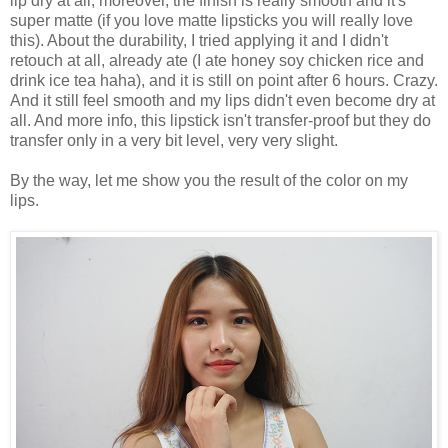
lip dry at all, moreover, the finish is really smooth and it's
super matte (if you love matte lipsticks you will really love
this). About the durability, I tried applying it and I didn't
retouch at all, already ate (I ate honey soy chicken rice and
drink ice tea haha), and it is still on point after 6 hours. Crazy.
And it still feel smooth and my lips didn't even become dry at
all. And more info, this lipstick isn't transfer-proof but they do
transfer only in a very bit level, very very slight.
By the way, let me show you the result of the color on my
lips.