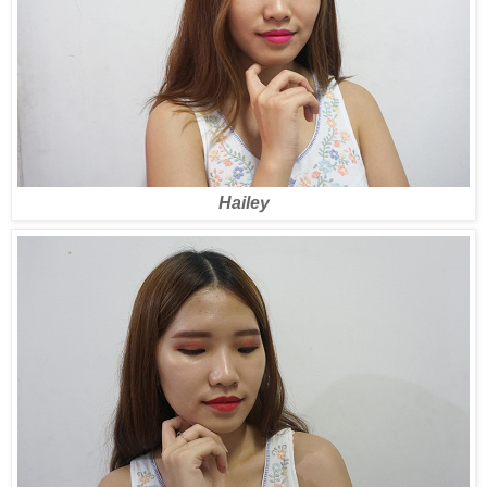
Hailey