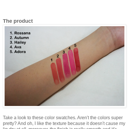
The product
Take a look to these color swatches. Aren't the colors super
pretty? And oh, I like the texture because it doesn't cause my