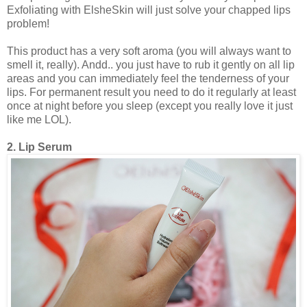
Exfoliating with ElsheSkin will just solve your chapped lips
problem!
This product has a very soft aroma (you will always want to
smell it, really). Andd.. you just have to rub it gently on all lip
areas and you can immediately feel the tenderness of your
lips. For permanent result you need to do it regularly at least
once at night before you sleep (except you really love it just
like me LOL).
2. Lip Serum