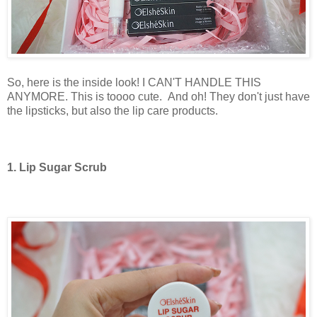
So, here is the inside look! I CAN'T HANDLE THIS
ANYMORE. This is toooo cute.
And oh! They don't just have
the lipsticks, but also the lip care products.
1. Lip Sugar Scrub