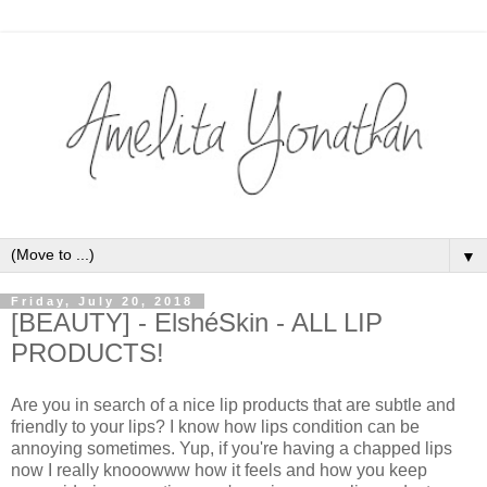
▼
Friday, July 20, 2018
[BEAUTY] - ElshéSkin - ALL LIP
PRODUCTS!
Are you in search of a nice lip products that are subtle and
friendly to your lips? I know how lips condition can be
annoying sometimes. Yup, if you're having a chapped lips
now I really knooowww how it feels and how you keep