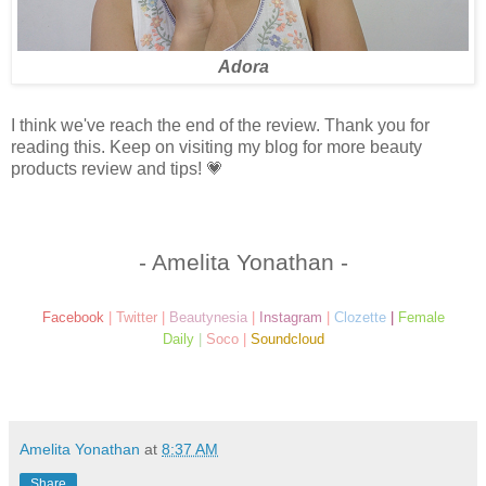
Adora
I think we've reach the end of the review. Thank you for
reading this. Keep on visiting my blog for more beauty
products review and tips! 💗
- Amelita Yonathan -
Facebook
|
Twitter
|
Beautynesia
|
Instagram
|
Clozette
|
Female
Daily
|
Soco
|
Soundcloud
Amelita Yonathan
at
8:37 AM
Share