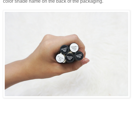
color shade name on the back of the packaging.