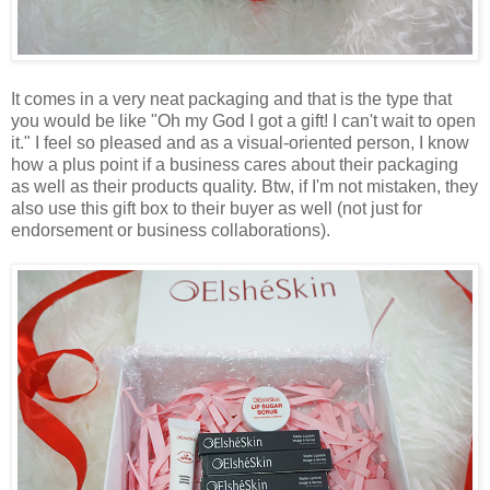
It comes in a very neat packaging and that is the type that
you would be like "Oh my God I got a gift! I can't wait to open
it." I feel so pleased and as a visual-oriented person, I know
how a plus point if a business cares about their packaging
as well as their products quality. Btw, if I'm not mistaken, they
also use this gift box to their buyer as well (not just for
endorsement or business collaborations).