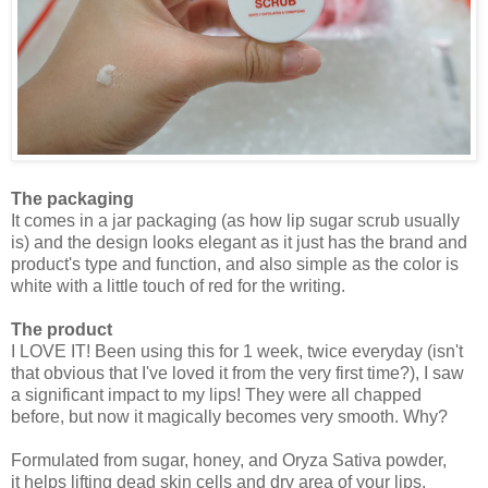
The packaging
It comes in a jar packaging (as how lip sugar scrub usually
is) and the design looks elegant as it just has the brand and
product's type and function, and also simple as the color is
white with a little touch of red for the writing.
The product
I LOVE IT! Been using this for 1 week, twice everyday (isn't
that obvious that I've loved it from the very first time?), I saw
a significant impact to my lips! They were all chapped
before, but now it magically becomes very smooth. Why?
Formulated from sugar, honey, and Oryza Sativa powder,
it
helps lifting dead skin cells and dry area of your lips.