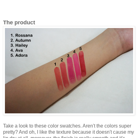
The product
Take a look to these color swatches. Aren't the colors super
pretty? And oh, I like the texture because it doesn't cause my