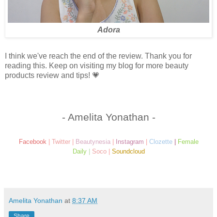
Adora
I think we've reach the end of the review. Thank you for
reading this. Keep on visiting my blog for more beauty
products review and tips! 💗
- Amelita Yonathan -
Facebook
|
Twitter
|
Beautynesia
|
Instagram
|
Clozette
|
Female
Daily
|
Soco
|
Soundcloud
Amelita Yonathan
at
8:37 AM
Share