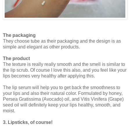
The packaging
They choose tube as their packaging and the design is as
simple and elegant as other products.
The product
The texture is really really smooth and the smell is similar to
the lip scrub. Of course I love this also, and you feel like your
lips becomes very healthy after applying this.
The lip serum will help you to get back the smoothness to
your lips and also their natural color. Formulated by honey,
Persea Gratissima (Avocado) oil, and Vitis Vinifera (Grape)
seed oil will definitely keep your lips healthy, smooth, and
moist.
3. Lipsticks, of course!