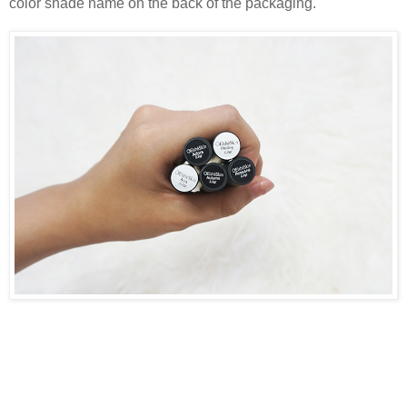
color shade name on the back of the packaging.