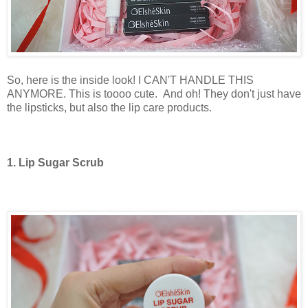
So, here is the inside look! I CAN'T HANDLE THIS
ANYMORE. This is toooo cute.
And oh! They don't just have
the lipsticks, but also the lip care products.
1. Lip Sugar Scrub