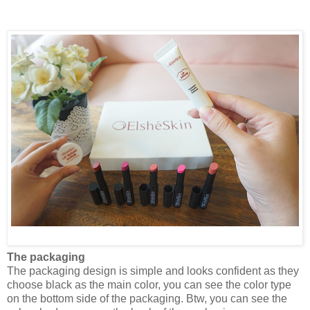
The packaging
The packaging design is simple and looks confident as they
choose black as the main color, you can see the color type
on the bottom side of the packaging. Btw, you can see the