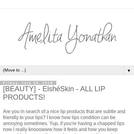
▼
Friday, July 20, 2018
[BEAUTY] - ElshéSkin - ALL LIP
PRODUCTS!
Are you in search of a nice lip products that are subtle and
friendly to your lips? I know how lips condition can be
annoying sometimes. Yup, if you're having a chapped lips
now I really knooowww how it feels and how you keep