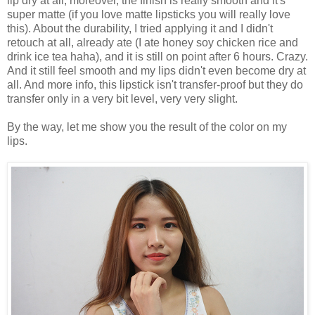
lip dry at all, moreover, the finish is really smooth and it's
super matte (if you love matte lipsticks you will really love
this). About the durability, I tried applying it and I didn't
retouch at all, already ate (I ate honey soy chicken rice and
drink ice tea haha), and it is still on point after 6 hours. Crazy.
And it still feel smooth and my lips didn't even become dry at
all. And more info, this lipstick isn't transfer-proof but they do
transfer only in a very bit level, very very slight.
By the way, let me show you the result of the color on my
lips.