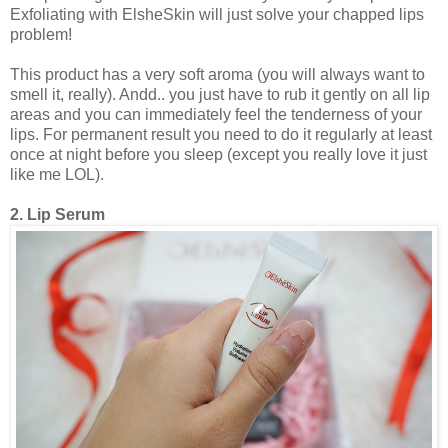
Exfoliating with ElsheSkin will just solve your chapped lips
problem!
This product has a very soft aroma (you will always want to
smell it, really). Andd.. you just have to rub it gently on all lip
areas and you can immediately feel the tenderness of your
lips. For permanent result you need to do it regularly at least
once at night before you sleep (except you really love it just
like me LOL).
2. Lip Serum