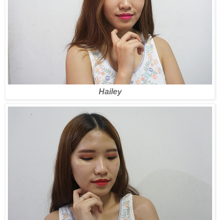
Hailey