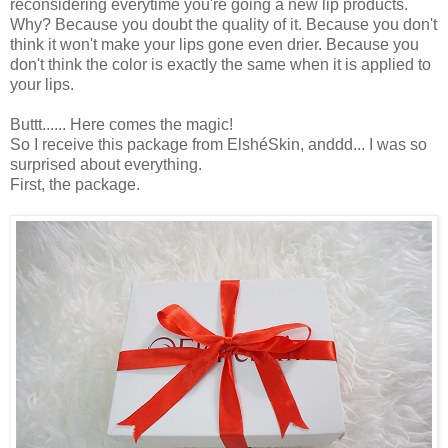
reconsidering everytime you're going a new lip products.
Why? Because you doubt the quality of it. Because you don't
think it won't make your lips gone even drier. Because you
don't think the color is exactly the same when it is applied to
your lips.
Buttt...... Here comes the magic!
So I receive this package from ElshéSkin, anddd... I was so
surprised about everything.
First, the package.