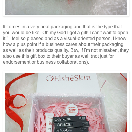
It comes in a very neat packaging and that is the type that
you would be like "Oh my God I got a gift! I can't wait to open
it." I feel so pleased and as a visual-oriented person, I know
how a plus point if a business cares about their packaging
as well as their products quality. Btw, if I'm not mistaken, they
also use this gift box to their buyer as well (not just for
endorsement or business collaborations).