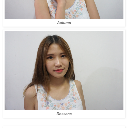
Autumn
Rossana