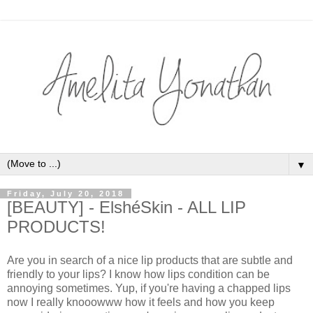
▼
Friday, July 20, 2018
[BEAUTY] - ElshéSkin - ALL LIP
PRODUCTS!
Are you in search of a nice lip products that are subtle and
friendly to your lips? I know how lips condition can be
annoying sometimes. Yup, if you're having a chapped lips
now I really knooowww how it feels and how you keep