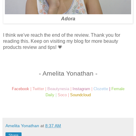
Adora
I think we've reach the end of the review. Thank you for
reading this. Keep on visiting my blog for more beauty
products review and tips! 💗
- Amelita Yonathan -
Facebook
|
Twitter
|
Beautynesia
|
Instagram
|
Clozette
|
Female
Daily
|
Soco
|
Soundcloud
Amelita Yonathan
at
8:37 AM
Share