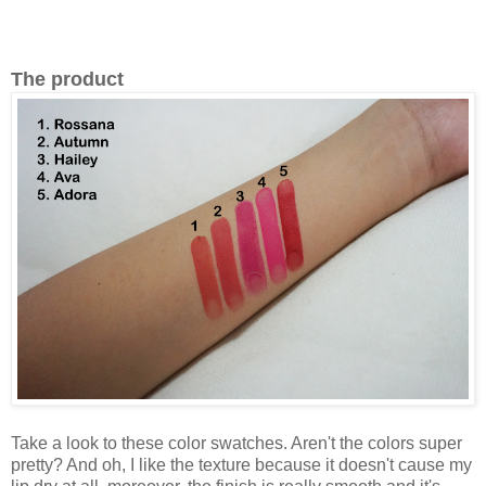
The product
Take a look to these color swatches. Aren't the colors super
pretty? And oh, I like the texture because it doesn't cause my