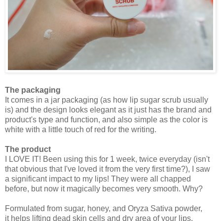
The packaging
It comes in a jar packaging (as how lip sugar scrub usually
is) and the design looks elegant as it just has the brand and
product's type and function, and also simple as the color is
white with a little touch of red for the writing.
The product
I LOVE IT! Been using this for 1 week, twice everyday (isn't
that obvious that I've loved it from the very first time?), I saw
a significant impact to my lips! They were all chapped
before, but now it magically becomes very smooth. Why?
Formulated from sugar, honey, and Oryza Sativa powder,
it
helps lifting dead skin cells and dry area of your lips.