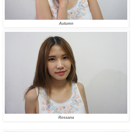
Autumn
Rossana