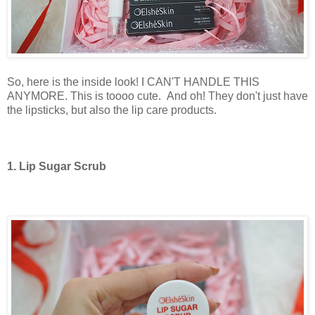
So, here is the inside look! I CAN'T HANDLE THIS
ANYMORE. This is toooo cute.
And oh! They don't just have
the lipsticks, but also the lip care products.
1. Lip Sugar Scrub