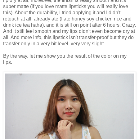
lip dry at all, moreover, the finish is really smooth and it's
super matte (if you love matte lipsticks you will really love
this). About the durability, I tried applying it and I didn't
retouch at all, already ate (I ate honey soy chicken rice and
drink ice tea haha), and it is still on point after 6 hours. Crazy.
And it still feel smooth and my lips didn't even become dry at
all. And more info, this lipstick isn't transfer-proof but they do
transfer only in a very bit level, very very slight.
By the way, let me show you the result of the color on my
lips.