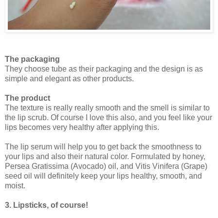
The packaging
They choose tube as their packaging and the design is as
simple and elegant as other products.
The product
The texture is really really smooth and the smell is similar to
the lip scrub. Of course I love this also, and you feel like your
lips becomes very healthy after applying this.
The lip serum will help you to get back the smoothness to
your lips and also their natural color. Formulated by honey,
Persea Gratissima (Avocado) oil, and Vitis Vinifera (Grape)
seed oil will definitely keep your lips healthy, smooth, and
moist.
3. Lipsticks, of course!