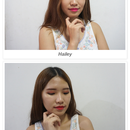
Hailey