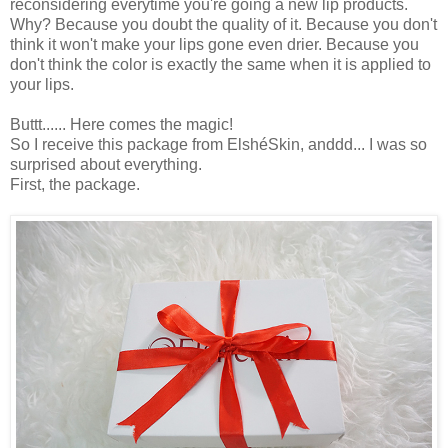
reconsidering everytime you're going a new lip products.
Why? Because you doubt the quality of it. Because you don't
think it won't make your lips gone even drier. Because you
don't think the color is exactly the same when it is applied to
your lips.
Buttt...... Here comes the magic!
So I receive this package from ElshéSkin, anddd... I was so
surprised about everything.
First, the package.