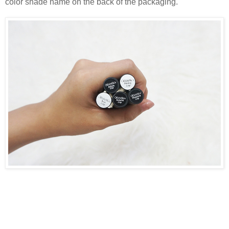
color shade name on the back of the packaging.