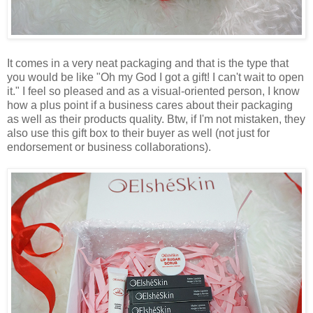
It comes in a very neat packaging and that is the type that
you would be like "Oh my God I got a gift! I can't wait to open
it." I feel so pleased and as a visual-oriented person, I know
how a plus point if a business cares about their packaging
as well as their products quality. Btw, if I'm not mistaken, they
also use this gift box to their buyer as well (not just for
endorsement or business collaborations).