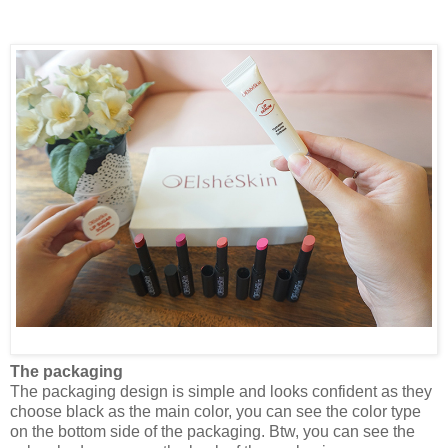
The packaging
The packaging design is simple and looks confident as they
choose black as the main color, you can see the color type
on the bottom side of the packaging. Btw, you can see the