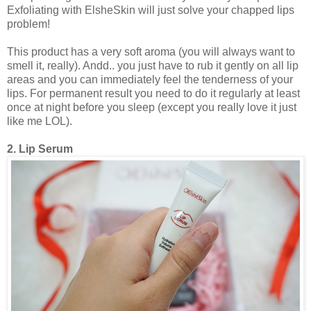
Exfoliating with ElsheSkin will just solve your chapped lips
problem!
This product has a very soft aroma (you will always want to
smell it, really). Andd.. you just have to rub it gently on all lip
areas and you can immediately feel the tenderness of your
lips. For permanent result you need to do it regularly at least
once at night before you sleep (except you really love it just
like me LOL).
2. Lip Serum