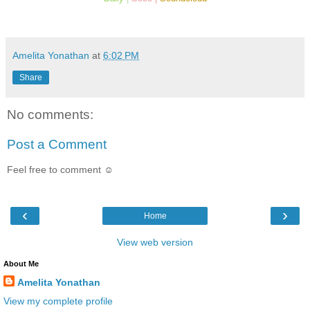
Amelita Yonathan
at
6:02 PM
Share
No comments:
Post a Comment
Feel free to comment ☺
‹
›
Home
View web version
About Me
Amelita Yonathan
View my complete profile