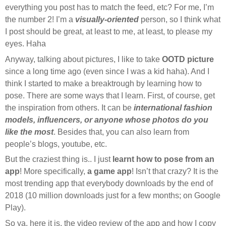
everything you post has to match the feed, etc? For me, I’m
the number 2! I’m a
visually-oriented
person, so I think what
I post should be great, at least to me, at least, to please my
eyes. Haha
Anyway, talking about pictures, I like to take
OOTD picture
since a long time ago (even since I was a kid haha). And I
think I started to make a breaktrough by learning how to
pose. There are some ways that I learn. First, of course, get
the inspiration from others. It can be
international fashion
models, influencers, or anyone whose photos do you
like the most
. Besides that, you can also learn from
people’s blogs, youtube, etc.
But the craziest thing is.. I just
learnt how to pose from an
app
! More specifically,
a game app
! Isn’t that crazy? It is the
most trending app that everybody downloads by the end of
2018 (10 million downloads just for a few months; on Google
Play).
So ya, here it is, the video review of the app and how I copy