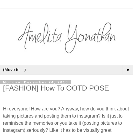
▼
Monday, December 24, 2018
[FASHION] How To OOTD POSE
Hi everyone! How are you? Anyway, how do you think about
taking pictures and posting them to instagram? Is it just to
reminisce the memories or you take it (posting pictures to
instagram) seriously? Like it has to be visually great,