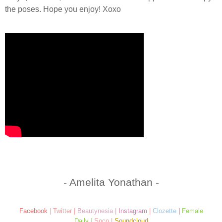
the poses. Hope you enjoy! Xoxo
- Amelita Yonathan -
Facebook
|
Twitter
|
Beautynesia
|
Instagram
|
Clozette
|
Female
Daily
|
Soco
|
Soundcloud