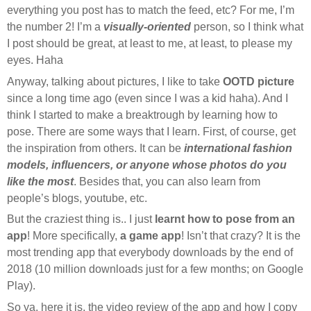
everything you post has to match the feed, etc? For me, I’m
the number 2! I’m a
visually-oriented
person, so I think what
I post should be great, at least to me, at least, to please my
eyes. Haha
Anyway, talking about pictures, I like to take
OOTD picture
since a long time ago (even since I was a kid haha). And I
think I started to make a breaktrough by learning how to
pose. There are some ways that I learn. First, of course, get
the inspiration from others. It can be
international fashion
models, influencers, or anyone whose photos do you
like the most
. Besides that, you can also learn from
people’s blogs, youtube, etc.
But the craziest thing is.. I just
learnt how to pose from an
app
! More specifically,
a game app
! Isn’t that crazy? It is the
most trending app that everybody downloads by the end of
2018 (10 million downloads just for a few months; on Google
Play).
So ya, here it is, the video review of the app and how I copy