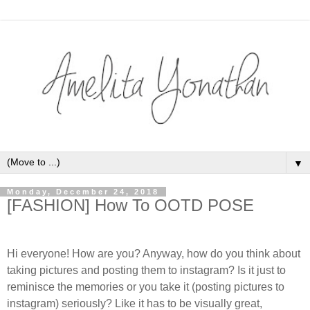
▼
Monday, December 24, 2018
[FASHION] How To OOTD POSE
Hi everyone! How are you? Anyway, how do you think about
taking pictures and posting them to instagram? Is it just to
reminisce the memories or you take it (posting pictures to
instagram) seriously? Like it has to be visually great,