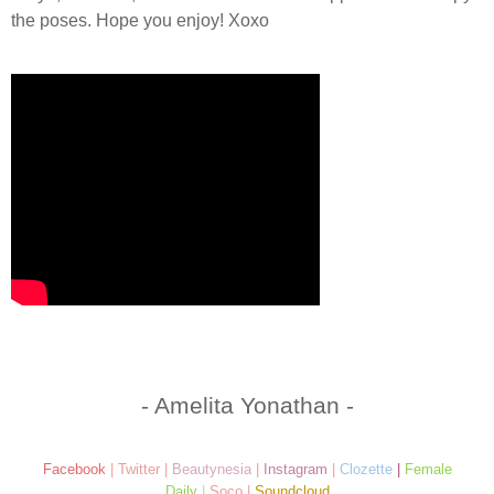
the poses. Hope you enjoy! Xoxo
- Amelita Yonathan -
Facebook
|
Twitter
|
Beautynesia
|
Instagram
|
Clozette
|
Female
Daily
|
Soco
|
Soundcloud