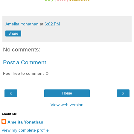
Amelita Yonathan
at
6:02 PM
Share
No comments:
Post a Comment
Feel free to comment ☺
‹
›
Home
View web version
About Me
Amelita Yonathan
View my complete profile