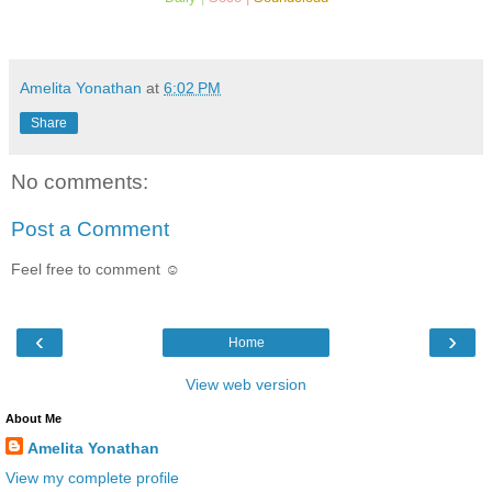
Amelita Yonathan
at
6:02 PM
Share
No comments:
Post a Comment
Feel free to comment ☺
‹
›
Home
View web version
About Me
Amelita Yonathan
View my complete profile