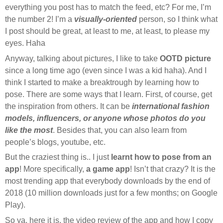
everything you post has to match the feed, etc? For me, I’m
the number 2! I’m a
visually-oriented
person, so I think what
I post should be great, at least to me, at least, to please my
eyes. Haha
Anyway, talking about pictures, I like to take
OOTD picture
since a long time ago (even since I was a kid haha). And I
think I started to make a breaktrough by learning how to
pose. There are some ways that I learn. First, of course, get
the inspiration from others. It can be
international fashion
models, influencers, or anyone whose photos do you
like the most
. Besides that, you can also learn from
people’s blogs, youtube, etc.
But the craziest thing is.. I just
learnt how to pose from an
app
! More specifically,
a game app
! Isn’t that crazy? It is the
most trending app that everybody downloads by the end of
2018 (10 million downloads just for a few months; on Google
Play).
So ya, here it is, the video review of the app and how I copy