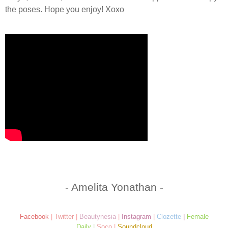
the poses. Hope you enjoy! Xoxo
- Amelita Yonathan -
Facebook
|
Twitter
|
Beautynesia
|
Instagram
|
Clozette
|
Female
Daily
|
Soco
|
Soundcloud