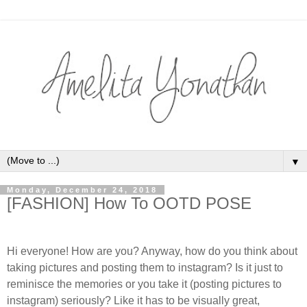
▼
Monday, December 24, 2018
[FASHION] How To OOTD POSE
Hi everyone! How are you? Anyway, how do you think about
taking pictures and posting them to instagram? Is it just to
reminisce the memories or you take it (posting pictures to
instagram) seriously? Like it has to be visually great,