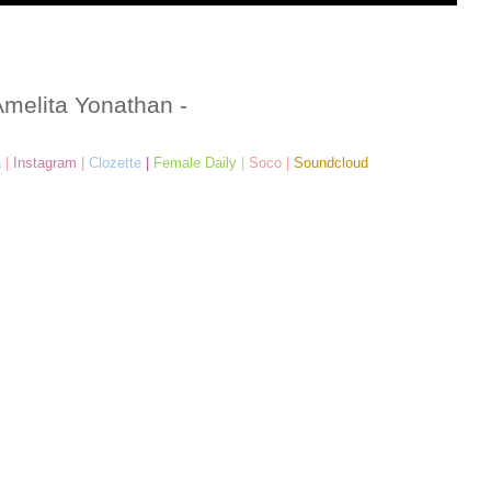
Amelita Yonathan -
a
|
Instagram
|
Clozette
|
Female Daily
|
Soco
|
Soundcloud