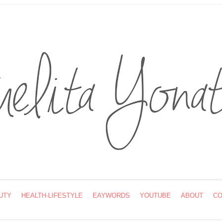
UTY
HEALTH-LIFESTYLE
EAYWORDS
YOUTUBE
ABOUT
CO