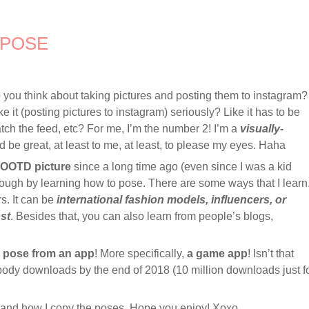
 POSE
ou think about taking pictures and posting them to instagram?
ke it (posting pictures to instagram) seriously? Like it has to be
tch the feed, etc? For me, I’m the number 2! I’m a
visually-
d be great, at least to me, at least, to please my eyes. Haha
OOTD picture
since a long time ago (even since I was a kid
trough by learning how to pose. There are some ways that I learn
rs. It can be
international fashion models, influencers, or
st
. Besides that, you can also learn from people’s blogs,
o pose from an app
! More specifically,
a game app
! Isn’t that
ybody downloads by the end of 2018 (10 million downloads just f
pp and how I copy the poses. Hope you enjoy! Xoxo