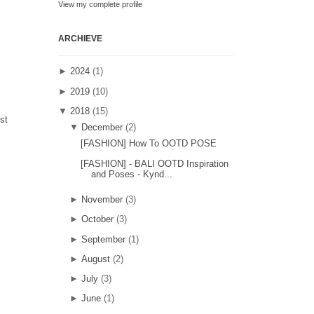
View my complete profile
ARCHIEVE
►
2024
(1)
►
2019
(10)
▼
2018
(15)
st
▼
December
(2)
[FASHION] How To OOTD POSE
[FASHION] - BALI OOTD Inspiration
and Poses - Kynd...
►
November
(3)
►
October
(3)
►
September
(1)
►
August
(2)
►
July
(3)
►
June
(1)