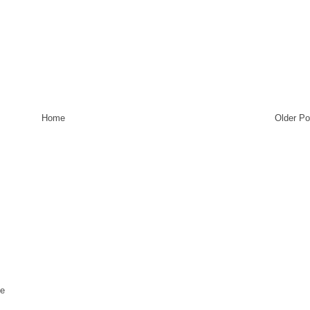
Home
Older Po
te