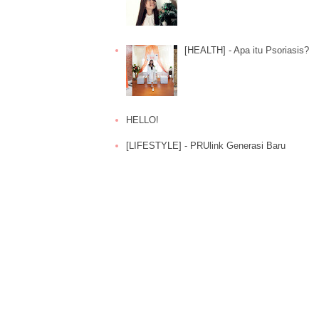
[HEALTH] - Apa itu Psoriasis?
HELLO!
[LIFESTYLE] - PRUlink Generasi Baru