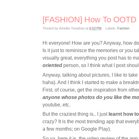
[FASHION] How To OOTD
Posted by
Amelita Yonathan
at
6:02 PM
Labels:
Fashion
Hi everyone! How are you? Anyway, how do y
Is it just to reminisce the memories or you ta
visually great, everything you post has to ma
oriented
person, so I think what I post shoul
Anyway, talking about pictures, I like to take
haha). And I think I started to make a break
First, of course, get the inspiration from othe
anyone whose photos do you like the mo
youtube, etc.
But the craziest thing is.. I just
learnt how t
crazy? It is the most trending app that ever
a few months; on Google Play).
So ya, here it is, the video review of the a