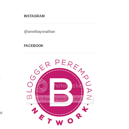
INSTAGRAM
@amelitayonathan
FACEBOOK
.
or