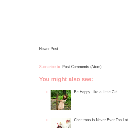
Newer Post
Subscribe to:
Post Comments (Atom)
You might also see:
Be Happy Like a Little Girl
Christmas is Never Ever Too La