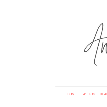
HOME
FASHION
BEA