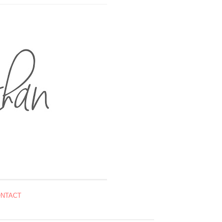
NTACT