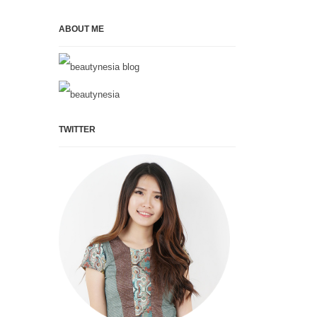
ABOUT ME
TWITTER