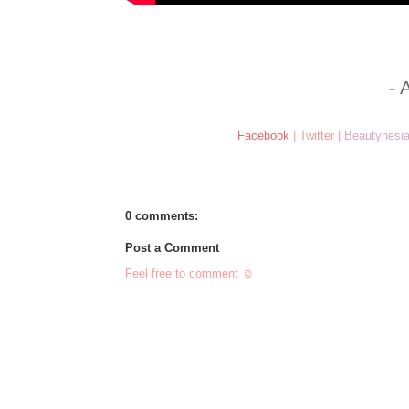
- 
Facebook
|
Twitter
|
Beautynesi
0 comments:
Post a Comment
Feel free to comment ☺