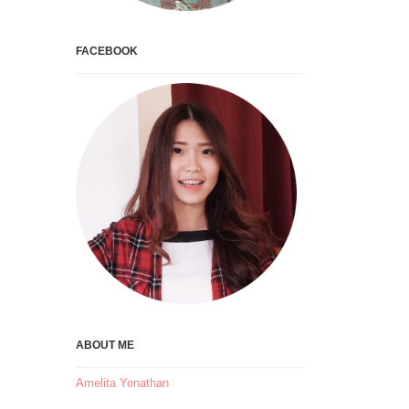
FACEBOOK
ABOUT ME
Amelita Yonathan