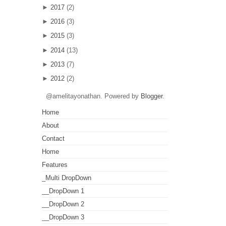
►
2017
(2)
►
2016
(3)
►
2015
(3)
►
2014
(13)
►
2013
(7)
►
2012
(2)
@amelitayonathan. Powered by
Blogger
.
Home
About
Contact
Home
Features
_Multi DropDown
__DropDown 1
__DropDown 2
__DropDown 3