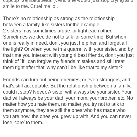
cupcup *sambildipeluk*). And she would just stop crying and
smile to me. Cruel me lol.
There's no relationship as strong as the relationship
between a family, like sisters for the example.
2 sisters may sometimes argue, or fight each other.
Sometimes we decide not to talk for some time. But when
one is really in need, don't you just help her, and forget all
the fight? Or when you're in a quarrel with your sister, and by
that time you interact with your girl best friends, don't you just
think of "If I can forgive my friends mistakes and still treat
them right after that, why can't I be like that to my sister?"
Friends can turn out being enemies, or even strangers, and
that's still acceptable. But the relationship between a family..
could it stop? Never. A sister will always be your sister. Your
dad will always be your dad, your mom, your brother, etc. No
matter how you hate them, no matter you try not to talk to
them anymore, they are still the ones who has made who
you are now, the ones you grew up with. And you can never
lose 'care' to them.