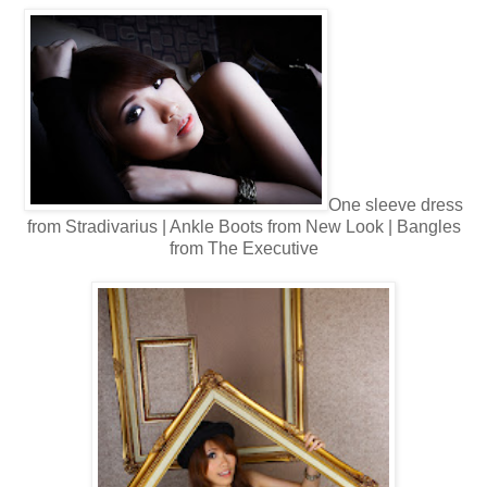
One sleeve d
ress
from Stradivarius | Ankle Boots from New Look | Bangles
from The Executive