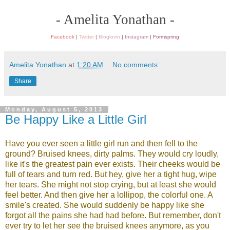
- Amelita Yonathan -
Facebook
|
Twitter
|
Bloglovin
|
Instagram
|
Formspring
Amelita Yonathan
at
1:20 AM
No comments:
Share
Monday, August 5, 2013
Be Happy Like a Little Girl
Have you ever seen a little girl run and then fell to the
ground? Bruised knees, dirty palms. They would cry loudly,
like it's the greatest pain ever exists. Their cheeks would be
full of tears and turn red. But hey, give her a tight hug, wipe
her tears. She might not stop crying, but at least she would
feel better. And then give her a lollipop, the colorful one. A
smile's created. She would suddenly be happy like she
forgot all the pains she had had before. But remember, don't
ever try to let her see the bruised knees anymore, as you