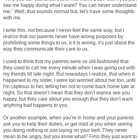
see me happy doing what I want? You can never understand
me." Well, that sounds normal but, let's have some thoughts
with me.
I write this, not because I never feel the same way, but I
realize that our parents never have wrong purposes by
prohibiting some things to us, it it is wrong, it's just about the
way they communicate their care to us.
I used to think that my parents were so old-fashioned that
they used to call me every minute when I was going out with
my friends till late night. But nowadays I realize, that when it
happened to my sister, I were too worried about her too, until
I'm captious to her, telling her not to come back home late at
night. So that doesn't mean that they don't wanna see you
happy, but they care about you enough that they don't want
anything bad happens to you.
Or another example, when you're in home and your parents
ask you to help their duties, or get mad at you when seeing
you doing nothing or just laying on your bed. They never
mean to be angry, but you know what? First, they just want to