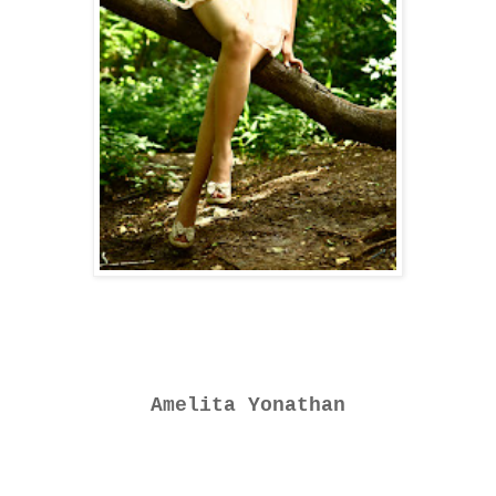
Amelita Yonathan