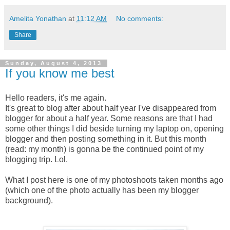
Amelita Yonathan
at
11:12 AM
No comments:
Share
Sunday, August 4, 2013
If you know me best
Hello readers, it's me again.
It's great to blog after about half year I've disappeared from
blogger for about a half year. Some reasons are that I had
some other things I did beside turning my laptop on, opening
blogger and then posting something in it. But this month
(read: my month) is gonna be the continued point of my
blogging trip. Lol.
What I post here is one of my photoshoots taken months ago
(which one of the photo actually has been my blogger
background).