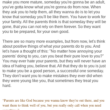
make you more mature, someday you're gonna be an adult,
you've gotta know what you're gonna do from now. When
they ask you to help them, all they wanna do is to let you
know that someday you'll be like them. You have to work for
your family. All the parents think is that someday they will be
gone, that you can not rely on them forever. So they want
you to be prepared, for your own good.
There are so many more examples, but from now, let's think
about positive things of what your parents do to you. And
let's have a thought of this: "No matter how annoying your
parents' doing to you, can you beat their pure love to you?"
You may ever hate your parents, but they will never have an
idea of hating you, believe that. All that they do to you is just
to make you be a good person, a successful one someday.
They don't want you to make mistakes they ever did when
they were young like you, that sometimes they treat you
hard.
“Parents are like God because you wanna know they're out there, and you
want them to think well of you, but you really only call when you need