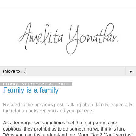
▼
Friday, September 27, 2013
Family is a family
Related to the previous post. Talking about family, especially
the relation between you and your parents.
As a teenager we sometimes feel that our parents are
captious, they prohibit us to do something we think is fun.
"Why you can just understand me, Mom, Dad? Can't you just