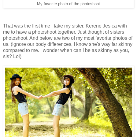
My favorite photo of the photoshoot
That was the first time I take my sister, Kerene Jesica with
me to have a photoshoot together. Just thought of sisters
photoshoot. And below are two of my most favorite photos of
us. (Ignore our body differences, I know she's way far skinny
compared to me. I wonder when can I be as skinny as you,
sis? Lol)