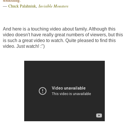
something.”
―
Chuck Palahniuk
,
Invisible Monsters
And here is a touching video about family. Although this
video doesn't have really great numbers of viewers, but this
is such a great video to watch. Quite pleased to find this
video. Just watch! :")