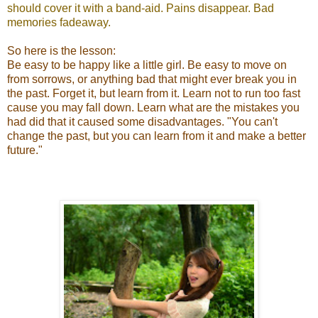
should cover it with a band-aid. Pains disappear. Bad
memories fadeaway.
So here is the lesson:
Be easy to be happy like a little girl. Be easy to move on
from sorrows, or anything bad that might ever break you in
the past. Forget it, but learn from it. Learn not to run too fast
cause you may fall down. Learn what are the mistakes you
had did that it caused some disadvantages. "You can't
change the past, but you can learn from it and make a better
future."