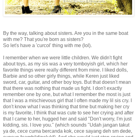
By the way, talking about sisters. Are you in the same boat
with me? That you're born as sisters?
So let's have a 'curcol' thing with me (lol).
I remember when we were little children. We didn't fight
about toys, as my sis was a very tomboyish girl, which her
favorite things were really different from mine. I liked dolls,
Barbie and so other girly things, while Keren just liked
sword, car, guitar, and other boy toys. But that doesn't mean
that there was nothing that made us fight. I don't exactly
remember one by one, but what I remember the most is just
that I was a mischievous girl that I often made my lil sis cry. I
don't know what I was thinking that time but making her cry
is my favorite, I think that was cute to see her crying and after
that I came to her, hugged her and said "Don't worry, I'm just
kidding, sis. I love you." (which sounds "Udah jangan takut
ya de, cece cuma bercanda kok, cece sayang deh sm dede,