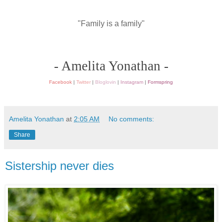
"Family is a family"
- Amelita Yonathan -
Facebook
|
Twitter
|
Bloglovin
|
Instagram
|
Formspring
Amelita Yonathan
at
2:05 AM
No comments:
Share
Sistership never dies