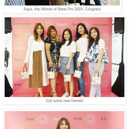
Agus, the Winner of Bene Pro 2018. Congrats!
Got some new friends!