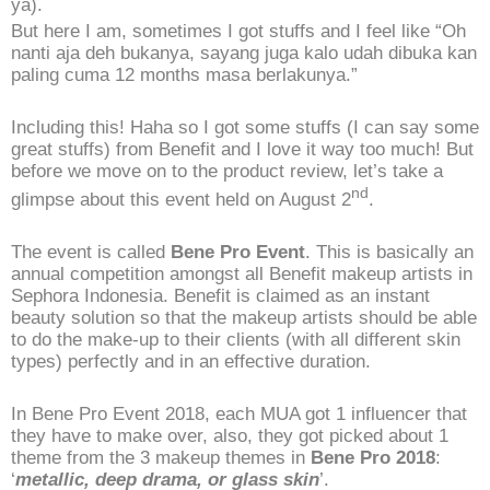
ya).
But here I am, sometimes I got stuffs and I feel like “Oh
nanti aja deh bukanya, sayang juga kalo udah dibuka kan
paling cuma 12 months masa berlakunya.”
Including this! Haha so I got some stuffs (I can say some
great stuffs) from Benefit and I love it way too much! But
before we move on to the product review, let’s take a
nd
glimpse about this event held on August 2
.
The event is called
Bene Pro Event
. This is basically an
annual competition amongst all Benefit makeup artists in
Sephora Indonesia. Benefit is claimed as an instant
beauty solution so that the makeup artists should be able
to do the make-up to their clients (with all different skin
types) perfectly and in an effective duration.
In Bene Pro Event 2018, each MUA got 1 influencer that
they have to make over, also, they got picked about 1
theme from the 3 makeup themes in
Bene Pro 2018
:
‘
metallic, deep drama, or glass skin
’.