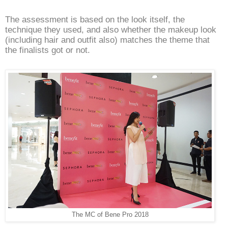
The assessment is based on the look itself, the
technique they used, and also whether the makeup look
(including hair and outfit also) matches the theme that
the finalists got or not.
The MC of Bene Pro 2018