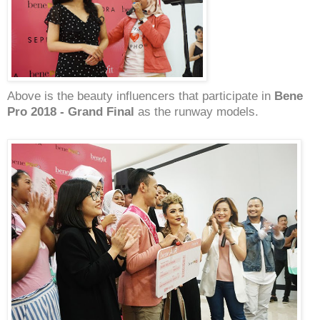
Above is the beauty influencers that participate in
Bene
Pro 2018 - Grand Final
as the runway models.