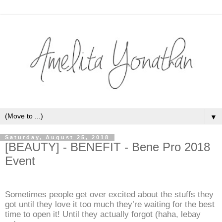
▼
Saturday, August 25, 2018
[BEAUTY] - BENEFIT - Bene Pro 2018
Event
Sometimes people get over excited about the stuffs they
got until they love it too much they’re waiting for the best
time to open it! Until they actually forgot (haha, lebay