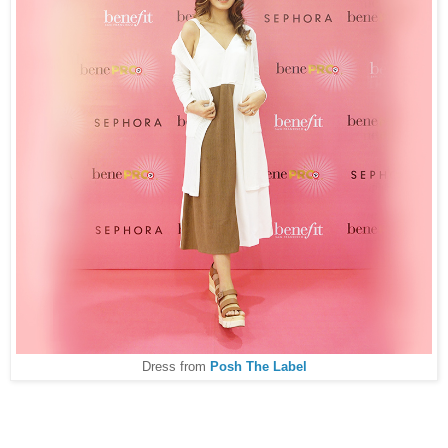
Dress from
Posh The Label