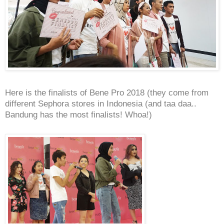
Here is the finalists of Bene Pro 2018 (they come from
different Sephora stores in Indonesia (and taa daa..
Bandung has the most finalists! Whoa!)