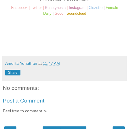
Facebook
|
Twitter
|
Beautynesia
|
Instagram
|
Clozette
|
Female
Daily
|
Soco
|
Soundcloud
Amelita Yonathan
at
11:47 AM
Share
No comments:
Post a Comment
Feel free to comment ☺