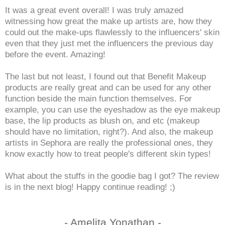
It was a great event overall! I was truly amazed
witnessing how great the make up artists are, how they
could out the make-ups flawlessly to the influencers' skin
even that they just met the influencers the previous day
before the event. Amazing!
The last but not least, I found out that Benefit Makeup
products are really great and can be used for any other
function beside the main function themselves. For
example, you can use the eyeshadow as the eye makeup
base, the lip products as blush on, and etc (makeup
should have no limitation, right?). And also, the makeup
artists in Sephora are really the professional ones, they
know exactly how to treat people's different skin types!
What about the stuffs in the goodie bag I got? The review
is in the next blog! Happy continue reading! ;)
- Amelita Yonathan -